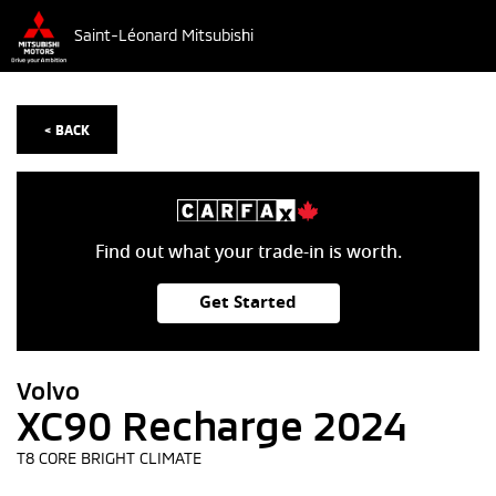
Saint-Léonard Mitsubishi
< BACK
Find out what your trade-in is worth.
Get Started
Volvo
XC90 Recharge 2024
T8 CORE BRIGHT CLIMATE