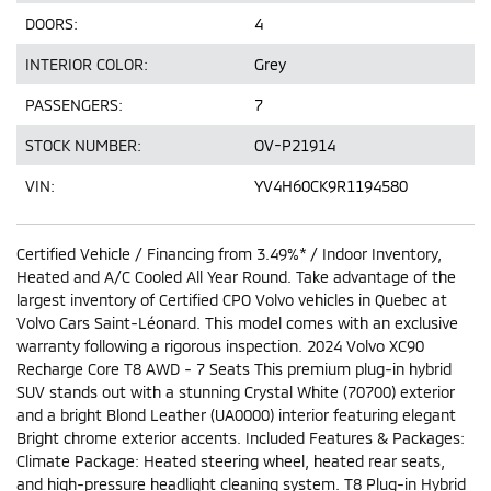
DOORS:
4
INTERIOR COLOR:
Grey
PASSENGERS:
7
STOCK NUMBER:
OV-P21914
VIN:
YV4H60CK9R1194580
Certified Vehicle / Financing from 3.49%* / Indoor Inventory,
Heated and A/C Cooled All Year Round. Take advantage of the
largest inventory of Certified CPO Volvo vehicles in Quebec at
Volvo Cars Saint-Léonard. This model comes with an exclusive
warranty following a rigorous inspection. 2024 Volvo XC90
Recharge Core T8 AWD - 7 Seats This premium plug-in hybrid
SUV stands out with a stunning Crystal White (70700) exterior
and a bright Blond Leather (UA0000) interior featuring elegant
Bright chrome exterior accents. Included Features & Packages:
Climate Package: Heated steering wheel, heated rear seats,
and high-pressure headlight cleaning system. T8 Plug-in Hybrid