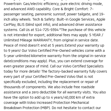
Powertrain: Gas/electric efficiency, pure electric driving mode,
and advanced AWD capability. Core & Bright Comfort: 7-
passenger seating, panoramic sunroof, power tailgate, and 19-
inch alloy wheels. Tech & Safety: Built-in Google Services, Apple
CarPlay, BLIS (blind spot info), and advanced driver assistance
systems. Call Us at 514-725-9394 *The purchase of this vehicle
is not intended for export; additional fees may apply. 5 YEAR /
Unlimited Mileage WARRANTY, from original in service date.
Peace of mind doesn't end at 5 years.Extend your warranty up
to 9 years! Our Volvo Certified Pre-Owned vehicles come with a
5-year unlimited kilometre warranty from the original in-service
date(conditions may apply). Plus, you can extend coverage for
even greater peace of mind. Call our Volvo Certified Specialists
today for more details! The factory-backed warranty fully covers
every part of your Certified Pre-Owned Volvo that is not
specifically excluded, including the replacement or repair of
thousands of components. We also include free roadside
assistance and a zero deductible for all warranty visits. You also
have the option to add up to 4 years/40,000 km of extra
coverage with Volvo Increased Protection Mechanical
Breakdown Protection (MBP). Do not hesitate to contact our