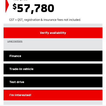
57,780
$
GST + QST, registration & insurance fees not included.
Verify availability
Legal mentions
Finance
Trade-in vehicle
Test drive
I'm interested!