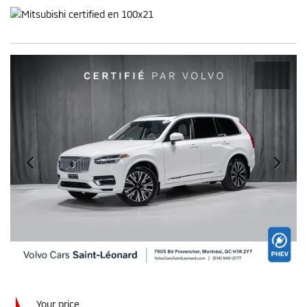
Your price