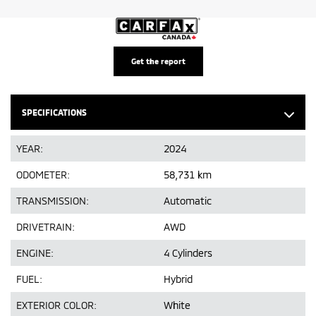
Get the report
SPECIFICATIONS
YEAR:
2024
ODOMETER:
58,731 km
TRANSMISSION:
Automatic
DRIVETRAIN:
AWD
ENGINE:
4 Cylinders
FUEL:
Hybrid
EXTERIOR COLOR:
White