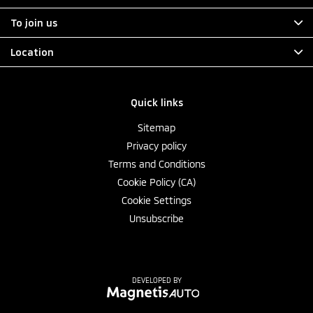
To join us
Location
Quick links
Sitemap
Privacy policy
Terms and Conditions
Cookie Policy (CA)
Cookie Settings
Unsubscribe
DEVELOPED BY