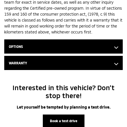
team for exact in service dates, as well as any other inquiry
regarding the Certified pre-owned program. In virtue of sections
159 and 160 of the consumer protection act, (1978, c.9) this
vehicle is classed as follows and carries with it a warranty that it
will remain in good working order for the period of time or the
kilometers stated above, whichever occurs first.
OPTIONS
WARRANTY
Interested in this vehicle? Don’t
stop there!
Let yourself be tempted by planning a test drive.
Book a test drive