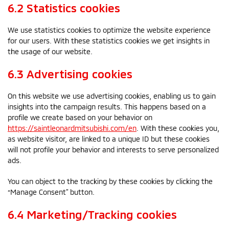
6.2 Statistics cookies
We use statistics cookies to optimize the website experience
for our users. With these statistics cookies we get insights in
the usage of our website.
6.3 Advertising cookies
On this website we use advertising cookies, enabling us to gain
insights into the campaign results. This happens based on a
profile we create based on your behavior on
https://saintleonardmitsubishi.com/en
. With these cookies you,
as website visitor, are linked to a unique ID but these cookies
will not profile your behavior and interests to serve personalized
ads.
You can object to the tracking by these cookies by clicking the
“Manage Consent” button.
6.4 Marketing/Tracking cookies