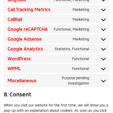
Consent
to
Call Tracking Metrics
Marketing
Consent
service
to
bing-
CallRail
Marketing
Consent
service
ads
to
call-
Google reCAPTCHA
Functional, Marketing
Consent
service
tracking-
to
callrail
metrics
Google Adsense
Marketing
Consent
service
to
google-
Google Analytics
Statistics, Functional
Consent
service
recaptcha
to
google-
WordPress
Functional
Consent
service
adsense
to
google-
WPML
Functional
Consent
service
analytics
to
wordpress
Purpose pending
Miscellaneous
service
Consent
investigation
wpml
to
service
8. Consent
miscellaneo
When you visit our website for the first time, we will show you a
pop-up with an explanation about cookies. As soon as you click