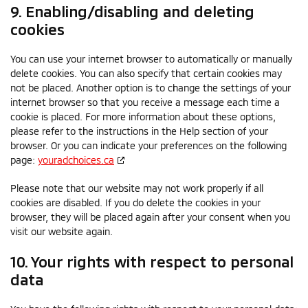
9. Enabling/disabling and deleting
cookies
You can use your internet browser to automatically or manually
delete cookies. You can also specify that certain cookies may
not be placed. Another option is to change the settings of your
internet browser so that you receive a message each time a
cookie is placed. For more information about these options,
please refer to the instructions in the Help section of your
browser. Or you can indicate your preferences on the following
page:
youradchoices.ca
Please note that our website may not work properly if all
cookies are disabled. If you do delete the cookies in your
browser, they will be placed again after your consent when you
visit our website again.
10. Your rights with respect to personal
data