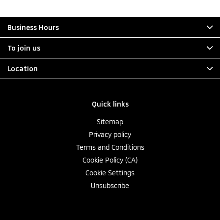
Business Hours
To join us
Location
Quick links
Sitemap
Privacy policy
Terms and Conditions
Cookie Policy (CA)
Cookie Settings
Unsubscribe