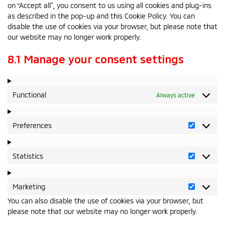
on “Accept all”, you consent to us using all cookies and plug-ins
as described in the pop-up and this Cookie Policy. You can
disable the use of cookies via your browser, but please note that
our website may no longer work properly.
8.1 Manage your consent settings
Functional
Always active
Preferences
Preferen
Statistics
Statistics
Marketing
Marketin
You can also disable the use of cookies via your browser, but
please note that our website may no longer work properly.