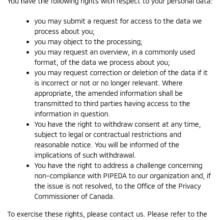
You have the following rights with respect to your personal data:
you may submit a request for access to the data we
process about you;
you may object to the processing;
you may request an overview, in a commonly used
format, of the data we process about you;
you may request correction or deletion of the data if it
is incorrect or not or no longer relevant. Where
appropriate, the amended information shall be
transmitted to third parties having access to the
information in question.
You have the right to withdraw consent at any time,
subject to legal or contractual restrictions and
reasonable notice. You will be informed of the
implications of such withdrawal.
You have the right to address a challenge concerning
non-compliance with PIPEDA to our organization and, if
the issue is not resolved, to the Office of the Privacy
Commissioner of Canada.
To exercise these rights, please contact us. Please refer to the