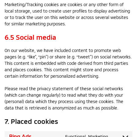
Marketing/Tracking cookies are cookies or any other form of
local storage, used to create user profiles to display advertising
or to track the user on this website or across several websites
for similar marketing purposes.
6.5 Social media
On our website, we have included content to promote web
pages (e.g. “like”, “pin”) or share (e.g. “tweet”) on social networks.
This content is embedded with code derived from third parties
and places cookies. This content might store and process
certain information for personalized advertising.
Please read the privacy statement of these social networks
(which can change regularly) to read what they do with your
(personal) data which they process using these cookies. The
data that is retrieved is anonymized as much as possible.
7. Placed cookies
Bing Ads
Functional, Marketing