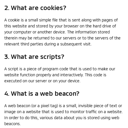
2. What are cookies?
A cookie is a small simple file that is sent along with pages of
this website and stored by your browser on the hard drive of
your computer or another device. The information stored
therein may be returned to our servers or to the servers of the
relevant third parties during a subsequent visit.
3. What are scripts?
A script is a piece of program code that is used to make our
website function properly and interactively. This code is
executed on our server or on your device.
4. What is a web beacon?
A web beacon (or a pixel tag) is a small, invisible piece of text or
image on a website that is used to monitor traffic on a website.
In order to do this, various data about you is stored using web
beacons.