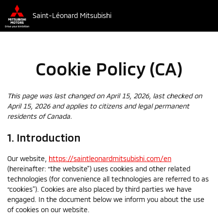
Saint-Léonard Mitsubishi
Cookie Policy (CA)
This page was last changed on April 15, 2026, last checked on
April 15, 2026 and applies to citizens and legal permanent
residents of Canada.
1. Introduction
Our website,
https://saintleonardmitsubishi.com/en
(hereinafter: “the website”) uses cookies and other related
technologies (for convenience all technologies are referred to as
“cookies”). Cookies are also placed by third parties we have
engaged. In the document below we inform you about the use
of cookies on our website.