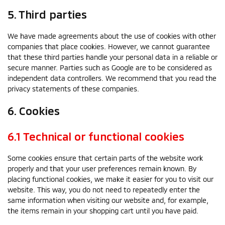
5. Third parties
We have made agreements about the use of cookies with other
companies that place cookies. However, we cannot guarantee
that these third parties handle your personal data in a reliable or
secure manner. Parties such as Google are to be considered as
independent data controllers. We recommend that you read the
privacy statements of these companies.
6. Cookies
6.1 Technical or functional cookies
Some cookies ensure that certain parts of the website work
properly and that your user preferences remain known. By
placing functional cookies, we make it easier for you to visit our
website. This way, you do not need to repeatedly enter the
same information when visiting our website and, for example,
the items remain in your shopping cart until you have paid.