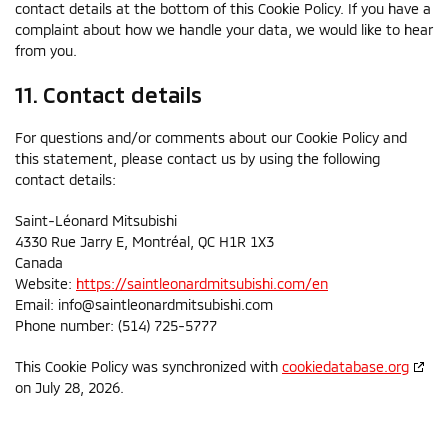
contact details at the bottom of this Cookie Policy. If you have a
complaint about how we handle your data, we would like to hear
from you.
11. Contact details
For questions and/or comments about our Cookie Policy and
this statement, please contact us by using the following
contact details:
Saint-Léonard Mitsubishi
4330 Rue Jarry E, Montréal, QC H1R 1X3
Canada
Website:
https://saintleonardmitsubishi.com/en
Email:
info@
saintleonardmitsubishi.com
Phone number: (514) 725-5777
This Cookie Policy was synchronized with
cookiedatabase.org
on July 28, 2026.