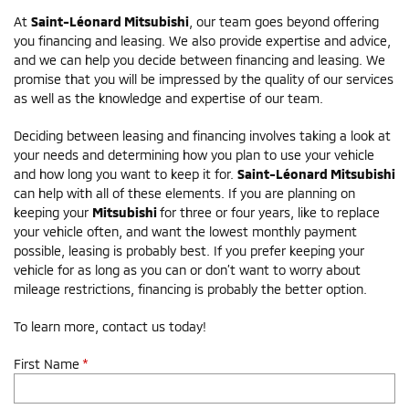
At
Saint-Léonard Mitsubishi
, our team goes beyond offering
you financing and leasing. We also provide expertise and advice,
and we can help you decide between financing and leasing. We
promise that you will be impressed by the quality of our services
as well as the knowledge and expertise of our team.
Deciding between leasing and financing involves taking a look at
your needs and determining how you plan to use your vehicle
and how long you want to keep it for.
Saint-Léonard Mitsubishi
can help with all of these elements. If you are planning on
keeping your
Mitsubishi
for three or four years, like to replace
your vehicle often, and want the lowest monthly payment
possible, leasing is probably best. If you prefer keeping your
vehicle for as long as you can or don’t want to worry about
mileage restrictions, financing is probably the better option.
To learn more, contact us today!
First Name
*