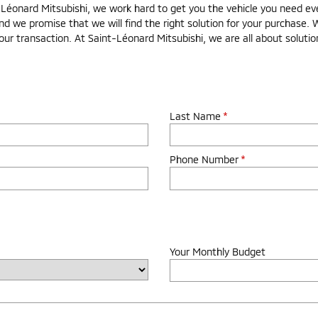
onard Mitsubishi, we work hard to get you the vehicle you need even 
nd we promise that we will find the right solution for your purchase. 
our transaction. At Saint-Léonard Mitsubishi, we are all about soluti
Last Name
*
Phone Number
*
Your Monthly Budget