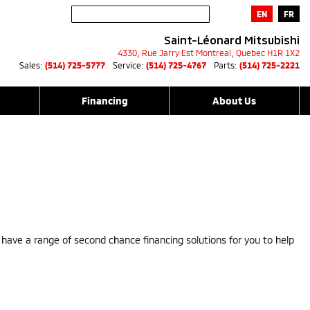
EN
FR
Saint-Léonard Mitsubishi
4330, Rue Jarry Est
Montreal
,
Quebec
H1R 1X2
Sales:
(514) 725-5777
Service:
(514) 725-4767
Parts:
(514) 725-2221
Financing
About Us
e have a range of second chance financing solutions for you to help