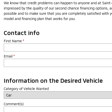
We know that credit problems can happen to anyone and at Saint-Lé
impressed by the quality of our second chance financing options, a
possible and to make sure that you are completely satisfied with y
model and financing plan that works for you.
Contact info
First Name
*
Email
*
Information on the Desired Vehicle
Category of Vehicle Wanted
Comment(s)