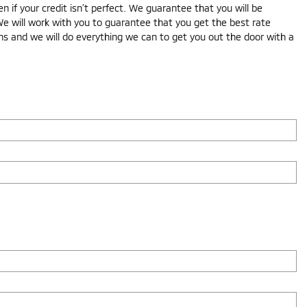
if your credit isn’t perfect. We guarantee that you will be
We will work with you to guarantee that you get the best rate
ons and we will do everything we can to get you out the door with a