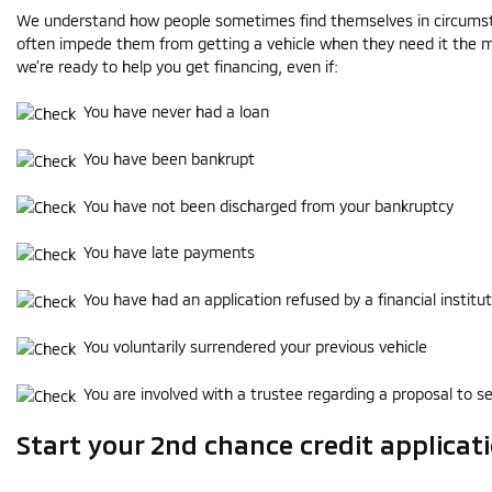
We understand how people sometimes find themselves in circumst
often impede them from getting a vehicle when they need it the m
we’re ready to help you get financing, even if:
You have never had a loan
You have been bankrupt
You have not been discharged from your bankruptcy
You have late payments
You have had an application refused by a financial institut
You voluntarily surrendered your previous vehicle
You are involved with a trustee regarding a proposal to se
Start your 2nd chance credit applicat