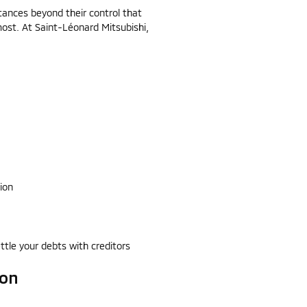
ances beyond their control that
ost. At Saint-Léonard Mitsubishi,
ion
ttle your debts with creditors
ion