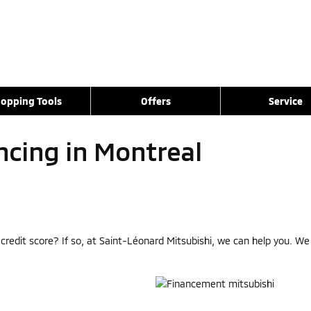
opping Tools
Offers
Service
ncing in Montreal
r credit score? If so, at Saint-Léonard Mitsubishi, we can help you. W