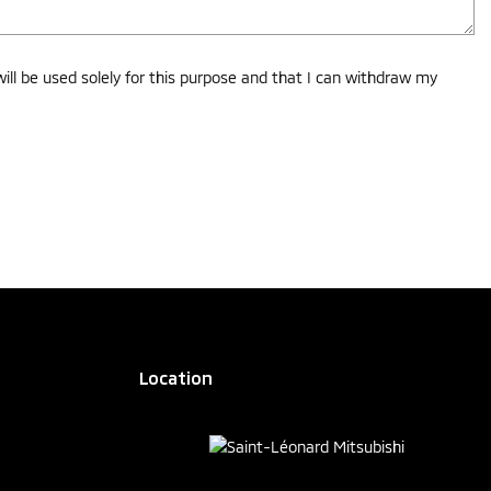
ll be used solely for this purpose and that I can withdraw my
Location