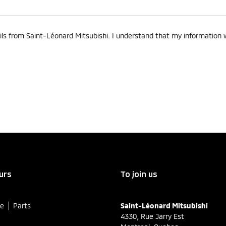
ls from Saint-Léonard Mitsubishi. I understand that my information wi
urs
To join us
ce
Parts
Saint-Léonard Mitsubishi
4330, Rue Jarry Est