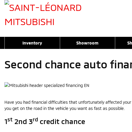
Inventory
Showroom
Sh
Second chance auto fina
Have you had financial difficulties that unfortunately affected you
you get on the road in the vehicle you want as fast as possible.
st
rd
1
2nd 3
credit chance