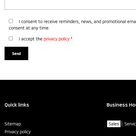
I consent to receive reminders, news, and promotional emai
consent at any time.
I accept the
privacy policy
*
Quick links
Business Ho
Sitemap
Sales
Servi
Privacy policy