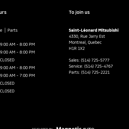
urs
To join us
ce
Parts
Saint-Léonard Mitsubishi
4330, Rue Jarry Est
Montreal
,
Quebec
9:00 AM - 8:00 PM
H1R 1X2
9:00 AM - 8:00 PM
CLOSED
Sales:
(514) 725-5777
Service:
(514) 725-4767
9:00 AM - 8:00 PM
Parts:
(514) 725-2221
9:00 AM - 7:00 PM
CLOSED
CLOSED