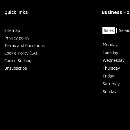
Quick links
Business Ho
Sitemap
Sales
Servi
Privacy policy
Monday
Terms and Conditions
Tuesday
Cookie Policy (CA)
Wednesday
Cookie Settings
Unsubscribe
Thursday
Friday
Saturday
Sunday