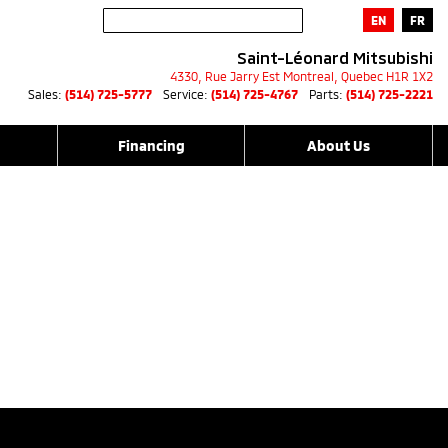
EN
FR
Saint-Léonard Mitsubishi
4330, Rue Jarry Est
Montreal
,
Quebec
H1R 1X2
Sales:
(514) 725-5777
Service:
(514) 725-4767
Parts:
(514) 725-2221
Financing
About Us