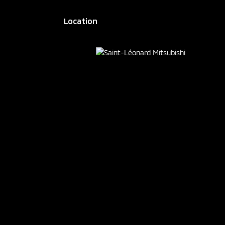
Location