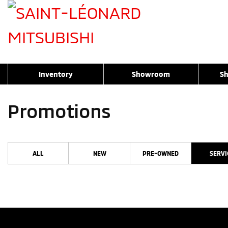
Inventory
Showroom
Sh
Promotions
ALL
NEW
PRE-OWNED
SERVI