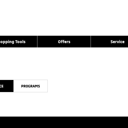
opping Tools
Offers
Service
CE
PROGRAMS