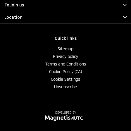
To join us
Location
Quick links
Sitemap
Privacy policy
Terms and Conditions
Cookie Policy (CA)
Cookie Settings
Unsubscribe
DEVELOPED BY