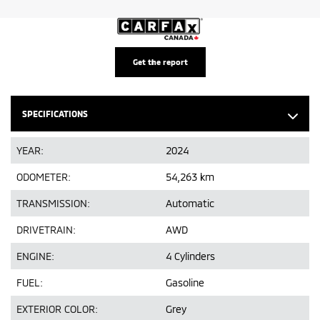
Get the report
SPECIFICATIONS
YEAR:
2024
ODOMETER:
54,263 km
TRANSMISSION:
Automatic
DRIVETRAIN:
AWD
ENGINE:
4 Cylinders
FUEL:
Gasoline
EXTERIOR COLOR:
Grey