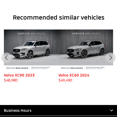
Recommended
similar vehicles
Volvo XC90 2023
Volvo XC60 2024
V
$
48,980
$
49,490
$
Business Hours