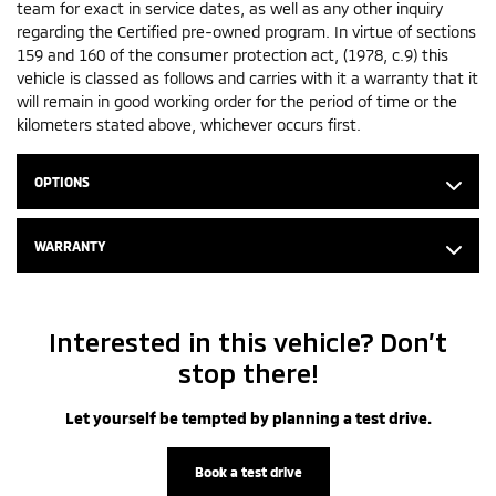
team for exact in service dates, as well as any other inquiry
regarding the Certified pre-owned program. In virtue of sections
159 and 160 of the consumer protection act, (1978, c.9) this
vehicle is classed as follows and carries with it a warranty that it
will remain in good working order for the period of time or the
kilometers stated above, whichever occurs first.
OPTIONS
WARRANTY
Interested in this vehicle? Don’t
stop there!
Let yourself be tempted by planning a test drive.
Book a test drive