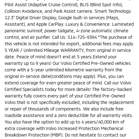
Pilot Assist (Adaptive Cruise Control), BLIS (Blind Spot Info),
Collision Avoidance, and Park Assist camera. Smart Technology:
12.3" Digital Driver Display, Google built-in services (Maps,
Assistant), and Apple CarPlay. Luxury & Convenience: Laminated
panoramic sunroof, power tailgate, 4-zone automatic climate
control, and air purifier. Call Us: 514-725-9394 *The purchase of
this vehicle is not intended for export, additional fees may apply.
5 YEAR / Unlimited Mileage WARRANTY, from original in service
date. Peace of mind doesn't end at 5 years.Extend your
warranty up to 9 years! Our Volvo Certified Pre-Owned vehicles
come with a 5-year unlimited kilometre warranty from the
original in-service date(conditions may apply). Plus, you can
extend coverage for even greater peace of mind. Call our Volvo
Certified Specialists today for more details! The factory-backed
warranty fully covers every part of your Certified Pre-Owned
Volvo that is not specifically excluded, including the replacement
or repair of thousands of components. We also include free
roadside assistance and a zero deductible for all warranty visits.
You also have the option to add up to 4 years/40,000 km of
extra coverage with Volvo Increased Protection Mechanical
Breakdown Protection (MBP). Do not hesitate to contact our