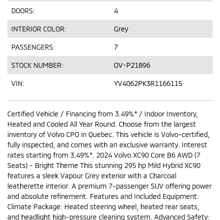
DOORS:
4
INTERIOR COLOR:
Grey
PASSENGERS:
7
STOCK NUMBER:
OV-P21896
VIN:
YV4062PK3R1166115
Certified Vehicle / Financing from 3.49%* / Indoor Inventory,
Heated and Cooled All Year Round. Choose from the largest
inventory of Volvo CPO in Quebec. This vehicle is Volvo-certified,
fully inspected, and comes with an exclusive warranty. Interest
rates starting from 3.49%*. 2024 Volvo XC90 Core B6 AWD (7
Seats) - Bright Theme This stunning 295 hp Mild Hybrid XC90
features a sleek Vapour Grey exterior with a Charcoal
leatherette interior. A premium 7-passenger SUV offering power
and absolute refinement. Features and Included Equipment:
Climate Package: Heated steering wheel, heated rear seats,
and headlight high-pressure cleaning system. Advanced Safety: