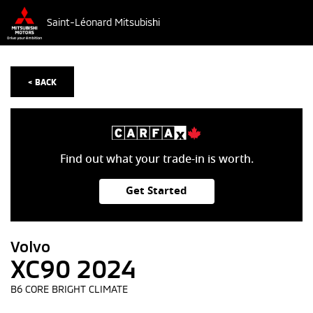
Saint-Léonard Mitsubishi
< BACK
Find out what your trade-in is worth.
Get Started
Volvo
XC90 2024
B6 CORE BRIGHT CLIMATE