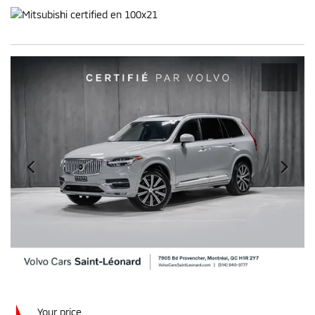
Your price