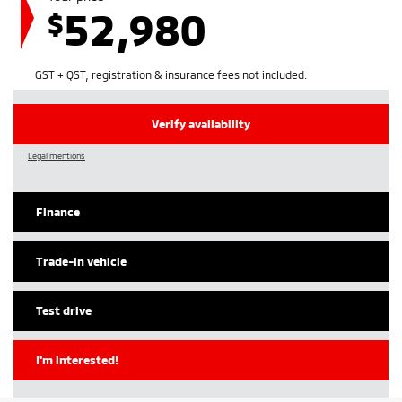
52,980
$
GST + QST, registration & insurance fees not included.
Verify availability
Legal mentions
Finance
Trade-in vehicle
Test drive
I'm interested!