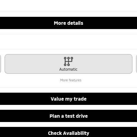
More details
Automatic
More features
Value my trade
Plan a test drive
Check Availability