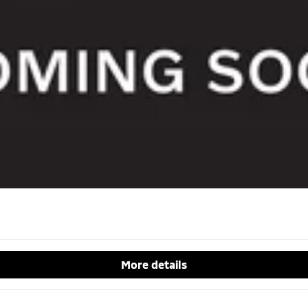
More details