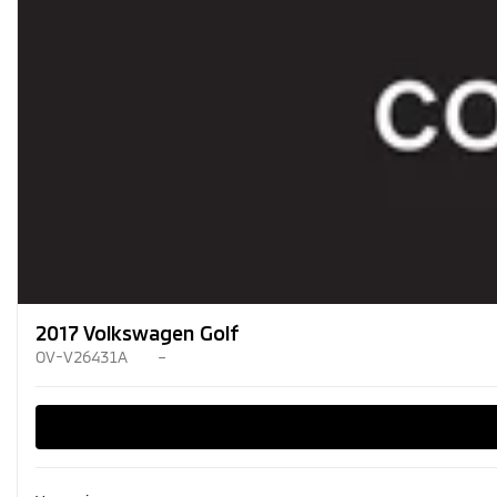
2017 Volkswagen Golf
OV-V26431A
–