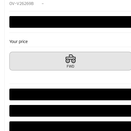
OV-V26269B
–
Your price
FWD