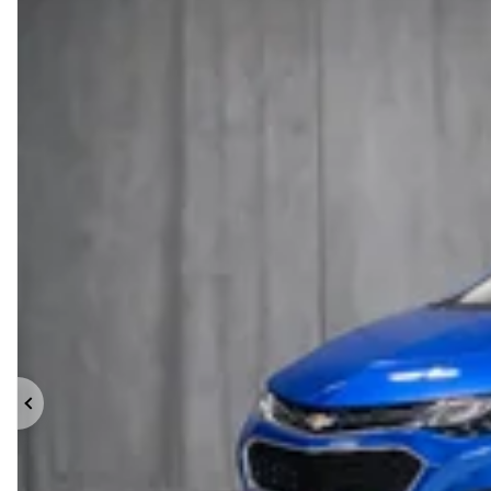
Previous