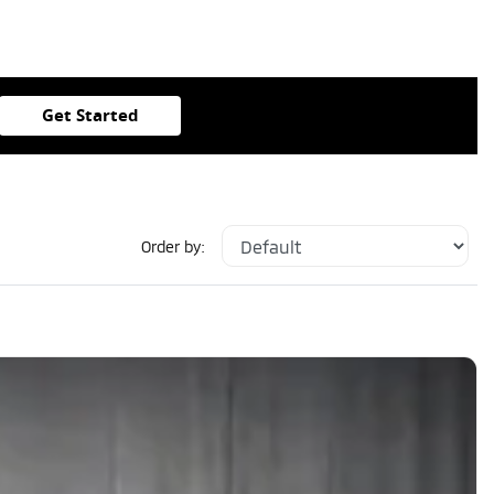
Get Started
Order by: