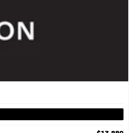
$
13,880