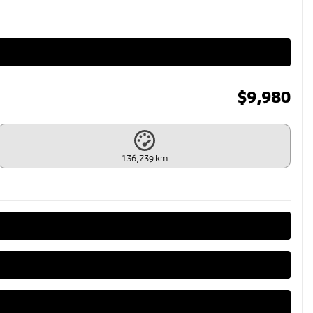
$
9,980
136,739 km