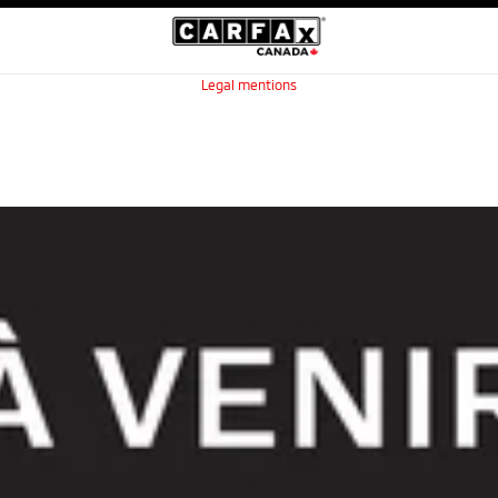
Legal mentions