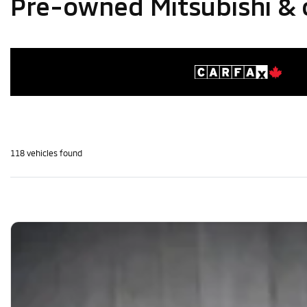
Pre-owned Mitsubishi & 
118 vehicles
found