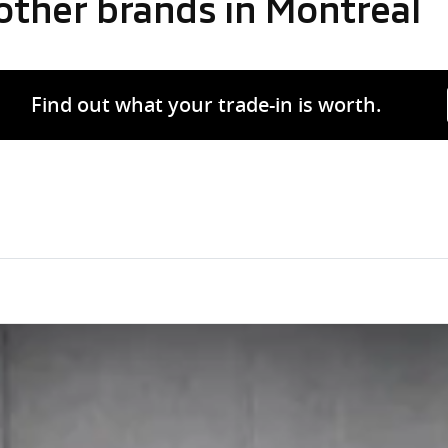
other brands in Montreal
Find out what your trade-in is worth.