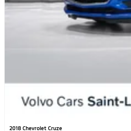
2018 Chevrolet Cruze