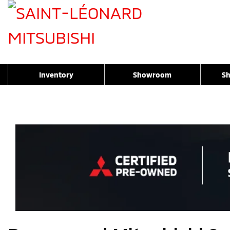
Inventory
Showroom
Sh