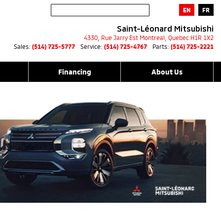
EN
FR
Saint-Léonard Mitsubishi
4330, Rue Jarry Est
Montreal
,
Quebec
H1R 1X2
Sales:
(514) 725-5777
Service:
(514) 725-4767
Parts:
(514) 725-2221
Financing
About Us