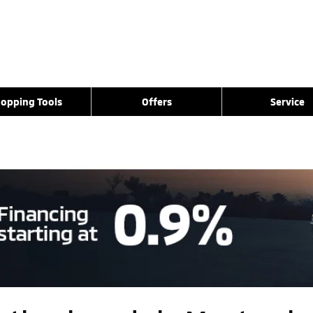
opping Tools
Offers
Service