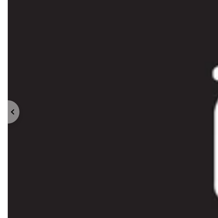
Previous