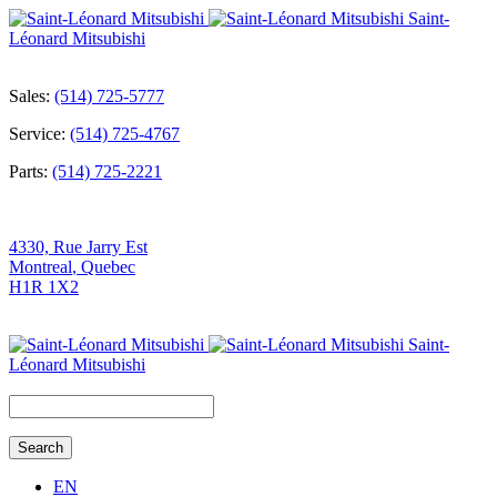
Saint-
Léonard Mitsubishi
Sales:
(514) 725-5777
Service:
(514) 725-4767
Parts:
(514) 725-2221
4330, Rue Jarry Est
Montreal
,
Quebec
H1R 1X2
Saint-
Léonard Mitsubishi
Search
for:
EN