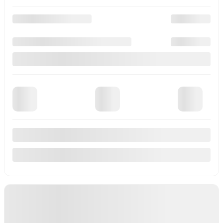
View 17 more photos
See more
Previous
Next
2026 Mitsubishi RVR
M26315
–
More details