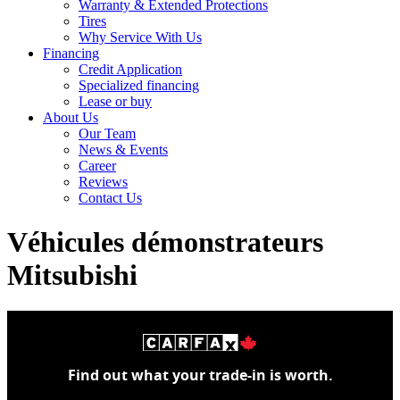
Warranty & Extended Protections
Tires
Why Service With Us
Financing
Credit Application
Specialized financing
Lease or buy
About Us
Our Team
News & Events
Career
Reviews
Contact Us
Véhicules démonstrateurs
Mitsubishi
Find out what your trade-in is worth.