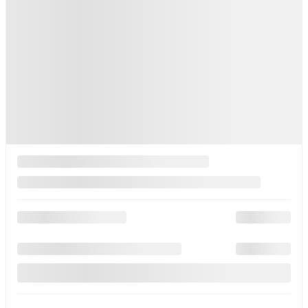
Your price
$
30,360
Your price
$
30,360
Your price
$
30,360
Lease
starting from
3,49%
/ 60 months
$
85
+TAX/ WEEK
Financing
starting from
2,99%
/ 84 months
$
93
+TAX/ WEEK