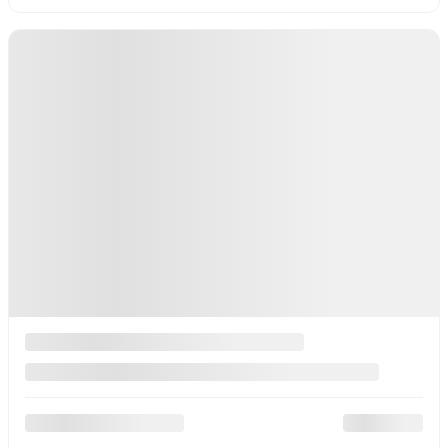
Gasoline
More features
Value my trade
Plan a test drive
Check Availability
Legal mentions