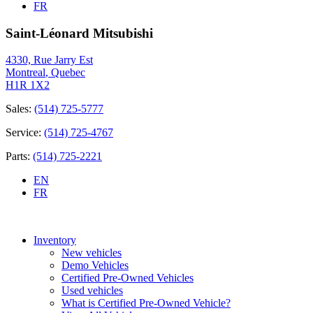
FR
Saint-Léonard Mitsubishi
4330, Rue Jarry Est
Montreal
,
Quebec
H1R 1X2
Sales:
(514) 725-5777
Service:
(514) 725-4767
Parts:
(514) 725-2221
EN
FR
Inventory
New vehicles
Demo Vehicles
Certified Pre-Owned Vehicles
Used vehicles
What is Certified Pre-Owned Vehicle?