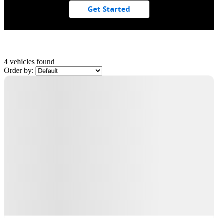
Get Started
4 vehicles
found
Order by:
Demo