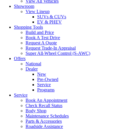
View All Vehicles
Showroom
View Lineup
SUVs & CUVs
EV & PHEV
Shopping Tools
Build and Price
Book A Test Drive
Request A Quote
Request Trade-In Appraisal
Super All-Wheel Control (S-AWC)
Offers
National
Dealer
New
Pre-Owned
Service
Programs
Service
Book An Appointment
Check Recall Status
Body Shop
Maintenance Schedules
Parts & Accessories
Roadside Assistance