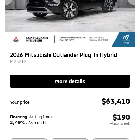
Previous
Ne
2026 Mitsubishi Outlander Plug-In Hybrid
M26212
–
More details
$
63,410
Your price
$
190
Financing
starting from
2,49%
/ 84 months
+tax/ week