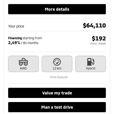
More details
$
64,110
Your price
$
192
Financing
starting from
2,49%
/ 84 months
+tax/ week
AWD
12 km
Hybrid
More features
Value my trade
Plan a test drive