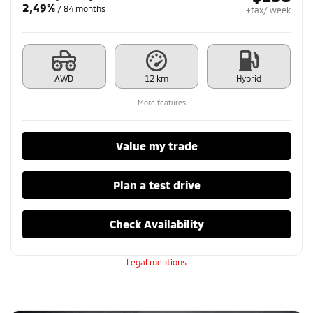
2,49%
/ 84 months
+tax/ week
AWD
12 km
Hybrid
More features
Value my trade
Plan a test drive
Check Availability
Legal mentions