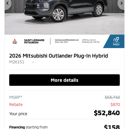
Previous
Ne
2026 Mitsubishi Outlander Plug-In Hybrid
M26151
–
More details
MSRP*
$
53,710
Rebate
$
870
$
52,840
Your price
$
158
Financing
starting from