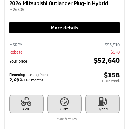
2026 Mitsubishi Outlander Plug-In Hybrid
M26305
–
More details
MSRP*
$
53,510
Rebate
$
870
$
52,640
Your price
$
158
Financing
starting from
2,49%
/ 84 months
+tax/ week
AWD
8 km
Hybrid
More features