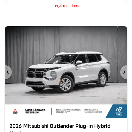
Legal mentions
Previous
Ne
2026 Mitsubishi Outlander Plug-In Hybrid