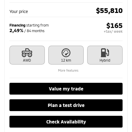
$
55,810
Your price
$
165
Financing
starting from
2,49%
/ 84 months
+tax/ week
AWD
12 km
Hybrid
More features
Value my trade
Plan a test drive
Check Availability