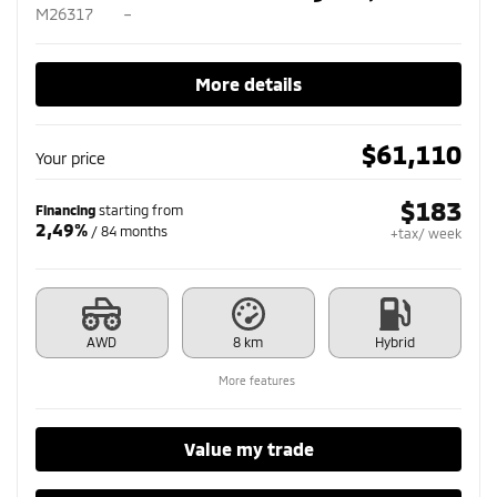
M26317
–
More details
$
61,110
Your price
$
183
Financing
starting from
2,49%
/ 84 months
+tax/ week
AWD
8 km
Hybrid
More features
Value my trade