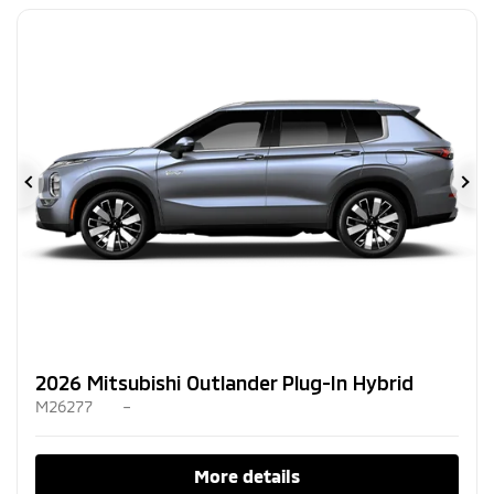
Previous
Ne
2026 Mitsubishi Outlander Plug-In Hybrid
M26277
–
More details