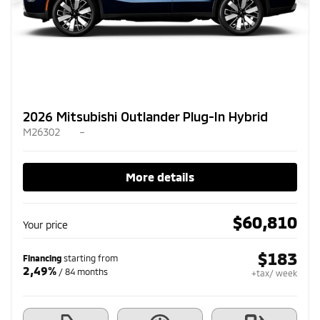
Previous
Ne
2026 Mitsubishi Outlander Plug-In Hybrid
M26302
–
More details
$
60,810
Your price
$
183
Financing
starting from
2,49%
/ 84 months
+tax/ week