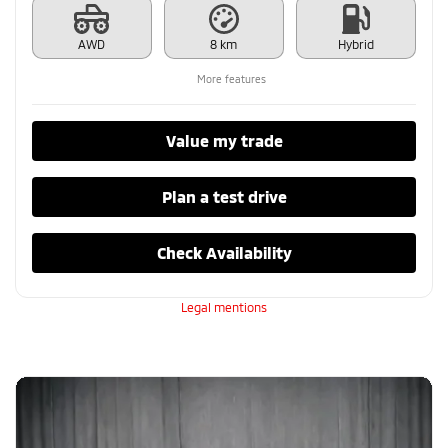
AWD
8 km
Hybrid
More features
Value my trade
Plan a test drive
Check Availability
Legal mentions