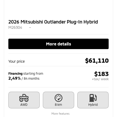
2026 Mitsubishi Outlander Plug-In Hybrid
M26304
–
More details
$
61,110
Your price
$
183
Financing
starting from
2,49%
/ 84 months
+tax/ week
AWD
8 km
Hybrid
More features