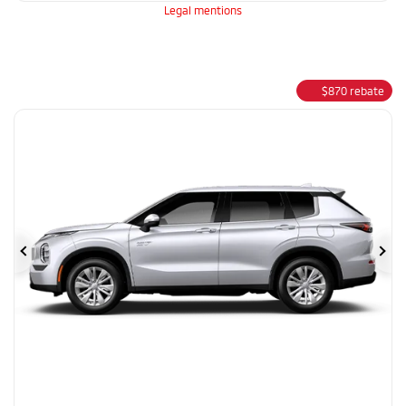
Legal mentions
$
870
rebate
Previous
Ne