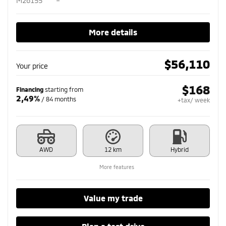
M26155
–
More details
$
56,110
Your price
$
168
Financing
starting from
2,49%
/ 84 months
+tax/ week
AWD
12 km
Hybrid
More features
Value my trade