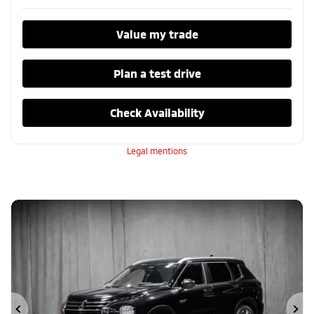
Value my trade
Plan a test drive
Check Availability
Legal mentions