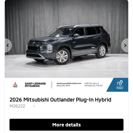
Previous
Ne
2026 Mitsubishi Outlander Plug-In Hybrid
M26222
–
More details