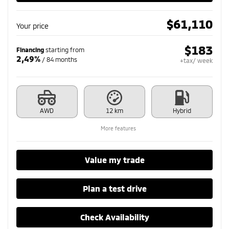
$
61,110
Your price
$
183
Financing
starting from
2,49%
/ 84 months
+tax/ week
AWD
12 km
Hybrid
More features
Value my trade
Plan a test drive
Check Availability