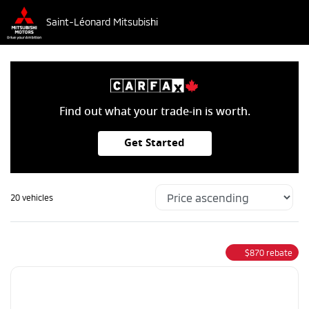
Saint-Léonard Mitsubishi
Find out what your trade-in is worth.
Get Started
20 vehicles
$
870
rebate