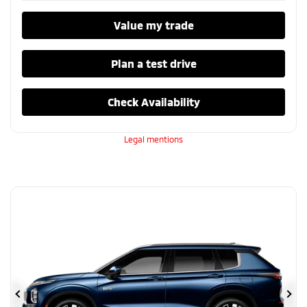
Value my trade
Plan a test drive
Check Availability
Legal mentions