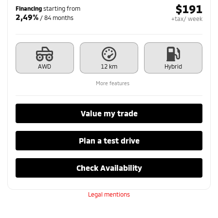
$
191
Financing
starting from
2,49%
/ 84 months
+tax/ week
AWD
12 km
Hybrid
More features
Value my trade
Plan a test drive
Check Availability
Legal mentions