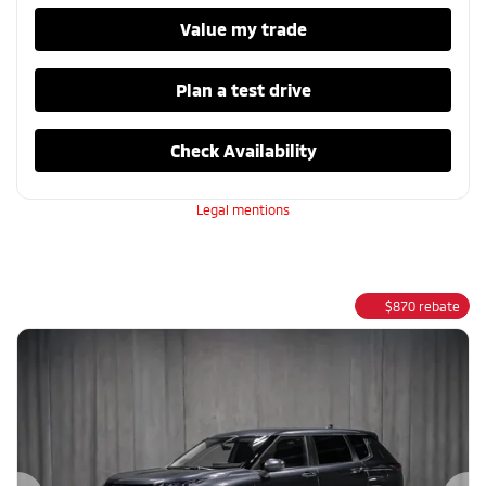
Value my trade
Plan a test drive
Check Availability
Legal mentions
$
870
rebate