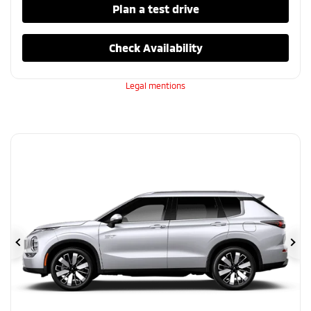
Plan a test drive
Check Availability
Legal mentions
Previous
Ne