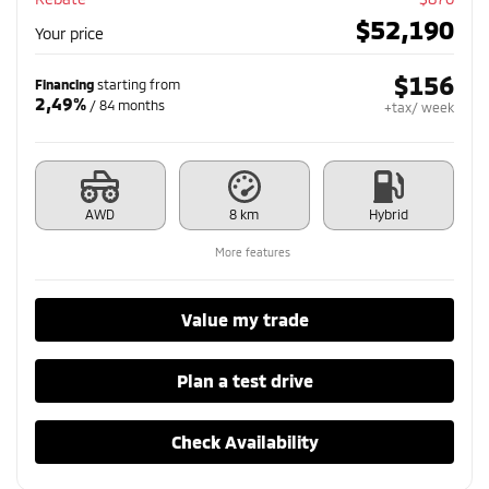
$
52,190
Your price
$
156
Financing
starting from
2,49%
/ 84 months
+tax/ week
AWD
8 km
Hybrid
More features
Value my trade
Plan a test drive
Check Availability