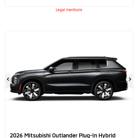
Legal mentions
Previous
Ne
2026 Mitsubishi Outlander Plug-In Hybrid