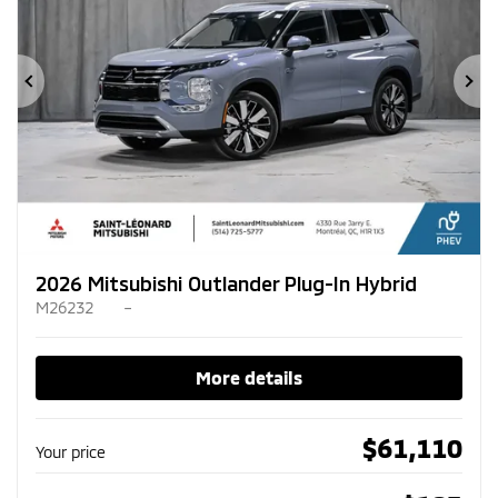
Previous
Ne
2026 Mitsubishi Outlander Plug-In Hybrid
M26232
–
More details
$
61,110
Your price