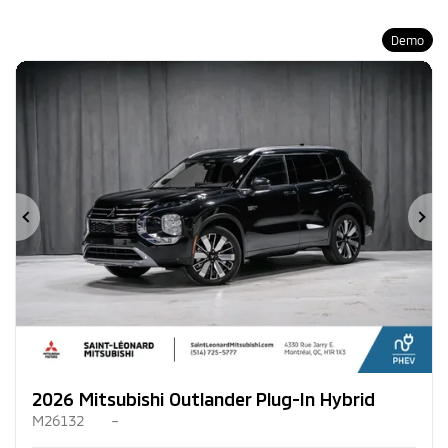
Demo
Previous
Ne
2026 Mitsubishi Outlander Plug-In Hybrid
M26132
–