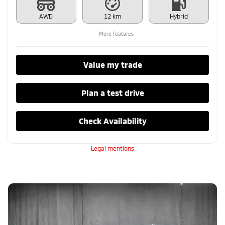
AWD
12 km
Hybrid
More features
Value my trade
Plan a test drive
Check Availability
Legal mentions