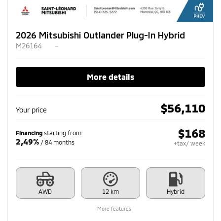
2026 Mitsubishi Outlander Plug-In Hybrid
M26164
–
More details
$
56,110
Your price
$
168
Financing
starting from
2,49%
/ 84 months
+tax/ week
AWD
12 km
Hybrid
More features