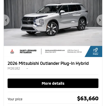
Previous
Ne
2026 Mitsubishi Outlander Plug-In Hybrid
M26182
–
More details
$
63,660
Your price