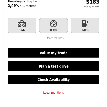
$
183
Financing
starting from
2,49%
/ 84 months
+tax/ week
AWD
8 km
Hybrid
More features
Value my trade
Plan a test drive
Check Availability
Legal mentions