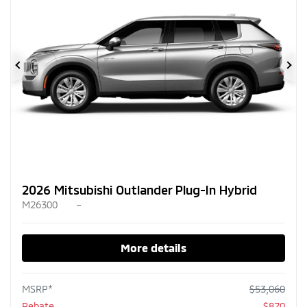
Previous
Ne
2026 Mitsubishi Outlander Plug-In Hybrid
M26300
–
More details
MSRP*
$
53,060
Rebate
$
870