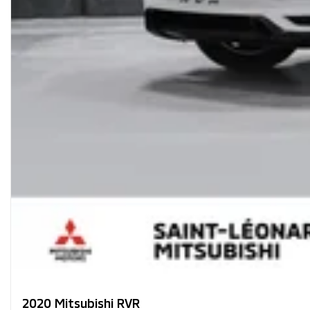
2020 Mitsubishi RVR