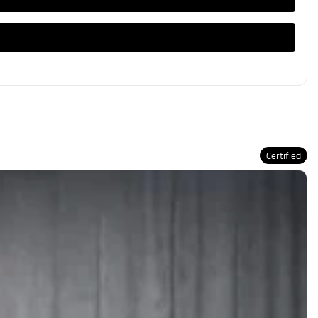
Certified