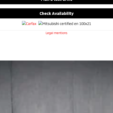
Check Availability
Legal mentions