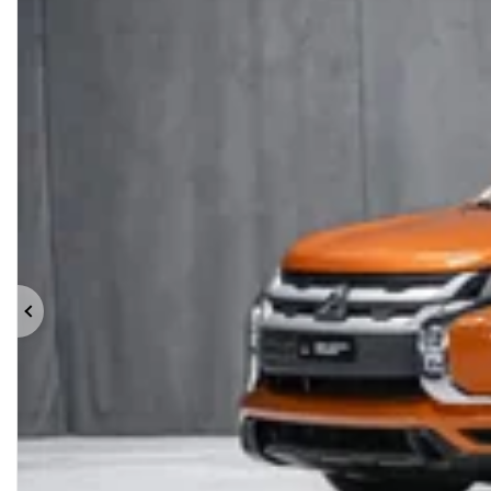
Previous