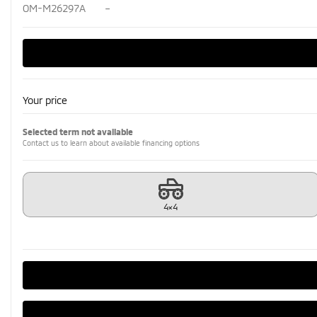
OM-M26297A
–
Your price
Selected term not available
Contact us to learn about available financing options
4×4