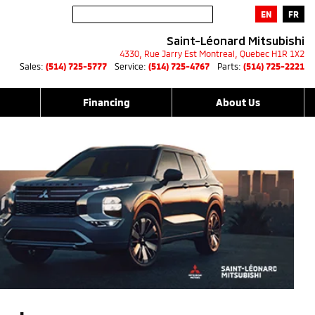
EN
FR
Saint-Léonard Mitsubishi
4330, Rue Jarry Est
Montreal
,
Quebec
H1R 1X2
Sales:
(514) 725-5777
Service:
(514) 725-4767
Parts:
(514) 725-2221
Financing
About Us