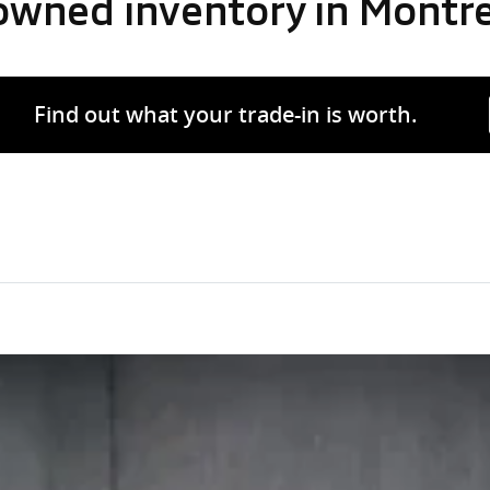
-owned inventory in Montr
Find out what your trade-in is worth.