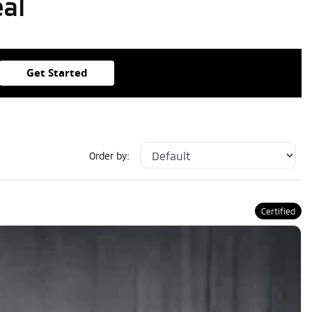
eal
Get Started
Order by:
Certified