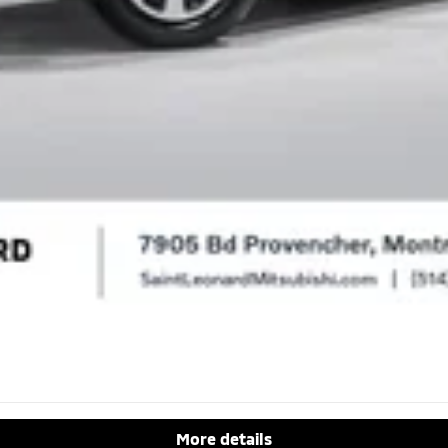
More details