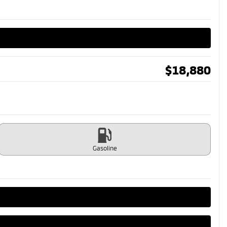
$
18,880
Gasoline