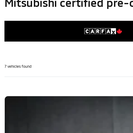
Mitsubishi certified pre
7 vehicles
found