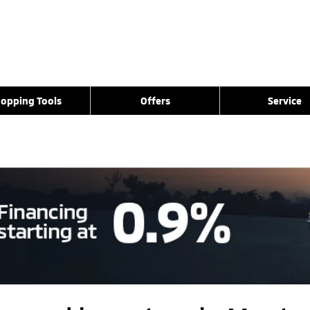
opping Tools
Offers
Service