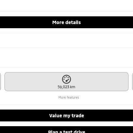
More details
59,023 km
More features
Value my trade
Plan a test drive