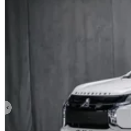
Previous