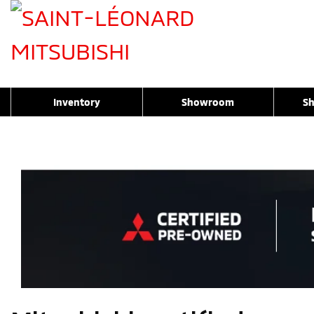
Inventory
Showroom
Sh