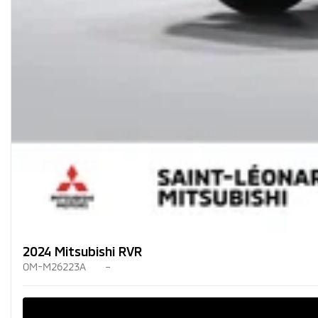
2024 Mitsubishi RVR
OM-M26223A
–