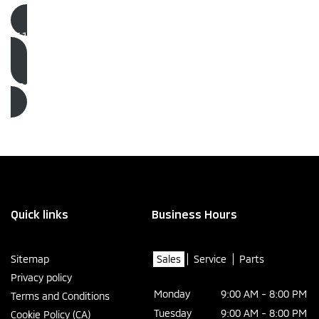
(514) 725-4767
Book an Appointment
Quick links
Business Hours
Sitemap
Sales
Service
Parts
Privacy policy
Monday
9:00 AM - 8:00 PM
Terms and Conditions
Tuesday
9:00 AM - 8:00 PM
Cookie Policy (CA)