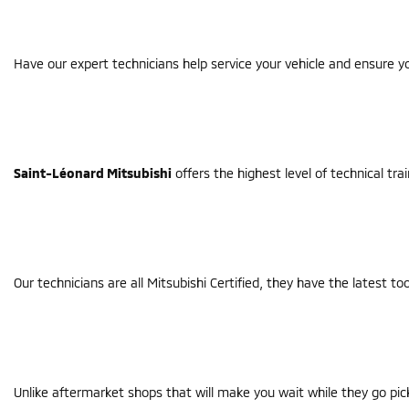
Have our expert technicians help service your vehicle and ensure yo
Saint-Léonard Mitsubishi
offers the highest level of technical tra
Our technicians are all Mitsubishi Certified, they have the latest 
Unlike aftermarket shops that will make you wait while they go pic