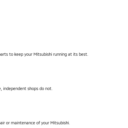
parts to keep your Mitsubishi running at its best.
le, independent shops do not.
air or maintenance of your Mitsubishi.