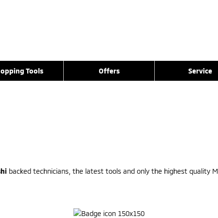
opping Tools
Offers
Service
hi
backed technicians, the latest tools and only the highest quality Mi