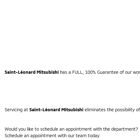
Saint-Léonard Mitsubishi
has a FULL, 100% Guarantee of our work.
Servicing at
Saint-Léonard Mitsubishi
eliminates the possibility o
Would you like to schedule an appointment with the department?
Schedule an appointment with our team today.