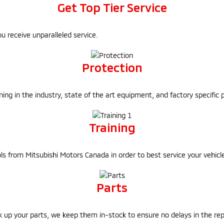
Get Top Tier Service
u receive unparalleled service.
Protection
ining in the industry, state of the art equipment, and factory specific 
Training
tools from Mitsubishi Motors Canada in order to best service your vehic
Parts
k up your parts, we keep them in-stock to ensure no delays in the rep