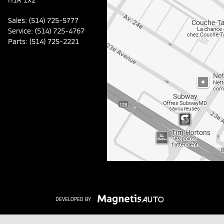
Sales:
(514) 725-5777
Service:
(514) 725-4767
Parts:
(514) 725-2221
DEVELOPED BY