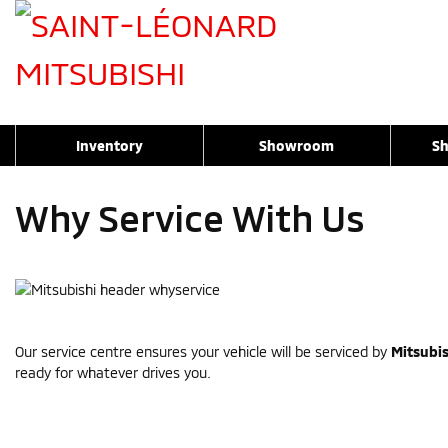
Inventory
Showroom
Sh
Why Service With Us
Our service centre ensures your vehicle will be serviced by
Mitsubis
ready for whatever drives you.