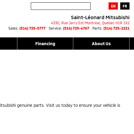
EN
FR
Saint-Léonard Mitsubishi
4330, Rue Jarry Est
Montreal
,
Quebec
H1R 1X2
Sales:
(514) 725-5777
Service:
(514) 725-4767
Parts:
(514) 725-2221
Financing
About Us
tsubishi genuine parts. Visit us today to ensure your vehicle is