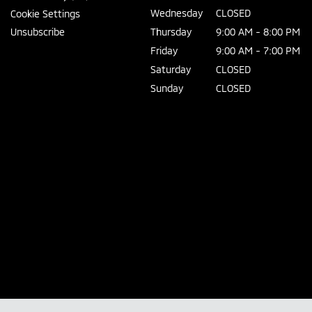
Wednesday
CLOSED
Cookie Settings
Unsubscribe
Thursday
9:00 AM - 8:00 PM
Friday
9:00 AM - 7:00 PM
Saturday
CLOSED
Sunday
CLOSED