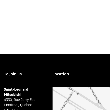
To join us
Location
Saint-Léonard
Mitsubishi
4330, Rue Jarry Est
Montreal
,
Quebec
H1R 1X2