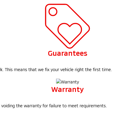
Guarantees
 This means that we fix your vehicle right the first time.
Warranty
f voiding the warranty for failure to meet requirements.