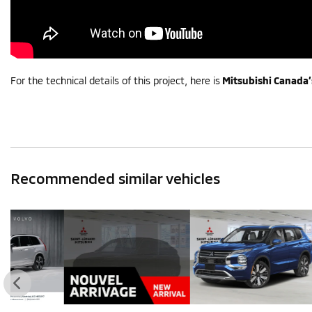
For the technical details of this project, here is
Mitsubishi Canada’
Recommended
similar vehicles