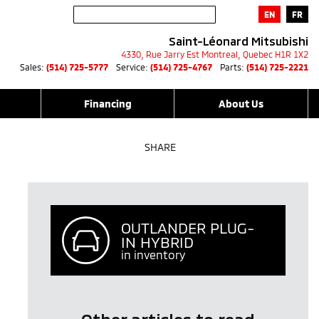
EN
FR
Saint-Léonard Mitsubishi
4330, Rue Jarry Est
Montreal
,
Quebec
H1R 1X2
Sales:
(514) 725-5777
Service:
(514) 725-4767
Parts:
(514) 725-2221
Financing
About Us
SHARE
OUTLANDER PLUG-
IN HYBRID
in inventory