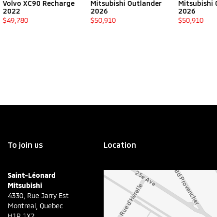
0 Recharge
Mitsubishi Outlander
Mitsubishi Outlander
2026
2026
$
50,910
$
50,910
To join us
Location
Saint-Léonard
Mitsubishi
4330, Rue Jarry Est
Montreal
,
Quebec
H1R 1X2