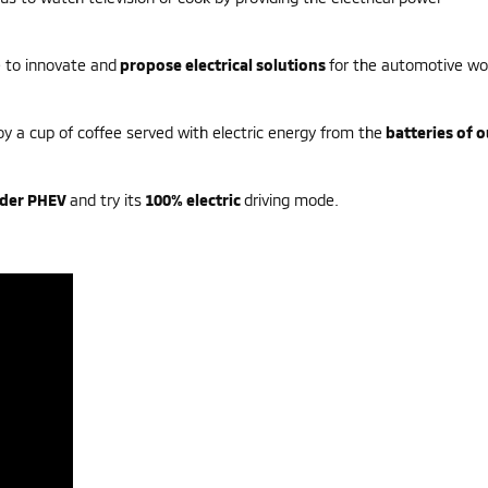
re to innovate and
propose electrical solutions
for the automotive wo
oy a cup of coffee served with electric energy from the
batteries of o
nder PHEV
and try its
100% electric
driving mode.