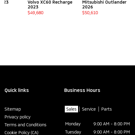
Volvo XC60 Recharge
Mitsubishi Outlander
Volvo XC9
2023
2026
2022
$
49,680
$
50,610
$
49,780
Quick links
Business Hours
Sitemap
Sales
Service
Parts
Privacy policy
Monday
9:00 AM - 8:00 PM
Terms and Conditions
Tuesday
9:00 AM - 8:00 PM
Cookie Policy (CA)