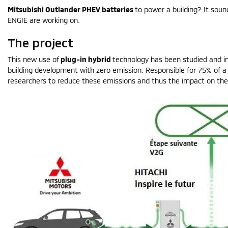
Mitsubishi Outlander PHEV batteries
to power a building? It sound
ENGIE are working on.
The project
This new use of
plug-in hybrid
technology has been studied and im
building development with zero emission. Responsible for 75% of a
researchers to reduce these emissions and thus the impact on the