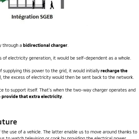
y through a
bidirectional charger
.
 of electricity generation, it would be self-dependent as a whole.
 supplying this power to the grid, it would initially
recharge the
d, the excess of electricity would then be sent back to the network.
ance to support itself. That’s when the two-way charger operates and
 provide that extra electricity
.
uture
of the use of a vehicle. The latter enable us to move around thanks to
us to watch television or cook by providing the electrical power