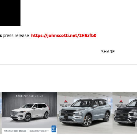
s
press release:
https://johnscotti.net/2H5zfb0
SHARE