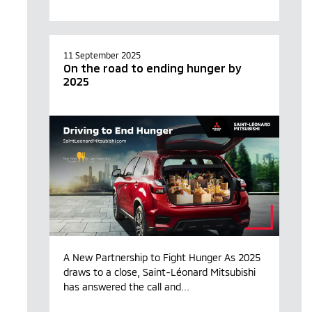
11 September 2025
On the road to ending hunger by
2025
A New Partnership to Fight Hunger As 2025
draws to a close, Saint-Léonard Mitsubishi
has answered the call and...