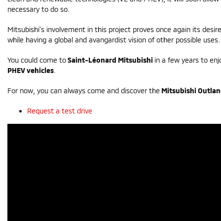
necessary to do so.
Mitsubishi’s involvement in this project proves once again its desi
while having a global and avangardist vision of other possible uses.
You could come to
Saint-Léonard Mitsubishi
in a few years to enj
PHEV vehicles
.
For now, you can always come and discover the
Mitsubishi Outla
Request a test drive