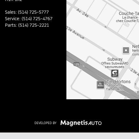
Sales:
(514) 725-5777
Service:
(514) 725-4767
Parts:
(514) 725-2221
DEVELOPED BY