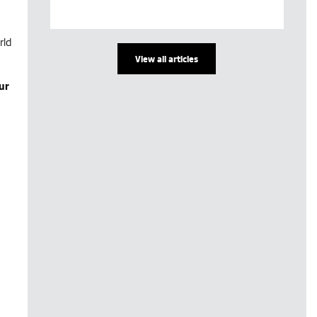
rld
View all articles
ur