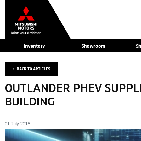
Inventory
Showroom
Sh
<
BACK TO
ARTICLES
OUTLANDER PHEV SUPPLIE
BUILDING
01 July 2018