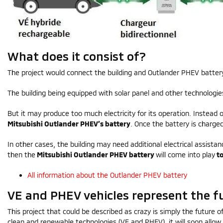
What does it consist of?
The project would connect the building and Outlander PHEV batter
The building being equipped with solar panel and other technologies
But it may produce too much electricity for its operation. Instead of
Mitsubishi Outlander PHEV’s battery
. Once the battery is charge
In other cases, the building may need additional electrical assist
then the
Mitsubishi Outlander PHEV battery
will come into play
to
All information about the Outlander PHEV battery
VE and PHEV vehicles represent the f
This project that could be described as crazy is simply the future 
clean and renewable technologies (VE and PHEV), it will soon allow 