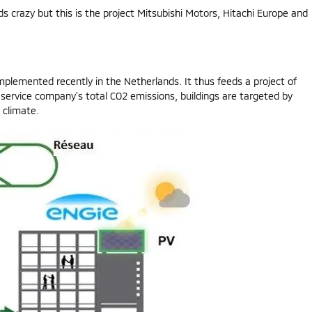
s crazy but this is the project Mitsubishi Motors, Hitachi Europe and
plemented recently in the Netherlands. It thus feeds a project of
 service company’s total CO2 emissions, buildings are targeted by
 climate.