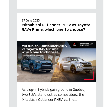
17 June 2025
Mitsubishi Outlander PHEV vs Toyota
RAV4 Prime: which one to choose?
As plug-in hybrids gain ground in Quebec,
two SUVs stand out as competitors: the
Mitsubishi Outlander PHEV vs. the...