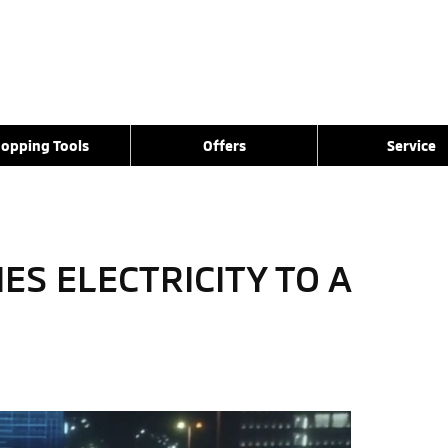
opping Tools
Offers
Service
S ELECTRICITY TO A