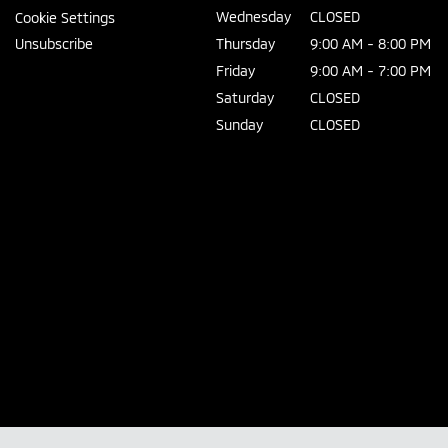
Wednesday
CLOSED
Cookie Settings
Unsubscribe
Thursday
9:00 AM - 8:00 PM
Friday
9:00 AM - 7:00 PM
Saturday
CLOSED
Sunday
CLOSED