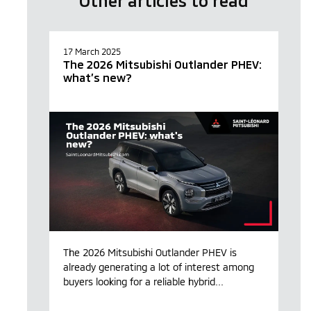
Other articles to read
17 March 2025
The 2026 Mitsubishi Outlander PHEV:
what’s new?
The 2026 Mitsubishi Outlander PHEV is
already generating a lot of interest among
buyers looking for a reliable hybrid...