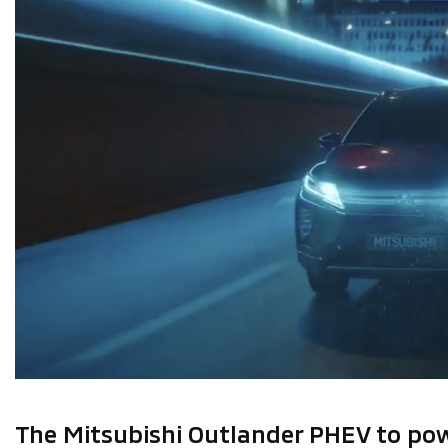
The Mitsubishi Outlander PHEV to pow