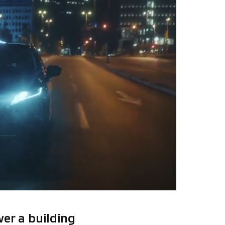
er a building