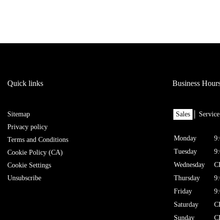
Quick links
Business Hour
Sitemap
Sales
Service
Privacy policy
Monday
9
Terms and Conditions
Tuesday
9
Cookie Policy (CA)
Wednesday
C
Cookie Settings
Unsubscribe
Thursday
9
Friday
9
Saturday
C
Sunday
C