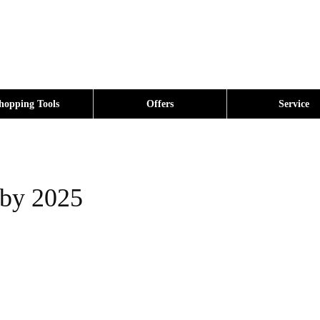
hopping Tools
Offers
Service
 by 2025