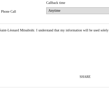
Callback time
Phone Call
Saint-Léonard Mitsubishi. I understand that my information will be used solely
SHARE