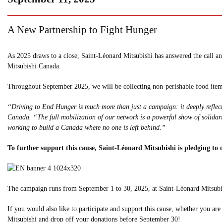
A New Partnership to Fight Hunger
As 2025 draws to a close, Saint-Léonard Mitsubishi has answered the call a
Mitsubishi Canada.
Throughout September 2025, we will be collecting non-perishable food items
“Driving to End Hunger is much more than just a campaign: it deeply reflec
Canada. “The full mobilization of our network is a powerful show of solidari
working to build a Canada where no one is left behind.”
To further support this cause, Saint-Léonard Mitsubishi is pledging to
The campaign runs from September 1 to 30, 2025, at Saint-Léonard Mitsubish
If you would also like to participate and support this cause, whether you ar
Mitsubishi and drop off your donations before September 30!