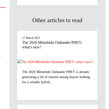
Other articles to read
17 March 2025
The 2026 Mitsubishi Outlander PHEV:
what’s new?
y
The 2026 Mitsubishi Outlander PHEV is already
generating a lot of interest among buyers looking
for a reliable hybrid...