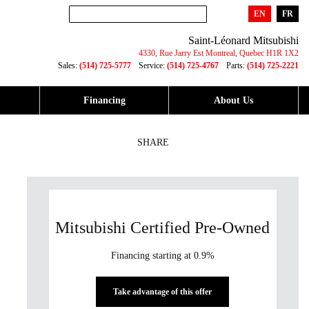
EN
FR
Saint-Léonard Mitsubishi
4330, Rue Jarry Est
Montreal
,
Quebec
H1R 1X2
Sales:
(514) 725-5777
Service:
(514) 725-4767
Parts:
(514) 725-2221
Financing
About Us
SHARE
Mitsubishi Certified Pre-Owned
Financing starting at 0.9%
Take advantage of this offer