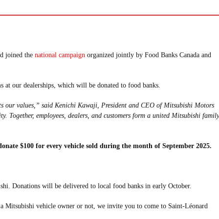
nd joined the
national campaign
organized jointly by Food Banks Canada and
 at our dealerships, which will be donated to food banks.
ts our values,” said Kenichi Kawaji, President and CEO of Mitsubishi Motors
ty. Together, employees, dealers, and customers form a united Mitsubishi famil
 donate $100 for every vehicle sold during the month of September 2025.
i. Donations will be delivered to local food banks in early October.
e a Mitsubishi vehicle owner or not, we invite you to come to Saint-Léonard