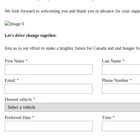
We look forward to welcoming you and thank you in advance for your suppo
Let’s drive change together.
Join us in our effort to make a brighter future for Canada and end hunger 
First Name
*
Last Name
*
Email
*
Phone Number
*
Desired vehicle
*
Preferred Date
*
Time
*