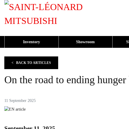
Inventory
Showroom
S
<
BACK TO
ARTICLES
On the road to ending hunger
11 September 2025
September 11, 2025