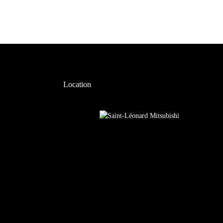
Location