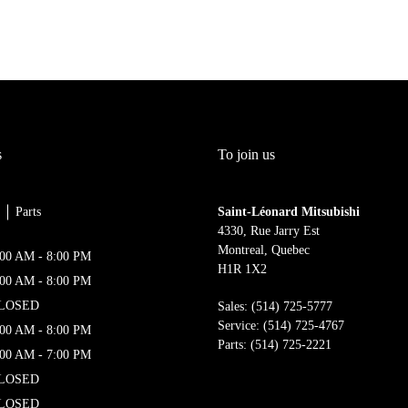
s
To join us
Parts
Saint-Léonard Mitsubishi
4330, Rue Jarry Est
Montreal
,
Quebec
:00 AM - 8:00 PM
H1R 1X2
:00 AM - 8:00 PM
LOSED
Sales:
(514) 725-5777
Service:
(514) 725-4767
:00 AM - 8:00 PM
Parts:
(514) 725-2221
:00 AM - 7:00 PM
LOSED
LOSED