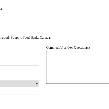
rt.
for good. Support Food Banks Canada.
Comment(s) and/or Question(s)