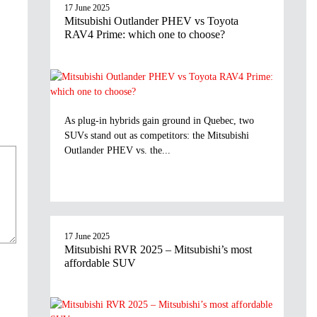
17 June 2025
Mitsubishi Outlander PHEV vs Toyota
RAV4 Prime: which one to choose?
As plug-in hybrids gain ground in Quebec, two
SUVs stand out as competitors: the Mitsubishi
Outlander PHEV vs. the...
17 June 2025
Mitsubishi RVR 2025 – Mitsubishi’s most
affordable SUV