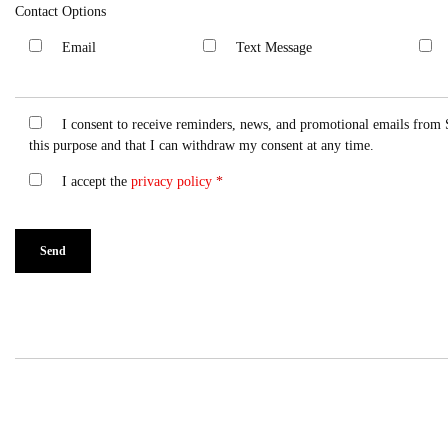
Contact Options
Email
Text Message
I consent to receive reminders, news, and promotional emails from 
this purpose and that I can withdraw my consent at any time.
I accept the
privacy policy
*