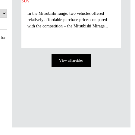
In the Mitsubishi range, two vehicles offered
relatively affordable purchase prices compared
with the competition – the Mitsubishi Mirage...
 for
View all articles