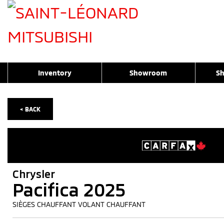
Inventory
Showroom
Sh
< BACK
Chrysler
Pacifica 2025
SIÈGES CHAUFFANT VOLANT CHAUFFANT