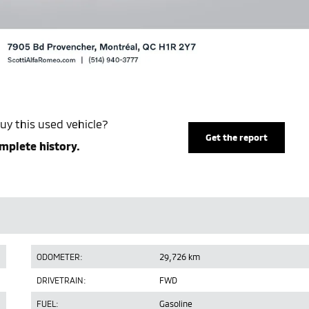
uy this used vehicle?
Get the report
mplete history.
ODOMETER:
29,726 km
DRIVETRAIN:
FWD
FUEL:
Gasoline