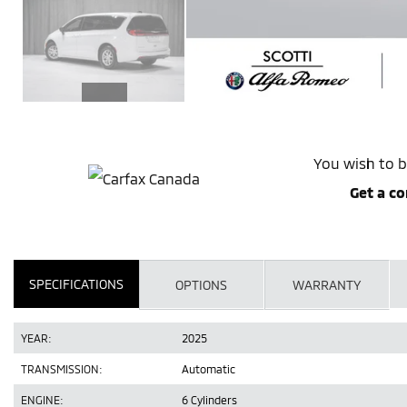
You wish to b
Get a co
SPECIFICATIONS
OPTIONS
WARRANTY
YEAR:
2025
TRANSMISSION:
Automatic
ENGINE:
6 Cylinders