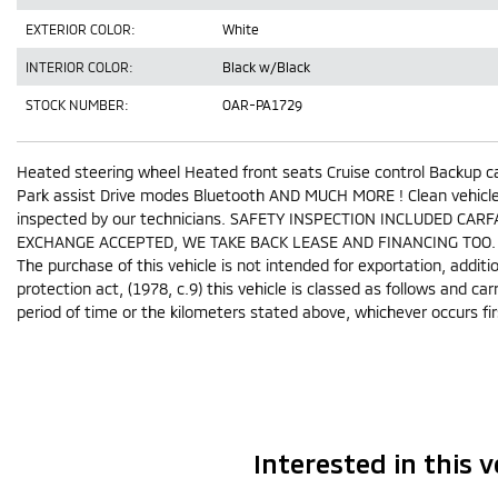
EXTERIOR COLOR:
White
INTERIOR COLOR:
Black w/Black
STOCK NUMBER:
OAR-PA1729
Heated steering wheel Heated front seats Cruise control Backup c
Park assist Drive modes Bluetooth AND MUCH MORE ! Clean vehicle, 
inspected by our technicians. SAFETY INSPECTION INCLUDED CARF
EXCHANGE ACCEPTED, WE TAKE BACK LEASE AND FINANCING TOO.
The purchase of this vehicle is not intended for exportation, addit
protection act, (1978, c.9) this vehicle is classed as follows and car
period of time or the kilometers stated above, whichever occurs fir
Interested in this v