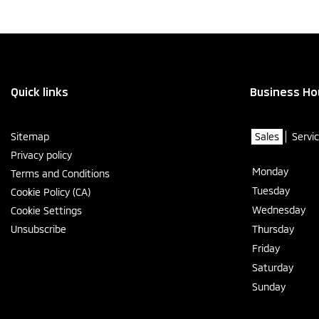
Quick links
Business Ho
Sitemap
Sales
Servi
Privacy policy
Monday
Terms and Conditions
Tuesday
Cookie Policy (CA)
Wednesday
Cookie Settings
Unsubscribe
Thursday
Friday
Saturday
Sunday