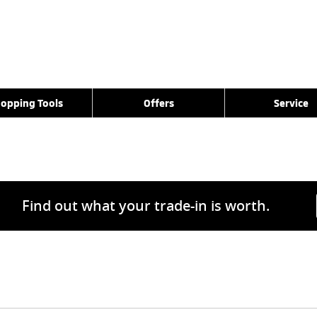
opping Tools
Offers
Service
Find out what your trade-in is worth.