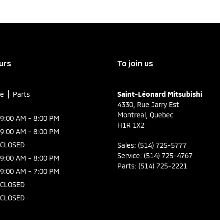
urs
To join us
ce
Parts
Saint-Léonard Mitsubishi
4330, Rue Jarry Est
Montreal
,
Quebec
9:00 AM - 8:00 PM
H1R 1X2
9:00 AM - 8:00 PM
CLOSED
Sales:
(514) 725-5777
Service:
(514) 725-4767
9:00 AM - 8:00 PM
Parts:
(514) 725-2221
9:00 AM - 7:00 PM
CLOSED
CLOSED