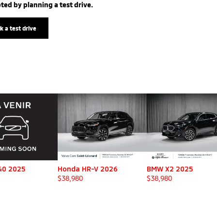
ted by planning a test drive.
k a test drive
40 2025
Honda HR-V 2026
BMW X2 2025
$
38,980
$
38,980