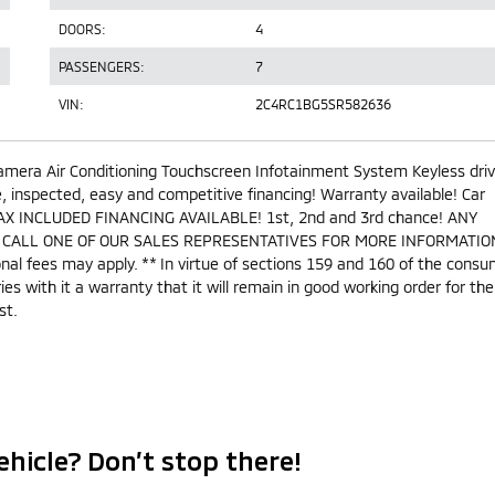
DOORS:
4
PASSENGERS:
7
VIN:
2C4RC1BG5SR582636
amera Air Conditioning Touchscreen Infotainment System Keyless dri
inspected, easy and competitive financing! Warranty available! Car
AX INCLUDED FINANCING AVAILABLE! 1st, 2nd and 3rd chance! ANY
 CALL ONE OF OUR SALES REPRESENTATIVES FOR MORE INFORMATION
ional fees may apply. ** In virtue of sections 159 and 160 of the cons
ries with it a warranty that it will remain in good working order for the
st.
ehicle? Don’t stop there!