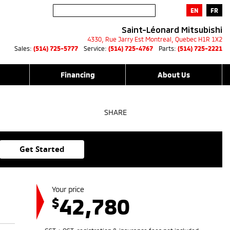
EN
FR
Saint-Léonard Mitsubishi
4330, Rue Jarry Est
Montreal
,
Quebec
H1R 1X2
Sales:
(514) 725-5777
Service:
(514) 725-4767
Parts:
(514) 725-2221
Financing
About Us
SHARE
Get Started
Your price
42,780
$