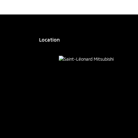
Location