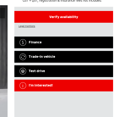
GST + QST, registration & insurance fees not included.
Verify availability
Legal mentions
Finance
Trade-in vehicle
Test drive
I'm interested!