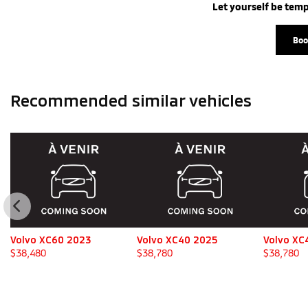
Let yourself be temp
Boo
Recommended
similar vehicles
Volvo XC60 2023
Volvo XC40 2025
Volvo XC
$
38,480
$
38,780
$
38,780