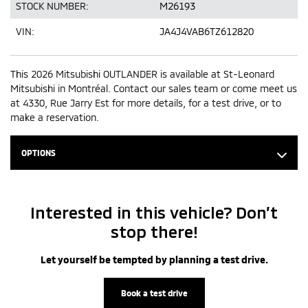
STOCK NUMBER:
M26193
VIN:
JA4J4VAB6TZ612820
This 2026 Mitsubishi OUTLANDER is available at St-Leonard
Mitsubishi in Montréal. Contact our sales team or come meet us
at 4330, Rue Jarry Est for more details, for a test drive, or to
make a reservation.
OPTIONS
Interested in this vehicle? Don’t
stop there!
Let yourself be tempted by planning a test drive.
Book a test drive