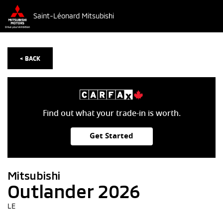
Saint-Léonard Mitsubishi
< BACK
Find out what your trade-in is worth.
Get Started
Mitsubishi
Outlander 2026
LE