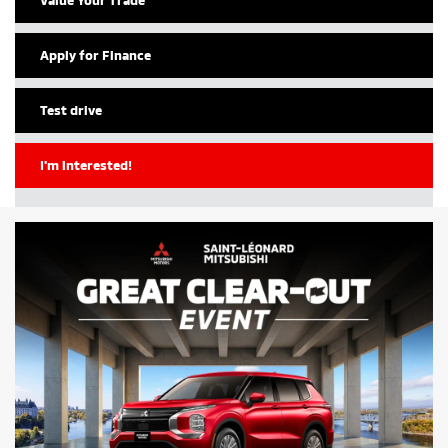
Apply for Finance
Test drive
I'm interested!