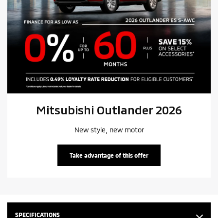
Mitsubishi Outlander 2026
New style, new motor
Take advantage of this offer
SPECIFICATIONS