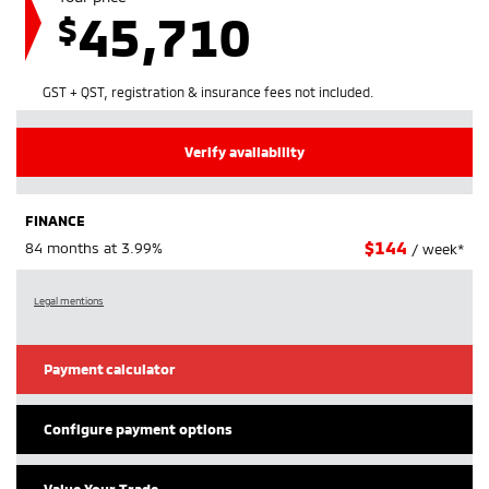
45,710
$
GST + QST, registration & insurance fees not included.
Verify availability
FINANCE
$
144
84 months at 3.99%
/ week*
Legal mentions
Payment calculator
Configure payment options
Value Your Trade