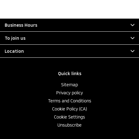
Business Hours
To join us
Location
Quick links
Sitemap
Privacy policy
Terms and Conditions
Cookie Policy (CA)
Cookie Settings
Unsubscribe