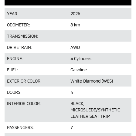
YEAR:
2026
ODOMETER:
8 km
TRANSMISSION:
DRIVETRAIN:
AWD
ENGINE:
4 Cylinders
FUEL:
Gasoline
EXTERIOR COLOR:
White Diamond (W85)
DOORS:
4
INTERIOR COLOR:
BLACK,
MICROSUEDE/SYNTHETIC
LEATHER SEAT TRIM
PASSENGERS:
7