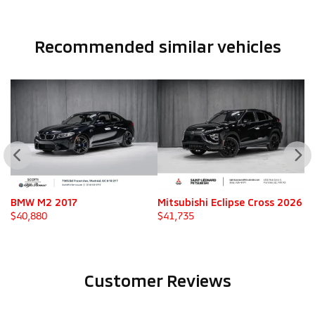
Recommended
similar vehicles
Mitsubishi Eclipse Cross 2026
Mitsubishi Eclipse Cross 202
$
41,735
$
41,735
Customer Reviews