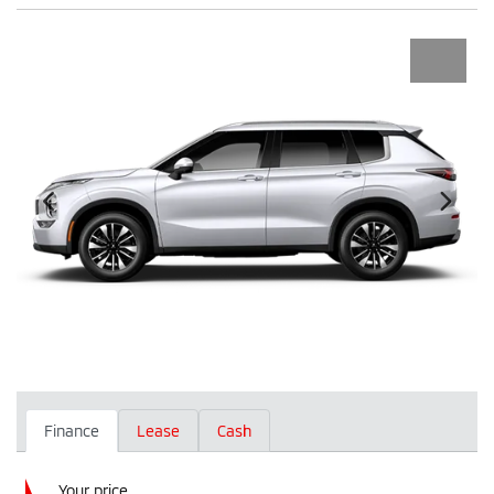
Finance
Lease
Cash
Your price