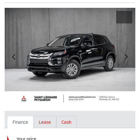
Finance
Lease
Cash
Your price