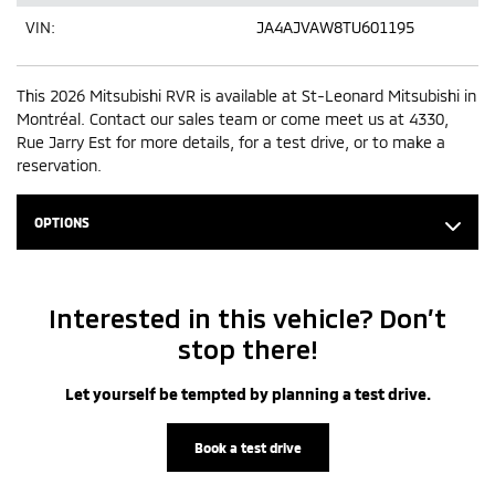
VIN:
JA4AJVAW8TU601195
This 2026 Mitsubishi RVR is available at St-Leonard Mitsubishi in
Montréal. Contact our sales team or come meet us at 4330,
Rue Jarry Est for more details, for a test drive, or to make a
reservation.
OPTIONS
Interested in this vehicle? Don’t
stop there!
Let yourself be tempted by planning a test drive.
Book a test drive