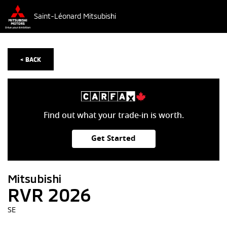
Saint-Léonard Mitsubishi
< BACK
Find out what your trade-in is worth.
Get Started
Mitsubishi
RVR 2026
SE