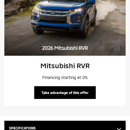
Mitsubishi RVR
Financing starting at 0%
Take advantage of this offer
SPECIFICATIONS