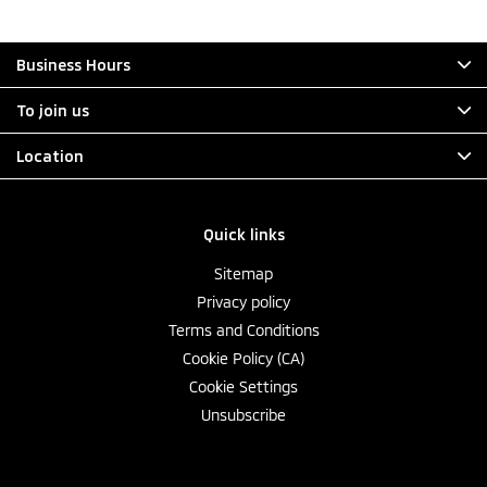
Business Hours
To join us
Location
Quick links
Sitemap
Privacy policy
Terms and Conditions
Cookie Policy (CA)
Cookie Settings
Unsubscribe