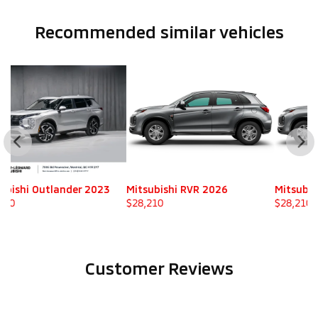
Recommended
similar vehicles
Mitsubishi RVR 2026
Mitsubishi RVR 2026
M
$
28,210
$
28,210
$
Customer Reviews