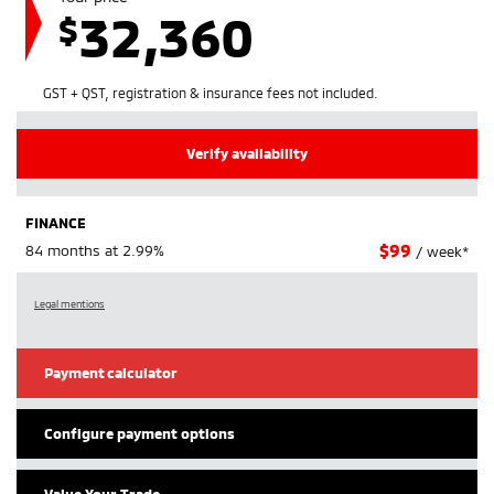
32,360
$
GST + QST, registration & insurance fees not included.
Verify availability
FINANCE
$
99
84 months at 2.99%
/ week*
Legal mentions
Payment calculator
Configure payment options
Value Your Trade