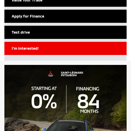
Apply for Finance
Test drive
I'm interested!