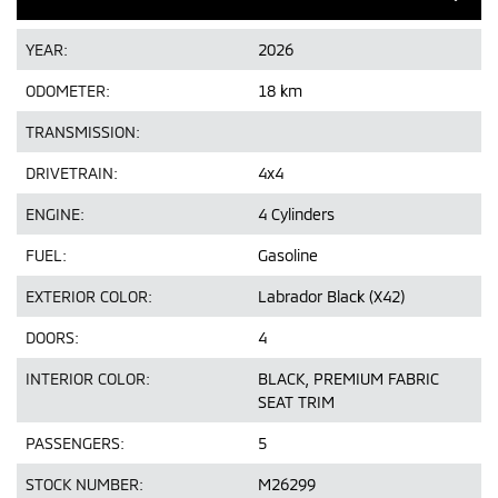
YEAR:
2026
ODOMETER:
18 km
TRANSMISSION:
DRIVETRAIN:
4x4
ENGINE:
4 Cylinders
FUEL:
Gasoline
EXTERIOR COLOR:
Labrador Black (X42)
DOORS:
4
INTERIOR COLOR:
BLACK, PREMIUM FABRIC
SEAT TRIM
PASSENGERS:
5
STOCK NUMBER:
M26299