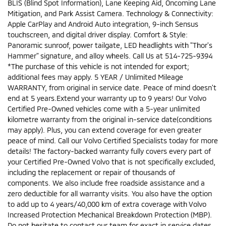
BLIS (Blind Spot Information), Lane Keeping Aid, Oncoming Lane
Mitigation, and Park Assist Camera. Technology & Connectivity:
Apple CarPlay and Android Auto integration, 9-inch Sensus
touchscreen, and digital driver display. Comfort & Style:
Panoramic sunroof, power tailgate, LED headlights with "Thor's
Hammer" signature, and alloy wheels. Call Us at 514-725-9394
*The purchase of this vehicle is not intended for export;
additional fees may apply. 5 YEAR / Unlimited Mileage
WARRANTY, from original in service date. Peace of mind doesn't
end at 5 years.Extend your warranty up to 9 years! Our Volvo
Certified Pre-Owned vehicles come with a 5-year unlimited
kilometre warranty from the original in-service date(conditions
may apply). Plus, you can extend coverage for even greater
peace of mind. Call our Volvo Certified Specialists today for more
details! The factory-backed warranty fully covers every part of
your Certified Pre-Owned Volvo that is not specifically excluded,
including the replacement or repair of thousands of
components. We also include free roadside assistance and a
zero deductible for all warranty visits. You also have the option
to add up to 4 years/40,000 km of extra coverage with Volvo
Increased Protection Mechanical Breakdown Protection (MBP).
Do not hesitate to contact our team for exact in service dates,