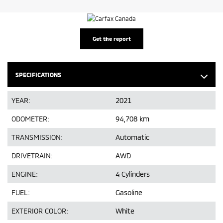
Get the report
SPECIFICATIONS
YEAR:
2021
ODOMETER:
94,708 km
TRANSMISSION:
Automatic
DRIVETRAIN:
AWD
ENGINE:
4 Cylinders
FUEL:
Gasoline
EXTERIOR COLOR:
White