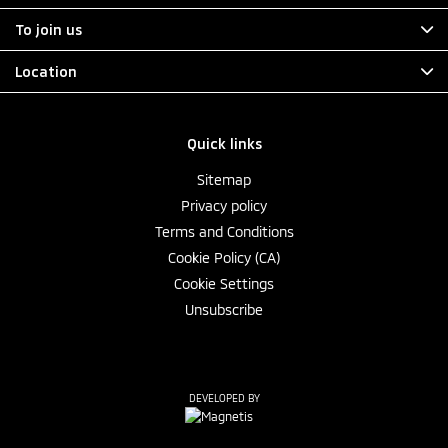
To join us
Location
Quick links
Sitemap
Privacy policy
Terms and Conditions
Cookie Policy (CA)
Cookie Settings
Unsubscribe
DEVELOPED BY