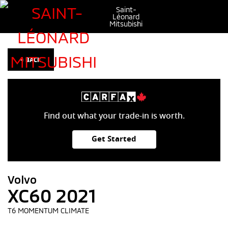
Saint-
Léonard
Mitsubishi
< BACK
Find out what your trade-in is worth.
Get Started
Volvo
XC60 2021
T6 MOMENTUM CLIMATE