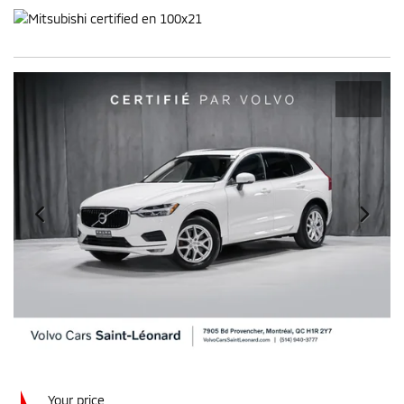
Your price