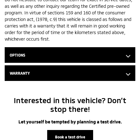
as well as any other inquiry regarding the Certified pre-owned
program. In virtue of sections 159 and 160 of the consumer
protection act, (1978, c.9) this vehicle is classed as follows and
carries with it a warranty that it will remain in good working
order for the period of time or the kilometers stated above,
whichever occurs first.
OPTIONS
WARRANTY
Interested in this vehicle? Don’t
stop there!
Let yourself be tempted by planning a test drive.
Book a test drive