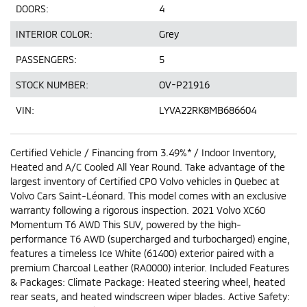
DOORS:
4
INTERIOR COLOR:
Grey
PASSENGERS:
5
STOCK NUMBER:
OV-P21916
VIN:
LYVA22RK8MB686604
Certified Vehicle / Financing from 3.49%* / Indoor Inventory,
Heated and A/C Cooled All Year Round. Take advantage of the
largest inventory of Certified CPO Volvo vehicles in Quebec at
Volvo Cars Saint-Léonard. This model comes with an exclusive
warranty following a rigorous inspection. 2021 Volvo XC60
Momentum T6 AWD This SUV, powered by the high-
performance T6 AWD (supercharged and turbocharged) engine,
features a timeless Ice White (61400) exterior paired with a
premium Charcoal Leather (RA0000) interior. Included Features
& Packages: Climate Package: Heated steering wheel, heated
rear seats, and heated windscreen wiper blades. Active Safety: