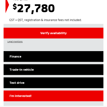
27,780
$
GST + QST, registration & insurance fees not included.
Verify availability
Legal mentions
Finance
Trade-in vehicle
Test drive
I'm interested!