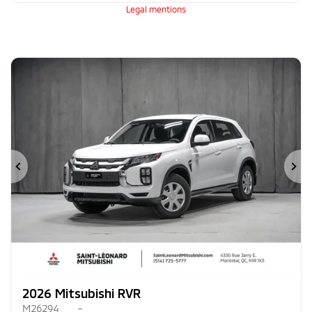
Legal mentions
Previous
Ne
2026 Mitsubishi RVR
M26294
–