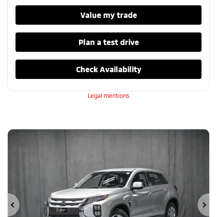
Value my trade
Plan a test drive
Check Availability
Legal mentions
Previous
Ne