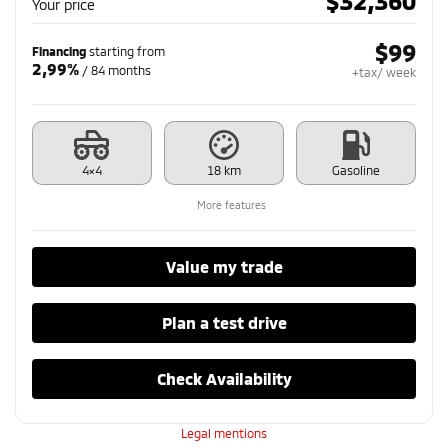
$
32,360
Your price
$
99
Financing
starting from
2,99%
/ 84 months
+tax/ week
4×4
18 km
Gasoline
More features
Value my trade
Plan a test drive
Check Availability
Legal mentions