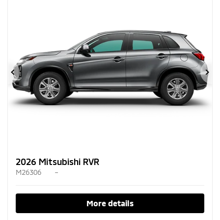
Previous
Ne
2026 Mitsubishi RVR
M26306
–
More details