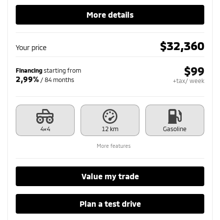
More details
$
32,360
Your price
$
99
Financing
starting from
2,99%
/ 84 months
+tax/ week
4×4
12 km
Gasoline
More features
Value my trade
Plan a test drive