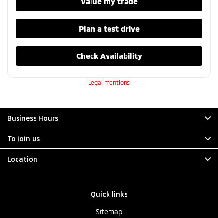
Value my trade
Plan a test drive
Check Availability
Legal mentions
Business Hours
To join us
Location
Quick links
Sitemap