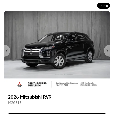
Demo
Previous
Ne
2026 Mitsubishi RVR
M26315
–