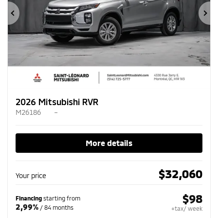
Previous
Ne
2026 Mitsubishi RVR
M26186
–
More details
$
32,060
Your price
$
98
Financing
starting from
2,99%
/ 84 months
+tax/ week