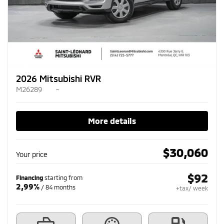
2026 Mitsubishi RVR
M26289
–
More details
$
30,060
Your price
$
92
Financing
starting from
2,99%
/ 84 months
+tax/ week