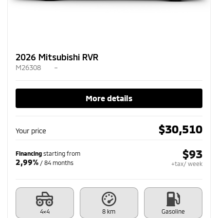
2026 Mitsubishi RVR
M26308
–
More details
$
30,510
Your price
$
93
Financing
starting from
2,99%
/ 84 months
+tax/ week
4×4
8 km
Gasoline