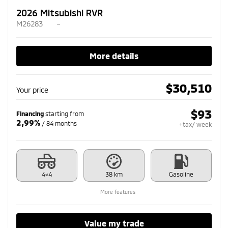
2026 Mitsubishi RVR
M26283
–
More details
$
30,510
Your price
$
93
Financing
starting from
2,99%
/ 84 months
+tax/ week
4×4
38 km
Gasoline
More features
Value my trade