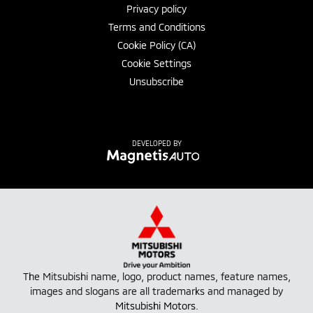
Privacy policy
Terms and Conditions
Cookie Policy (CA)
Cookie Settings
Unsubscribe
DEVELOPED BY
The Mitsubishi name, logo, product names, feature names,
images and slogans are all trademarks and managed by
Mitsubishi Motors
.