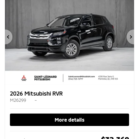
Previous
Ne
2026 Mitsubishi RVR
M26299
–
More details