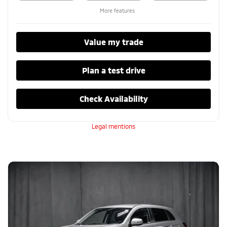
More features
Value my trade
Plan a test drive
Check Availability
Legal mentions