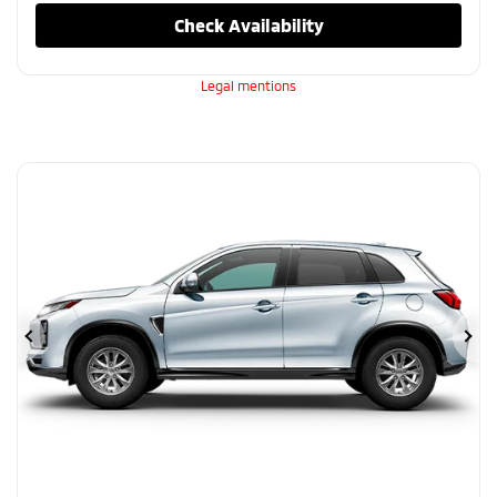
Check Availability
Legal mentions
Previous
Ne