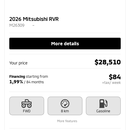
2026 Mitsubishi RVR
M26309
–
More details
$
28,510
Your price
$
84
Financing
starting from
1,99%
/ 84 months
+tax/ week
FWD
8 km
Gasoline
More features