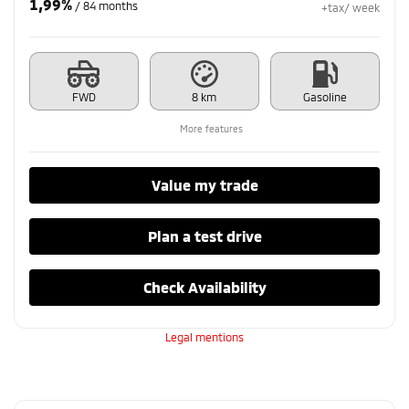
1,99%
/ 84 months
+tax/ week
FWD
8 km
Gasoline
More features
Value my trade
Plan a test drive
Check Availability
Legal mentions