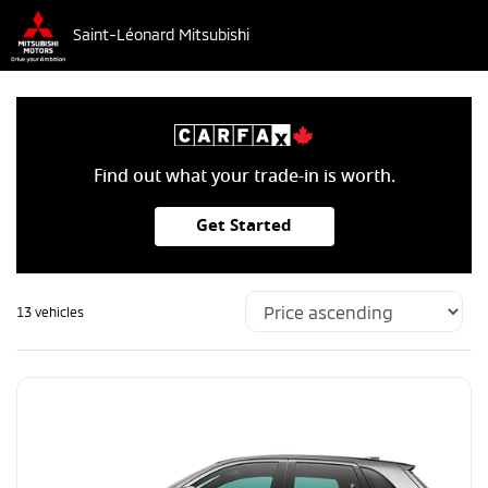
Saint-Léonard Mitsubishi
Find out what your trade-in is worth.
Get Started
13 vehicles