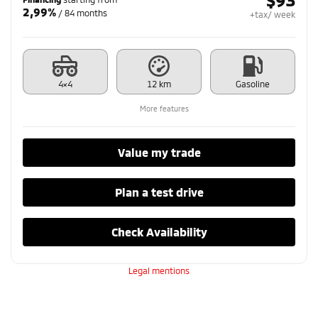
2,99%
/ 84 months
+tax/ week
4×4
12 km
Gasoline
More features
Value my trade
Plan a test drive
Check Availability
Legal mentions