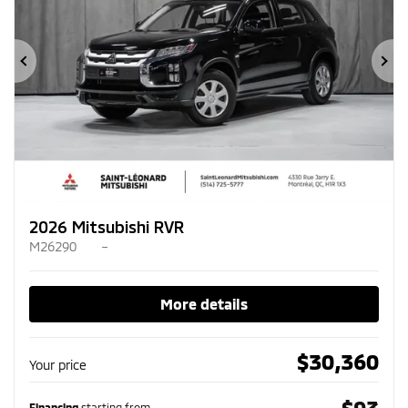
Previous
Ne
2026 Mitsubishi RVR
M26290
–
More details
$
30,360
Your price
$
93
Financing
starting from