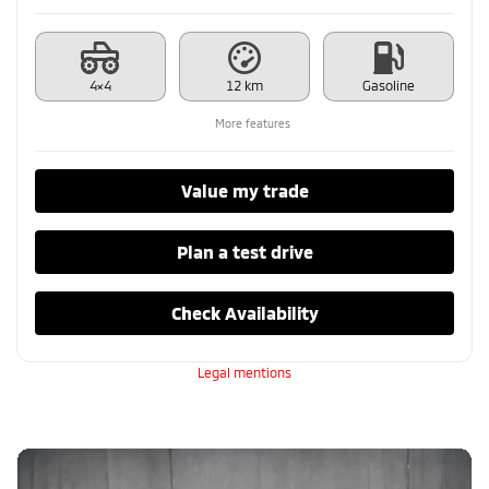
4×4
12 km
Gasoline
More features
Value my trade
Plan a test drive
Check Availability
Legal mentions