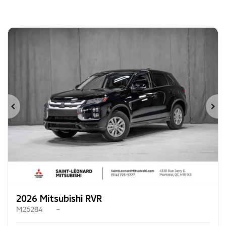
Previous
Ne
2026 Mitsubishi RVR
M26284
–