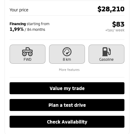
$
28,210
Your price
$
83
Financing
starting from
1,99%
/ 84 months
+tax/ week
FWD
8 km
Gasoline
More features
Value my trade
Plan a test drive
Check Availability