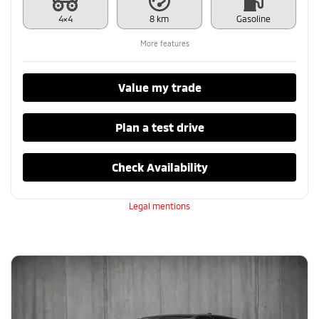
4×4
8 km
Gasoline
More features
Value my trade
Plan a test drive
Check Availability
Legal mentions