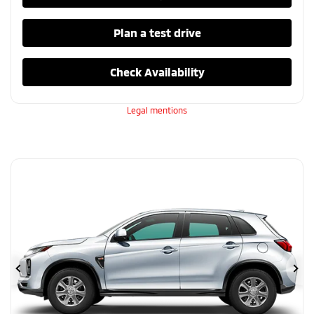
Plan a test drive
Check Availability
Legal mentions
Previous
Ne