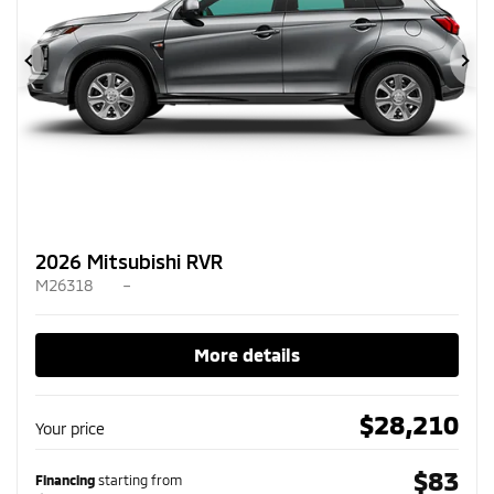
Previous
Ne
2026 Mitsubishi RVR
M26318
–
More details
$
28,210
Your price
$
83
Financing
starting from