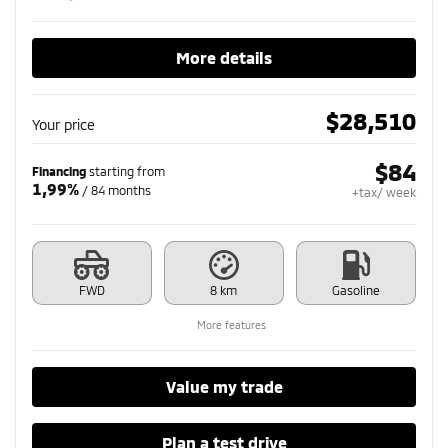
More details
$
28,510
Your price
$
84
Financing
starting from
1,99%
/ 84 months
+tax/ week
FWD
8 km
Gasoline
More features
Value my trade
Plan a test drive