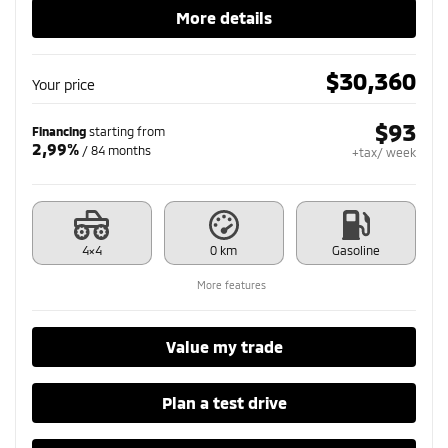
More details
$
30,360
Your price
$
93
Financing
starting from
2,99%
/ 84 months
+tax/ week
4×4
0 km
Gasoline
More features
Value my trade
Plan a test drive