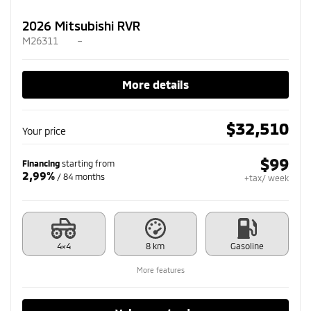
2026 Mitsubishi RVR
M26311
–
More details
$
32,510
Your price
$
99
Financing
starting from
2,99%
/ 84 months
+tax/ week
4×4
8 km
Gasoline
More features