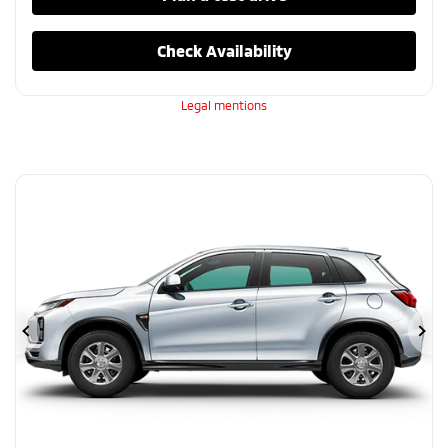
Check Availability
Legal mentions
Previous
Ne