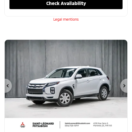
Check Availability
Legal mentions
Previous
Ne