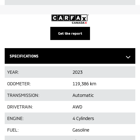
Get the report
SPECIFICATIONS
YEAR:
2023
ODOMETER:
119,386 km
TRANSMISSION:
Automatic
DRIVETRAIN:
AWD
ENGINE:
4 Cylinders
FUEL:
Gasoline