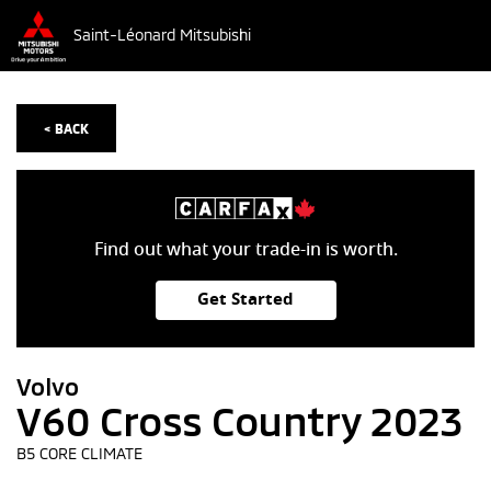
Saint-Léonard Mitsubishi
< BACK
Find out what your trade-in is worth.
Get Started
Volvo
V60 Cross Country 2023
B5 CORE CLIMATE