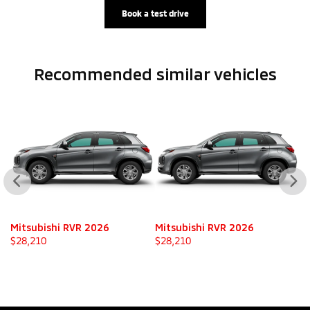
Book a test drive
Recommended
similar vehicles
Mitsubishi RVR 2026
Mitsubishi RVR 2026
M
$
28,210
$
28,210
$