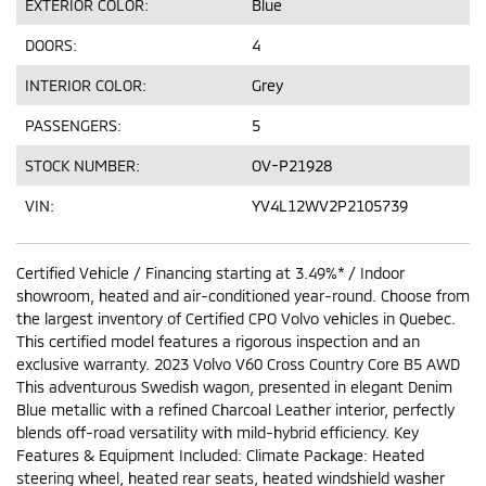
EXTERIOR COLOR:
Blue
DOORS:
4
INTERIOR COLOR:
Grey
PASSENGERS:
5
STOCK NUMBER:
OV-P21928
VIN:
YV4L12WV2P2105739
Certified Vehicle / Financing starting at 3.49%* / Indoor
showroom, heated and air-conditioned year-round. Choose from
the largest inventory of Certified CPO Volvo vehicles in Quebec.
This certified model features a rigorous inspection and an
exclusive warranty. 2023 Volvo V60 Cross Country Core B5 AWD
This adventurous Swedish wagon, presented in elegant Denim
Blue metallic with a refined Charcoal Leather interior, perfectly
blends off-road versatility with mild-hybrid efficiency. Key
Features & Equipment Included: Climate Package: Heated
steering wheel, heated rear seats, heated windshield washer