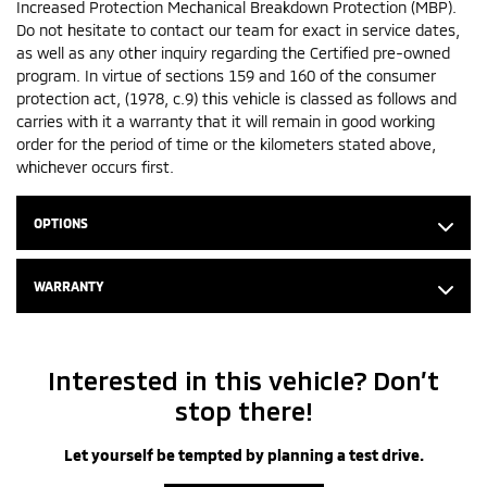
Increased Protection Mechanical Breakdown Protection (MBP).
Do not hesitate to contact our team for exact in service dates,
as well as any other inquiry regarding the Certified pre-owned
program. In virtue of sections 159 and 160 of the consumer
protection act, (1978, c.9) this vehicle is classed as follows and
carries with it a warranty that it will remain in good working
order for the period of time or the kilometers stated above,
whichever occurs first.
OPTIONS
WARRANTY
Interested in this vehicle? Don’t
stop there!
Let yourself be tempted by planning a test drive.