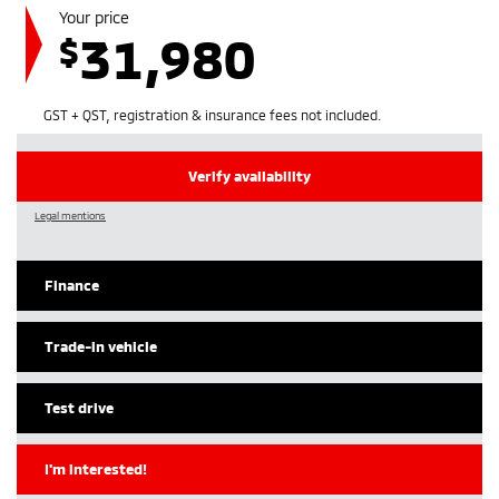
Your price
31,980
$
GST + QST, registration & insurance fees not included.
Verify availability
Legal mentions
Finance
Trade-in vehicle
Test drive
I'm interested!