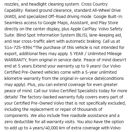
nozzles, and headlight cleaning system. Cross Country
Capability: Raised ground clearance, standard All-Wheel Drive
(AWD), and specialized Off-Road driving mode. Google Built-In:
Seamless access to Google Maps, Assistant, and Play Store
directly on the center display, plus Apple CarPlay. Volvo Safety
Suite: Blind Spot Information System (BLIS), lane-keeping aid,
and rear cross-traffic alert with automatic braking. Call us at
514-725-9394 *The purchase of this vehicle is not intended for
export, additional fees may apply. 5 YEAR / Unlimited Mileage
WARRANTY, from original in service date. Peace of mind doesn't
end at 5 years.Extend your warranty up to 9 years! Our Volvo
Certified Pre-Owned vehicles come with a 5-year unlimited
kilometre warranty from the original in-service date(conditions
may apply). Plus, you can extend coverage for even greater
peace of mind. Call our Volvo Certified Specialists today for more
details! The factory-backed warranty fully covers every part of
your Certified Pre-Owned Volvo that is not specifically excluded,
including the replacement or repair of thousands of
components. We also include free roadside assistance and a
zero deductible for all warranty visits. You also have the option
to add up to 4 years/40,000 km of extra coverage with Volvo