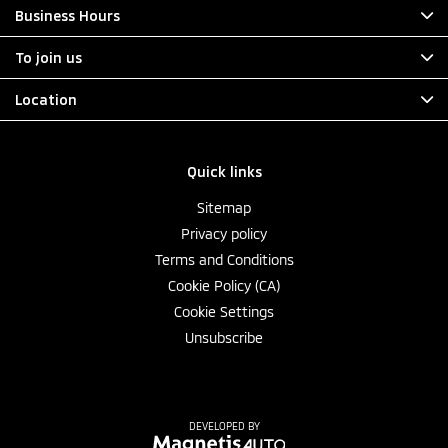
Business Hours
To join us
Location
Quick links
Sitemap
Privacy policy
Terms and Conditions
Cookie Policy (CA)
Cookie Settings
Unsubscribe
DEVELOPED BY