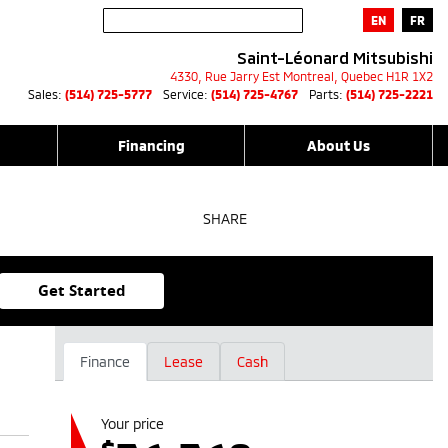
EN
FR
Saint-Léonard Mitsubishi
4330, Rue Jarry Est
Montreal
,
Quebec
H1R 1X2
Sales:
(514) 725-5777
Service:
(514) 725-4767
Parts:
(514) 725-2221
Financing
About Us
SHARE
Get Started
Finance
Lease
Cash
Your price