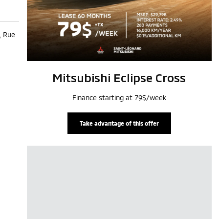
, Rue
Mitsubishi Eclipse Cross
Finance starting at 79$/week
Take advantage of this offer