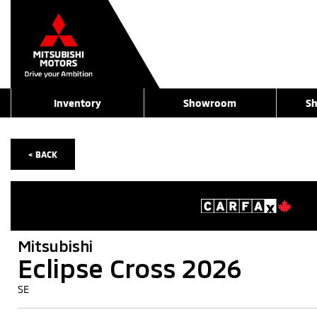
Inventory
Showroom
Sh
< BACK
Mitsubishi
Eclipse Cross 2026
SE