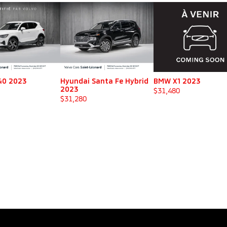
40 2023
Hyundai Santa Fe Hybrid
BMW X1 2023
2023
$
31,480
$
31,280