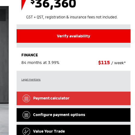
36,360
$
GST + QST, registration & insurance fees not included.
Verify availability
FINANCE
$
115
84 months at 3.99%
/ week*
Legal mentions
Payment calculator
Configure payment options
Value Your Trade