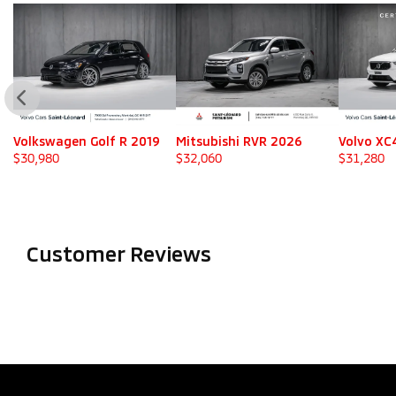
Volkswagen Golf R 2019
Mitsubishi RVR 2026
Volvo XC
$
30,980
$
32,060
$
31,280
Customer Reviews