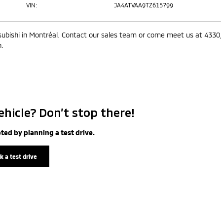
VIN:
JA4ATVAA9TZ615799
subishi in Montréal. Contact our sales team or come meet us at 4330
n.
ehicle? Don’t stop there!
ted by planning a test drive.
k a test drive