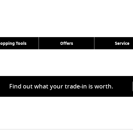
opping Tools
Offers
Service
Find out what your trade-in is worth.