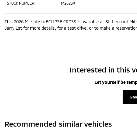
STOCK NUMBER:
M26239
This 2026 Mitsubishi ECLIPSE CROSS is available at St-Leonard Mit
Jarry Est for more details, for a test drive, or to make a reservatio
Interested in this v
Let yourself be temp
Boo
Recommended
similar vehicles