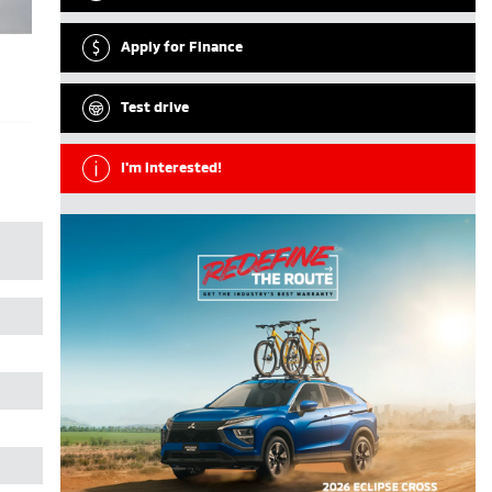
Apply for Finance
Test drive
I'm interested!