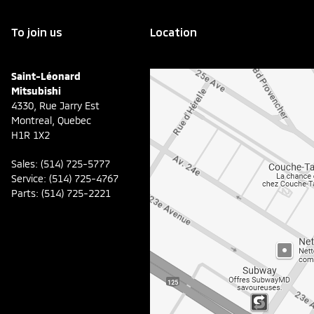
To join us
Location
Saint-Léonard
Mitsubishi
4330, Rue Jarry Est
Montreal
,
Quebec
H1R 1X2
Sales:
(514) 725-5777
Service:
(514) 725-4767
Parts:
(514) 725-2221