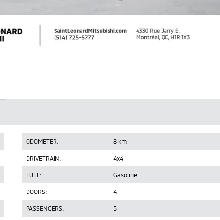
ODOMETER:
8 km
DRIVETRAIN:
4x4
FUEL:
Gasoline
DOORS:
4
PASSENGERS:
5