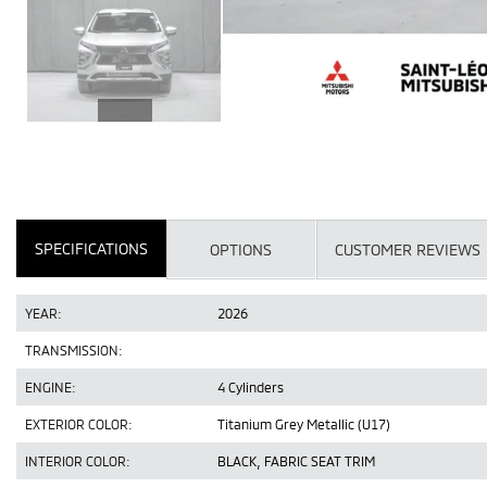
SPECIFICATIONS
OPTIONS
CUSTOMER REVIEWS
YEAR:
2026
TRANSMISSION:
ENGINE:
4 Cylinders
EXTERIOR COLOR:
Titanium Grey Metallic (U17)
INTERIOR COLOR:
BLACK, FABRIC SEAT TRIM