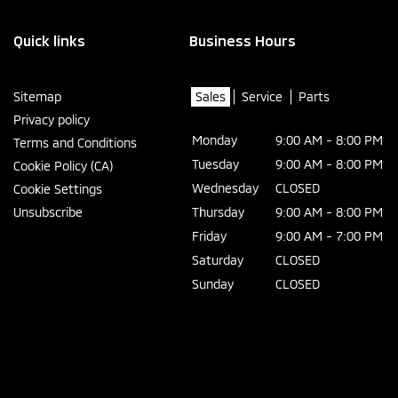
Quick links
Business Hours
Sitemap
Sales
Service
Parts
Privacy policy
Monday
9:00 AM - 8:00 PM
Terms and Conditions
Tuesday
9:00 AM - 8:00 PM
Cookie Policy (CA)
Wednesday
CLOSED
Cookie Settings
Unsubscribe
Thursday
9:00 AM - 8:00 PM
Friday
9:00 AM - 7:00 PM
Saturday
CLOSED
Sunday
CLOSED