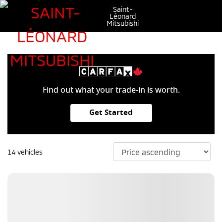
Saint-
Léonard
Mitsubishi
Find out what your trade-in is worth.
Get Started
14 vehicles
See more photos
See more