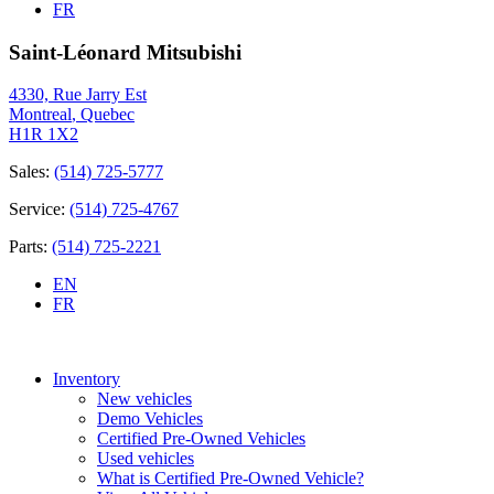
FR
Saint-Léonard Mitsubishi
4330, Rue Jarry Est
Montreal
,
Quebec
H1R 1X2
Sales:
(514) 725-5777
Service:
(514) 725-4767
Parts:
(514) 725-2221
EN
FR
Inventory
New vehicles
Demo Vehicles
Certified Pre-Owned Vehicles
Used vehicles
What is Certified Pre-Owned Vehicle?