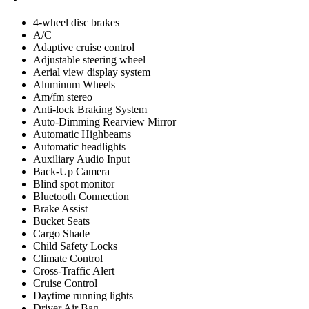
4-wheel disc brakes
A/C
Adaptive cruise control
Adjustable steering wheel
Aerial view display system
Aluminum Wheels
Am/fm stereo
Anti-lock Braking System
Auto-Dimming Rearview Mirror
Automatic Highbeams
Automatic headlights
Auxiliary Audio Input
Back-Up Camera
Blind spot monitor
Bluetooth Connection
Brake Assist
Bucket Seats
Cargo Shade
Child Safety Locks
Climate Control
Cross-Traffic Alert
Cruise Control
Daytime running lights
Driver Air Bag