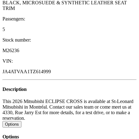
BLACK, MICROSUEDE & SYNTHETIC LEATHER SEAT
TRIM
Passengers:
5
Stock number:
M26236
VIN:
JA4ATVAA1TZ614999
Description
This 2026 Mitsubishi ECLIPSE CROSS is available at St-Leonard
Mitsubishi in Montréal. Contact our sales team or come meet us at
4330, Rue Jarry Est for more details, for a test drive, or to make a
reservation.
Options
Options