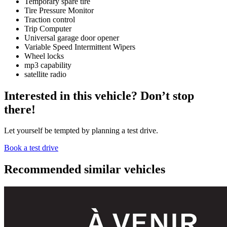
Temporary spare tire
Tire Pressure Monitor
Traction control
Trip Computer
Universal garage door opener
Variable Speed Intermittent Wipers
Wheel locks
mp3 capability
satellite radio
Interested in this vehicle? Don’t stop
there!
Let yourself be tempted by planning a test drive.
Book a test drive
Recommended
similar vehicles