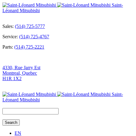
Saint-
Léonard Mitsubishi
Sales:
(514) 725-5777
Service:
(514) 725-4767
Parts:
(514) 725-2221
4330, Rue Jarry Est
Montreal
,
Quebec
H1R 1X2
Saint-
Léonard Mitsubishi
Search
for:
EN