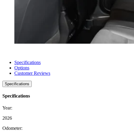
Specifications
Options
Customer Reviews
Specifications
Specifications
Year:
2026
Odometer: