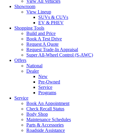
View All Vehicles
Showroom
View Lineup
SUVs & CUVs
EV & PHEV
Shopping Tools
Build and Price
Book A Test Drive
Request A Quote
Request Trade-In Appraisal
Super All-Wheel Control (S-AWC)
Offers
National
Dealer
New
Pre-Owned
Service
Programs
Service
Book An Appointment
Check Recall Status
Body Shop
Maintenance Schedules
Parts & Accessories
Roadside Assistance