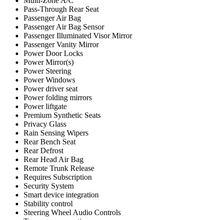
Multi-Zone A/C
Pass-Through Rear Seat
Passenger Air Bag
Passenger Air Bag Sensor
Passenger Illuminated Visor Mirror
Passenger Vanity Mirror
Power Door Locks
Power Mirror(s)
Power Steering
Power Windows
Power driver seat
Power folding mirrors
Power liftgate
Premium Synthetic Seats
Privacy Glass
Rain Sensing Wipers
Rear Bench Seat
Rear Defrost
Rear Head Air Bag
Remote Trunk Release
Requires Subscription
Security System
Smart device integration
Stability control
Steering Wheel Audio Controls