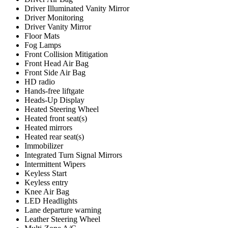
Driver Illuminated Vanity Mirror
Driver Monitoring
Driver Vanity Mirror
Floor Mats
Fog Lamps
Front Collision Mitigation
Front Head Air Bag
Front Side Air Bag
HD radio
Hands-free liftgate
Heads-Up Display
Heated Steering Wheel
Heated front seat(s)
Heated mirrors
Heated rear seat(s)
Immobilizer
Integrated Turn Signal Mirrors
Intermittent Wipers
Keyless Start
Keyless entry
Knee Air Bag
LED Headlights
Lane departure warning
Leather Steering Wheel