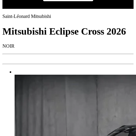
Saint-Léonard Mitsubishi
Mitsubishi
Eclipse Cross 2026
NOIR