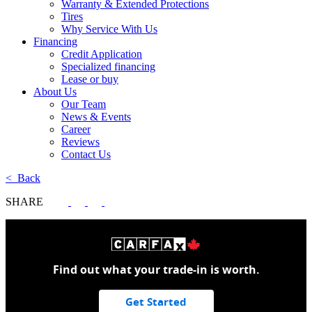
Warranty & Extended Protections
Tires
Why Service With Us
Financing
Credit Application
Specialized financing
Lease or buy
About Us
Our Team
News & Events
Career
Reviews
Contact Us
< Back
SHARE
Find out what your trade-in is worth.
Get Started