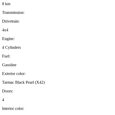
8 km
Transmission:
Drivetrain:
4x4
Engine:
4 Cylinders
Fuel:
Gasoline
Exterior color:
Tarmac Black Pearl (X42)
Doors:
4
Interior color: