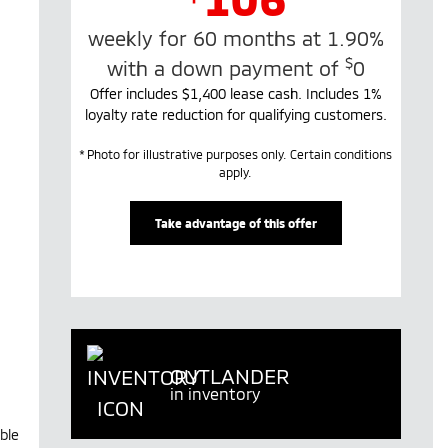
weekly for 60 months at 1.90%
$
with a down payment of
0
Offer includes $1,400 lease cash. Includes 1%
loyalty rate reduction for qualifying customers.
* Photo for illustrative purposes only. Certain conditions
apply.
Take advantage of this offer
OUTLANDER
in inventory
ble