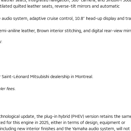
lated quilted leather seats, reverse-tilt mirrors and automatic
udio system, adaptive cruise control, 10.8″ head-up display and traf
aniline leather, Brown interior stitching, and digital rear-view mirr
y:
r Saint-Léonard Mitsubishi dealership in Montreal.
ler fees.
chnological update, the plug-in hybrid (PHEV) version retains the sam
 for this engine in 2025, either in terms of design, equipment or
ncluding new interior finishes and the Yamaha audio system, will not