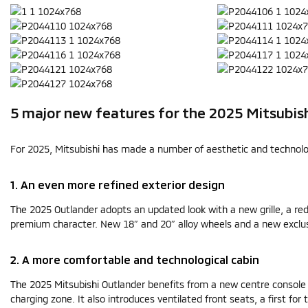
5 major new features for the 2025 Mitsubis
For 2025, Mitsubishi has made a number of aesthetic and technologi
1. An even more refined exterior design
The 2025 Outlander adopts an updated look with a new grille, a re
premium character. New 18″ and 20″ alloy wheels and a new exclus
2. A more comfortable and technological cabin
The 2025 Mitsubishi Outlander benefits from a new centre console 
charging zone. It also introduces ventilated front seats, a first fo