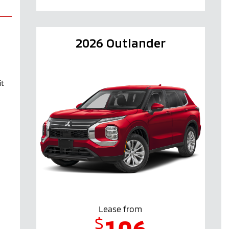
2026 Outlander
it
Lease from
$
106