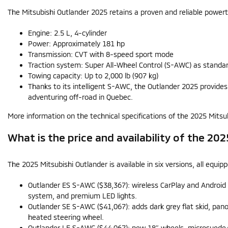
The Mitsubishi Outlander 2025 retains a proven and reliable powert
Engine: 2.5 L, 4-cylinder
Power: Approximately 181 hp
Transmission: CVT with 8-speed sport mode
Traction system: Super All-Wheel Control (S-AWC) as standa
Towing capacity: Up to 2,000 lb (907 kg)
Thanks to its intelligent S-AWC, the Outlander 2025 provide
adventuring off-road in Quebec.
More information on the technical specifications of the 2025 Mitsubi
What is the price and availability of the 20
The 2025 Mitsubishi Outlander is available in six versions, all equ
Outlander ES S-AWC ($38,367): wireless CarPlay and Androi
system, and premium LED lights.
Outlander SE S-AWC ($41,067): adds dark grey flat skid, pan
heated steering wheel.
Outlander LE S-AWC ($44,067): new 18″ wheels, microsuede/l