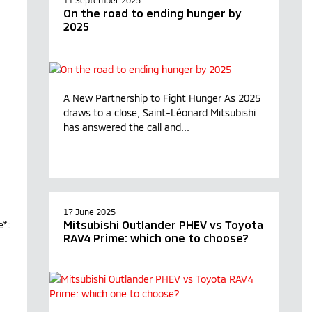
11 September 2025
On the road to ending hunger by
2025
A New Partnership to Fight Hunger As 2025
draws to a close, Saint-Léonard Mitsubishi
has answered the call and...
17 June 2025
Mitsubishi Outlander PHEV vs Toyota
e*:
RAV4 Prime: which one to choose?
L.