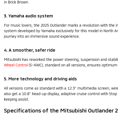
in Brick Brown.
3. Yamaha audio system
For music lovers, the 2025 Outlander marks a revolution with the
system developed by Yamaha exclusively for this model in North Am
journey into an immersive sound experience.
4. A smoother, safer ride
Mitsubishi has reworked the power steering, suspension and stabili
Wheel Control
(S-AWC), standard on all versions, ensures optimum
5. More technology and driving aids
All versions come as standard with a 12.3″ multimedia screen, wire
also get a 10.8″ head-up display, adaptive cruise control with Stop 
keeping assist.
Specifications of the Mitsubishi Outlander 