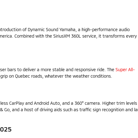
 introduction of Dynamic Sound Yamaha, a high-performance audio
erica. Combined with the SiriusXM 360L service, it transforms every
ser bars to deliver a more stable and responsive ride. The
Super All-
 grip on Quebec roads, whatever the weather conditions.
less CarPlay and Android Auto, and a 360° camera. Higher trim levels
& Go, and a host of driving aids such as traffic sign recognition and l
2025