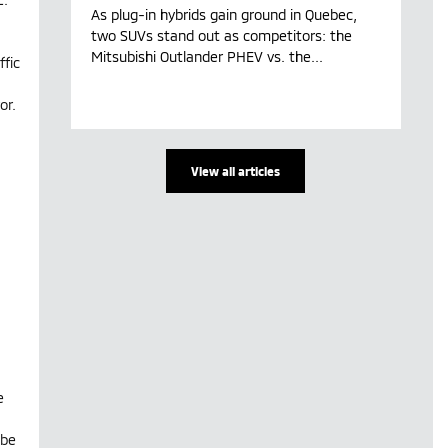
As plug-in hybrids gain ground in Quebec,
two SUVs stand out as competitors: the
Mitsubishi Outlander PHEV vs. the...
fic
or.
View all articles
e
 be