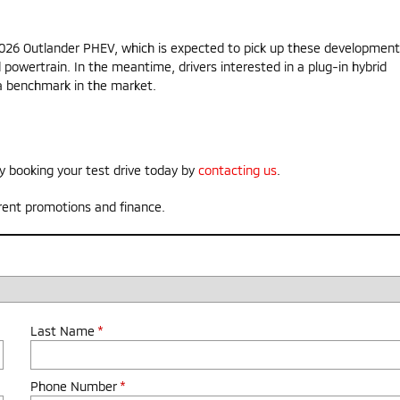
 2026 Outlander PHEV, which is expected to pick up these development
d powertrain. In the meantime, drivers interested in a plug-in hybrid
s a benchmark in the market.
y booking your test drive today by
contacting us
.
rent promotions and finance.
Last Name
*
Phone Number
*