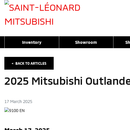
Inventory
Showroom
Sh
<
BACK TO
ARTICLES
2025 Mitsubishi Outland
17 March 2025
March 17, 2025