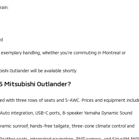
rain:
rd
s exemplary handling, whether you’re commuting in Montreal or
shi Outlander will be available shortly.
25 Mitsubishi Outlander?
ipped with three rows of seats and S-AWC. Prices and equipment includ
d Auto integration, USB-C ports, 8-speaker Yamaha Dynamic Sound
oramic sunroof, hands-free tailgate, three-zone climate control and
eather seats, integrated navigation, 360° camera, and SiriusXM 360