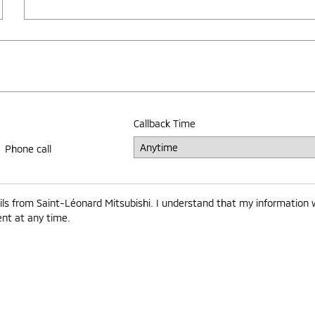
Callback Time
Phone call
ls from Saint-Léonard Mitsubishi. I understand that my information w
ent at any time.