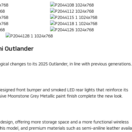
hi Outlander
cal changes to its 2025 Outlander, in line with previous generations.
designed front bumper and smoked LED rear lights that reinforce its
ive Moonstone Grey Metallic paint finish complete the new look.
design, offering more storage space and a more functional wireless
r this model, and premium materials such as semi-aniline leather availa