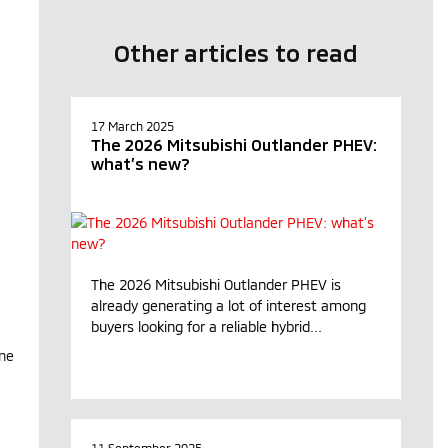
Other articles to read
17 March 2025
The 2026 Mitsubishi Outlander PHEV:
what’s new?
The 2026 Mitsubishi Outlander PHEV is
already generating a lot of interest among
buyers looking for a reliable hybrid...
ane