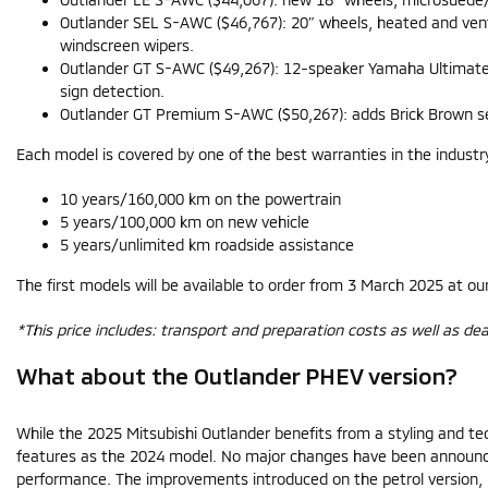
Outlander SEL S-AWC ($46,767): 20″ wheels, heated and venti
windscreen wipers.
Outlander GT S-AWC ($49,267): 12-speaker Yamaha Ultimate a
sign detection.
Outlander GT Premium S-AWC ($50,267): adds Brick Brown semi-
Each model is covered by one of the best warranties in the industr
10 years/160,000 km on the powertrain
5 years/100,000 km on new vehicle
5 years/unlimited km roadside assistance
The first models will be available to order from 3 March 2025 at ou
*This price includes: transport and preparation costs as well as dea
What about the Outlander PHEV version?
While the 2025 Mitsubishi Outlander benefits from a styling and te
features as the 2024 model. No major changes have been announced
performance. The improvements introduced on the petrol version, i