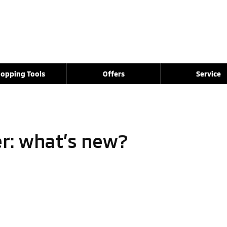
opping Tools
Offers
Service
er: what’s new?