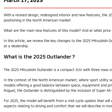
With a revised design, redesigned interior and new features, the 20
positioning in the North American market.
What are the main new features of this model? And at what price 
In this article, we review the key changes to the 2025 Mitsubishi O
at a dealership.
What is the 2025 Outlander ?
The 2025 Mitsubishi Outlander is a compact SUV with three rows o
In the context of the North American market, where sport utility v
models offering a good balance between space, equipment and pric
Rogue), the Outlander is distinguished by the inclusion of Super Al
For 2025, the model will benefit from a mid-cycle update that will a
aspects relating to driving and comfort that we will describe in mor