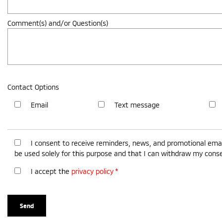
Comment(s) and/or Question(s)
Contact Options
Email
Text message
I consent to receive reminders, news, and promotional emai
be used solely for this purpose and that I can withdraw my cons
I accept the
privacy policy
*