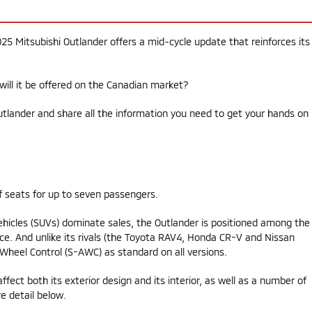
25 Mitsubishi Outlander offers a mid-cycle update that reinforces its
will it be offered on the Canadian market?
utlander and share all the information you need to get your hands on 
f seats for up to seven passengers.
ehicles (SUVs) dominate sales, the Outlander is positioned among the
e. And unlike its rivals (the Toyota RAV4, Honda CR-V and Nissan
l-Wheel Control (S-AWC) as standard on all versions.
ffect both its exterior design and its interior, as well as a number of
e detail below.