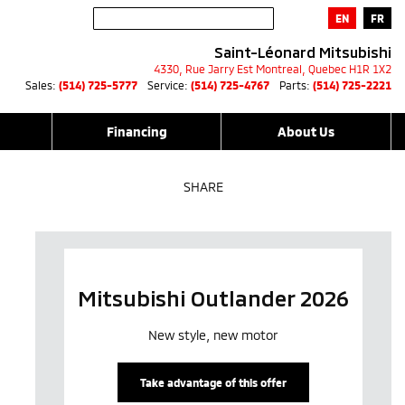
EN
FR
Saint-Léonard Mitsubishi
4330, Rue Jarry Est
Montreal
,
Quebec
H1R 1X2
Sales:
(514) 725-5777
Service:
(514) 725-4767
Parts:
(514) 725-2221
Financing
About Us
SHARE
Mitsubishi Outlander 2026
New style, new motor
Take advantage of this offer