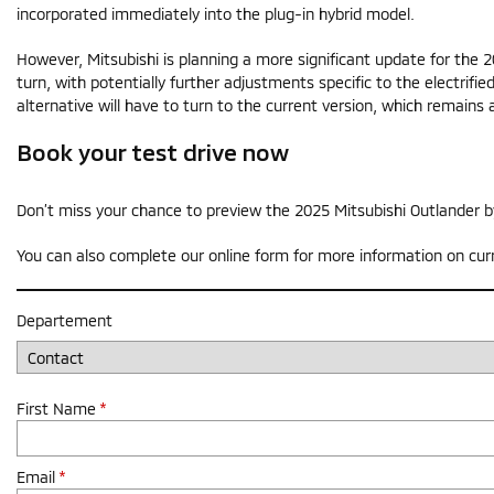
incorporated immediately into the plug-in hybrid model.
However, Mitsubishi is planning a more significant update for the
turn, with potentially further adjustments specific to the electrifie
alternative will have to turn to the current version, which remain
Book your test drive now
Don’t miss your chance to preview the 2025 Mitsubishi Outlander b
You can also complete our online form for more information on cur
Departement
First Name
*
Email
*