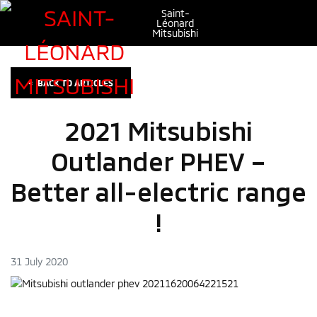
Saint-
Léonard
Mitsubishi
<
BACK TO
ARTICLES
2021 Mitsubishi
Outlander PHEV –
Better all-electric range
!
31 July 2020