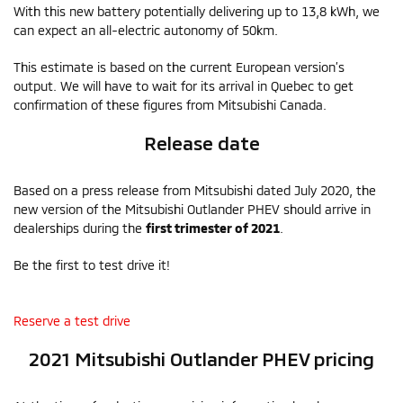
With this new battery potentially delivering up to 13,8 kWh, we
can expect an all-electric autonomy of 50km.
This estimate is based on the current European version’s
output. We will have to wait for its arrival in Quebec to get
confirmation of these figures from Mitsubishi Canada.
Release date
Based on a press release from Mitsubishi dated July 2020, the
new version of the Mitsubishi Outlander PHEV should arrive in
dealerships during the
first trimester of 2021
.
Be the first to test drive it!
Reserve a test drive
2021 Mitsubishi Outlander PHEV pricing