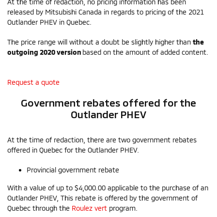
At the time of redaction, no pricing information has been
released by Mitsubishi Canada in regards to pricing of the 2021
Outlander PHEV in Quebec.
The price range will without a doubt be slightly higher than
the
outgoing 2020 version
based on the amount of added content.
Request a quote
Government rebates offered for the
Outlander PHEV
At the time of redaction, there are two government rebates
offered in Quebec for the Outlander PHEV.
Provincial government rebate
With a value of up to $4,000.00 applicable to the purchase of an
Outlander PHEV, This rebate is offered by the government of
Quebec through the
Roulez vert
program.