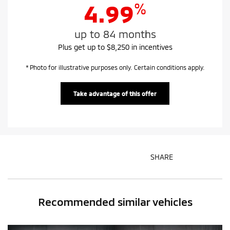
%
4.99
up to 84 months
Plus get up to $8,250 in incentives
* Photo for illustrative purposes only. Certain conditions apply.
Take advantage of this offer
SHARE
Recommended
similar vehicles