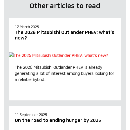
Other articles to read
17 March 2025
The 2026 Mitsubishi Outlander PHEV: what’s
new?
The 2026 Mitsubishi Outlander PHEV is already
generating a lot of interest among buyers looking for
a reliable hybrid...
11 September 2025
On the road to ending hunger by 2025