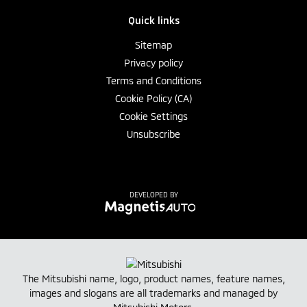
Quick links
Sitemap
Privacy policy
Terms and Conditions
Cookie Policy (CA)
Cookie Settings
Unsubscribe
DEVELOPED BY
The Mitsubishi name, logo, product names, feature names,
images and slogans are all trademarks and managed by