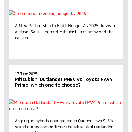
A New Partnership to Fight Hunger As 2025 draws to
a close, Saint-Léonard Mitsubishi has answered the
call and...
17 June 2025
Mitsubishi Outlander PHEV vs Toyota RAV4
Prime: which one to choose?
As plug-in hybrids gain ground in Quebec, two SUVs
stand out as competitors: the Mitsubishi Outlander