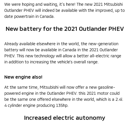
We were hoping and waiting, it’s here! The new 2021 Mitsubishi
Outlander PHEV will indeed be available with the improved, up to
date powertrain in Canada.
New battery for the 2021 Outlander PHEV
Already available elsewhere in the world, the new-generation
battery will now be available in Canada in the 2021 Outlander
PHEV. This new technology will allow a better all-electric range
in addition to increasing the vehicle’s overall range.
New engine also!
At the same time, Mitsubishi will now offer a new gasoline-
powered engine in the Outlander PHEV. this 2021 motor could
be the same one offered elsewhere in the world, which is a 2.4l.
4 cylinder engine producing 135hp.
Increased electric autonomy