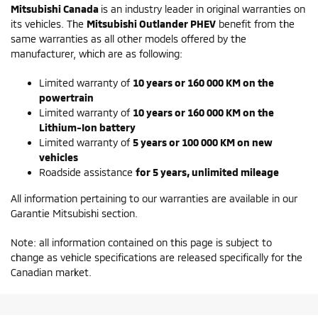
Mitsubishi Canada
is an industry leader in original warranties on
its vehicles. The
Mitsubishi Outlander PHEV
benefit from the
same warranties as all other models offered by the
manufacturer, which are as following:
Limited warranty of
10 years or 160 000 KM on the
powertrain
Limited warranty of
10 years or 160 000 KM on the
Lithium-Ion battery
Limited warranty of
5 years or 100 000 KM on new
vehicles
Roadside assistance
for 5 years, unlimited mileage
All information pertaining to our warranties are available in our
Garantie Mitsubishi section.
Note: all information contained on this page is subject to
change as vehicle specifications are released specifically for the
Canadian market.