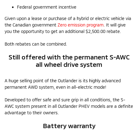
Federal government incentive
Given upon a lease or purchase of a hybrid or electric vehicle via
the Canadian government
Zero emission program
. It will give
you the opportunity to get an additional $2,500.00 rebate.
Both rebates can be combined.
Still offered with the permanent S-AWC
all wheel drive system
A huge selling point of the Outlander is its highly advanced
permanent AWD system, even in all-electric mode!
Developed to offer safe and sure grip in all conditions, the S-
AWC system present in all Outlander PHEV models are a definite
advantage to their owners.
Battery warranty