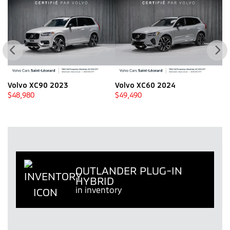
Volvo XC90 2023
Volvo XC60 2024
V
$
48,980
$
49,490
$
OUTLANDER PLUG-IN
HYBRID
in inventory