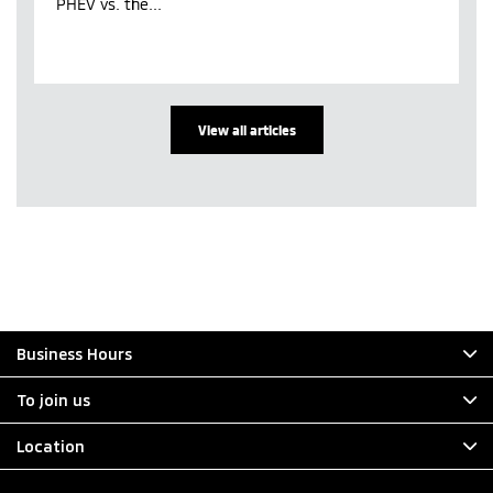
PHEV vs. the...
View all articles
Business Hours
To join us
Location