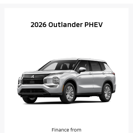
2026 Outlander PHEV
Finance from