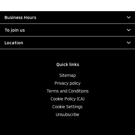
Business Hours
To join us
Location
Quick links
Sitemap
Privacy policy
Terms and Conditions
Cookie Policy (CA)
Cookie Settings
Unsubscribe