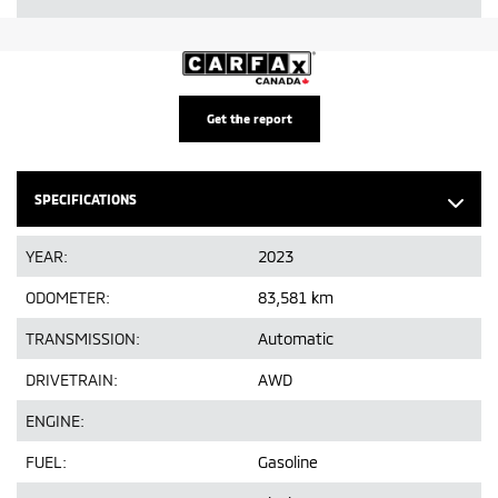
Get the report
SPECIFICATIONS
YEAR:
2023
ODOMETER:
83,581 km
TRANSMISSION:
Automatic
DRIVETRAIN:
AWD
ENGINE:
FUEL:
Gasoline