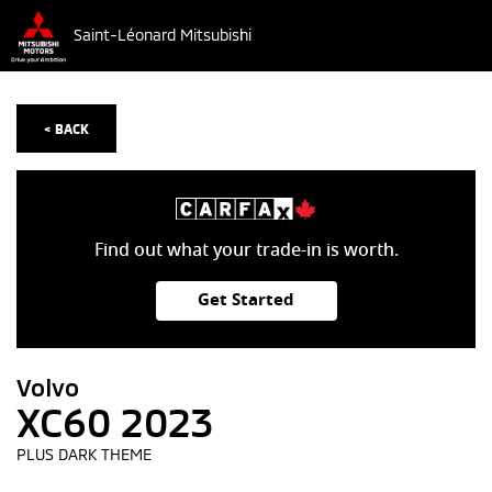
Saint-Léonard Mitsubishi
< BACK
Find out what your trade-in is worth.
Get Started
Volvo
XC60 2023
PLUS DARK THEME