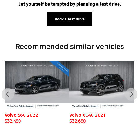
Let yourself be tempted by planning a test drive.
Book a test drive
Recommended
similar vehicles
Volvo XC40 2021
Mitsubishi Outlander 2025
V
$
32,680
$
32,980