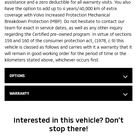
assistance and a zero deductible for all warranty visits. You also
have the option to add up to 4 years/40,000 km of extra
coverage with Volvo Increased Protection Mechanical
Breakdown Protection (MBP). Do not hesitate to contact our
team for exact in service dates, as well as any other inquiry
regarding the Certified pre-owned program. In virtue of sections
159 and 160 of the consumer protection act, (1978, c.9) this
vehicle is classed as follows and carries with it a warranty that it
will remain in good working order for the period of time or the
kilometers stated above, whichever occurs first.
OPTIONS
WARRANTY
Interested in this vehicle? Don’t
stop there!