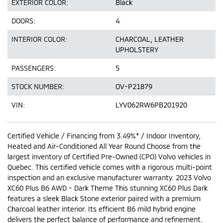
EXTERIOR COLOR:
Black
DOORS:
4
INTERIOR COLOR:
CHARCOAL, LEATHER
UPHOLSTERY
PASSENGERS:
5
STOCK NUMBER:
OV-P21879
VIN:
LYV062RW6PB201920
Certified Vehicle / Financing from 3.49%* / Indoor Inventory,
Heated and Air-Conditioned All Year Round Choose from the
largest inventory of Certified Pre-Owned (CPO) Volvo vehicles in
Quebec. This certified vehicle comes with a rigorous multi-point
inspection and an exclusive manufacturer warranty. 2023 Volvo
XC60 Plus B6 AWD - Dark Theme This stunning XC60 Plus Dark
features a sleek Black Stone exterior paired with a premium
Charcoal leather interior. Its efficient B6 mild hybrid engine
delivers the perfect balance of performance and refinement.