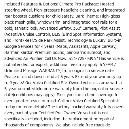
Included Features & Options: Climate Pro Package: Heated
steering wheel, high-pressure headlight cleaning, and integrated
rear booster cushions for child safety. Dark Theme: High-gloss
black mesh grille, window trim, and integrated roof rails for a
bold, athletic look. Advanced Safety: 360° Camera, Pilot Assist
(Adaptive Cruise Control), BLIS (Blind Spot Information System),
and Front/Rear/Side Park Assist. Technology & Luxury: Built-in
Google Services for 4 years (Maps, Assistant), Apple CarPlay,
Harman Kardon Premium Sound, panoramic sunroof, and
advanced Air Purifier. Call Us Now: 514-725-9394 *This vehicle is
not intended for export; additional fees may apply. 5 YEAR /
Unlimited Mileage WARRANTY, from original in service date.
Peace of mind doesn't end at 5 years.Extend your warranty up
to 9 years! Our Volvo Certified Pre-Owned vehicles come with a
5-year unlimited kilometre warranty from the original in-service
date(conditions may apply). Plus, you can extend coverage for
even greater peace of mind. Call our Volvo Certified Specialists
today for more details! The factory-backed warranty fully covers
every part of your Certified Pre-Owned Volvo that is not
specifically excluded, including the replacement or repair of
thousands of components. We also include free roadside