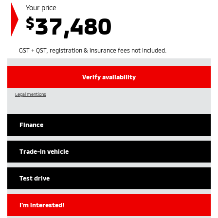
Your price
37,480
$
GST + QST, registration & insurance fees not included.
Verify availability
Legal mentions
Finance
Trade-in vehicle
Test drive
I'm interested!