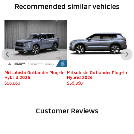
Recommended
similar vehicles
n
Mitsubishi Outlander Plug-In
Mitsubishi Outlander Plug-In
Mi
Hybrid 2026
Hybrid 2026
H
$
56,860
$
56,860
$
Customer Reviews