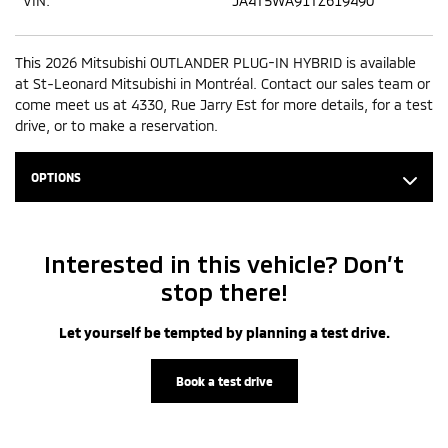
VIN:
JA4T5WA91TZ619490
This 2026 Mitsubishi OUTLANDER PLUG-IN HYBRID is available
at St-Leonard Mitsubishi in Montréal. Contact our sales team or
come meet us at 4330, Rue Jarry Est for more details, for a test
drive, or to make a reservation.
OPTIONS
Interested in this vehicle? Don’t
stop there!
Let yourself be tempted by planning a test drive.
Book a test drive