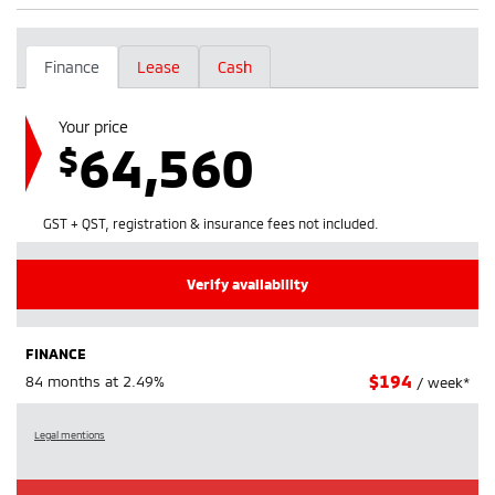
Finance
Lease
Cash
Your price
64,560
$
GST + QST, registration & insurance fees not included.
Verify availability
FINANCE
$
194
84 months at 2.49%
/ week*
Legal mentions