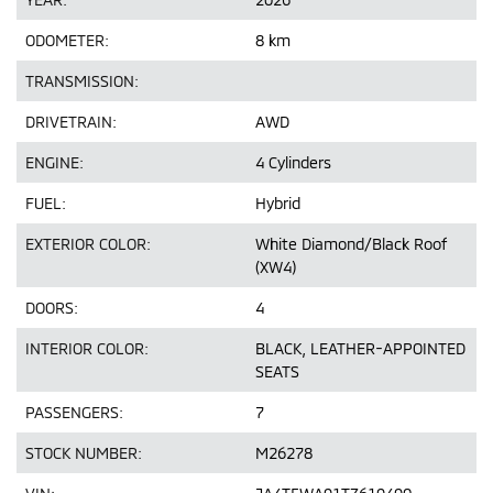
ODOMETER:
8 km
TRANSMISSION:
DRIVETRAIN:
AWD
ENGINE:
4 Cylinders
FUEL:
Hybrid
EXTERIOR COLOR:
White Diamond/Black Roof
(XW4)
DOORS:
4
INTERIOR COLOR:
BLACK, LEATHER-APPOINTED
SEATS
PASSENGERS:
7
STOCK NUMBER:
M26278