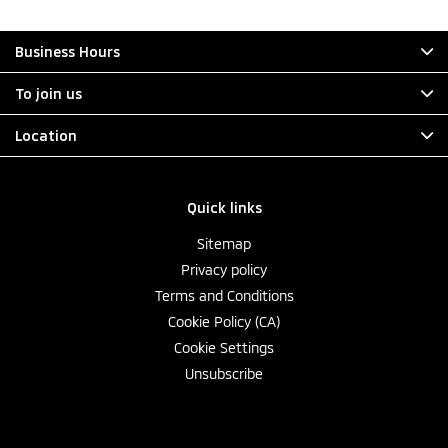
Business Hours
To join us
Location
Quick links
Sitemap
Privacy policy
Terms and Conditions
Cookie Policy (CA)
Cookie Settings
Unsubscribe