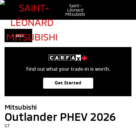
Saint-
Léonard
Mitsubishi
< BACK
Find out what your trade-in is worth.
Get Started
Mitsubishi
Outlander PHEV 2026
GT