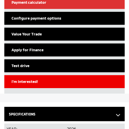
Payment calculator
Configure payment options
Value Your Trade
Apply for Finance
Test drive
I'm interested!
SPECIFICATIONS
YEAR:
2026