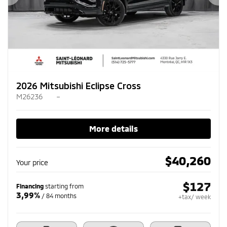
Previous
Ne
2026 Mitsubishi Eclipse Cross
M26236
–
More details
$
40,260
Your price
$
127
Financing
starting from
3,99%
/ 84 months
+tax/ week