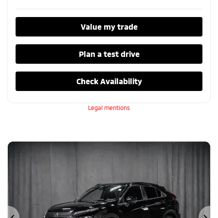
Value my trade
Plan a test drive
Check Availability
Legal mentions