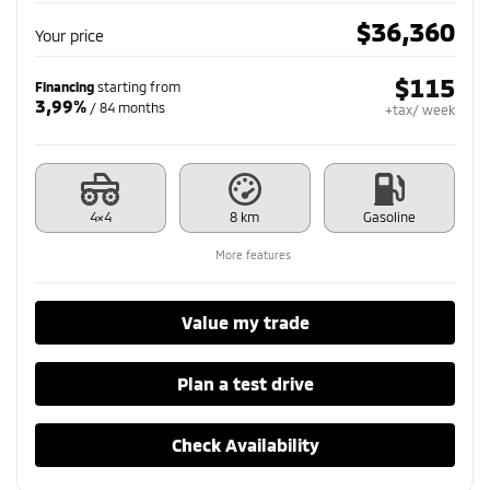
$
36,360
Your price
$
115
Financing
starting from
3,99%
/ 84 months
+tax/ week
4×4
8 km
Gasoline
More features
Value my trade
Plan a test drive
Check Availability