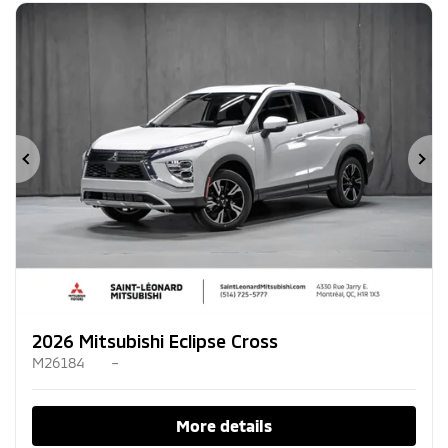
Previous
Ne
2026 Mitsubishi Eclipse Cross
M26184
–
More details