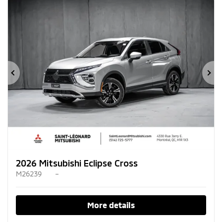
Previous
Ne
2026 Mitsubishi Eclipse Cross
M26239
–
More details