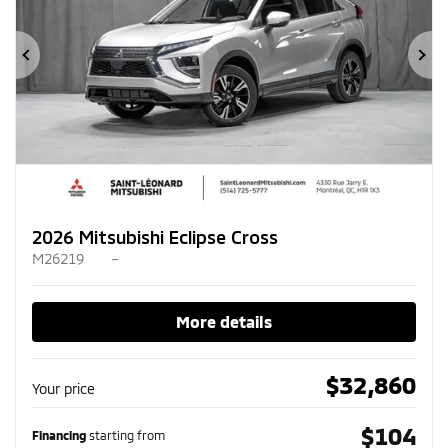
Previous
Ne
2026 Mitsubishi Eclipse Cross
M26219
–
More details
$
32,860
Your price
$
104
Financing
starting from