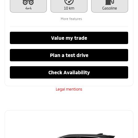
4×4
10 km
Gasoline
More features
Value my trade
Plan a test drive
Check Availability
Legal mentions