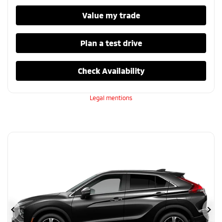
Value my trade
Plan a test drive
Check Availability
Legal mentions
Previous
Ne