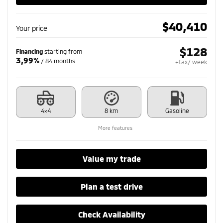
$
40,410
Your price
$
128
Financing
starting from
3,99%
/ 84 months
+tax/ week
4×4
8 km
Gasoline
More features
Value my trade
Plan a test drive
Check Availability