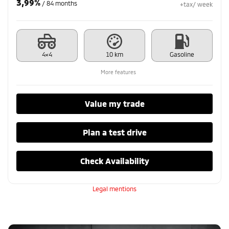
3,99%
/ 84 months
+tax/ week
4×4
10 km
Gasoline
More features
Value my trade
Plan a test drive
Check Availability
Legal mentions