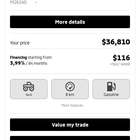
M26240
–
More details
$
36,810
Your price
$
116
Financing
starting from
3,99%
/ 84 months
+tax/ week
4×4
8 km
Gasoline
More features
Value my trade