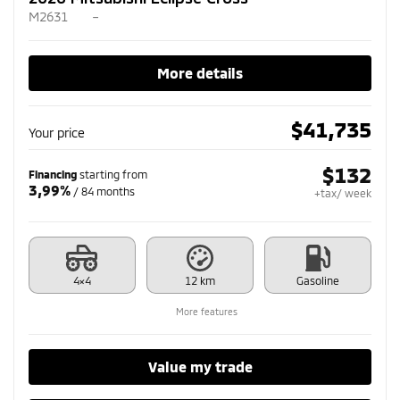
M2631
–
More details
$
41,735
Your price
$
132
Financing
starting from
3,99%
/ 84 months
+tax/ week
4×4
12 km
Gasoline
More features
Value my trade