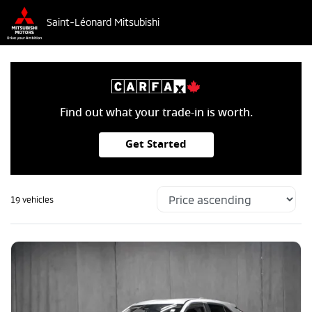
Saint-Léonard Mitsubishi
Find out what your trade-in is worth.
Get Started
19 vehicles