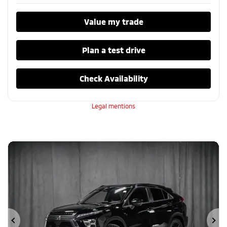
Value my trade
Plan a test drive
Check Availability
Legal mentions