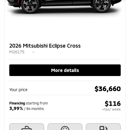
2026 Mitsubishi Eclipse Cross
M26175
–
More details
$
36,660
Your price
$
116
Financing
starting from
3,99%
/ 84 months
+tax/ week