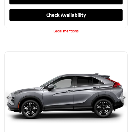
Check Availability
Legal mentions
Previous
Ne