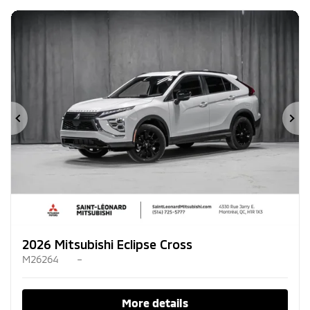
Previous
Ne
2026 Mitsubishi Eclipse Cross
M26264
–
More details