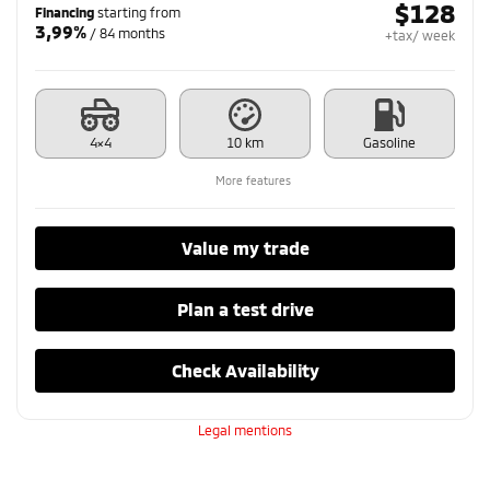
$
128
Financing
starting from
3,99%
/ 84 months
+tax/ week
4×4
10 km
Gasoline
More features
Value my trade
Plan a test drive
Check Availability
Legal mentions