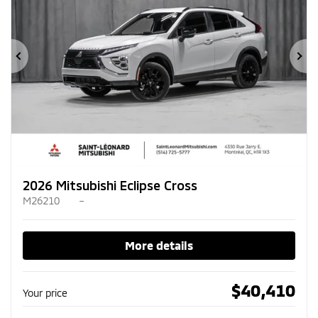
Previous
Ne
2026 Mitsubishi Eclipse Cross
M26210
–
More details
$
40,410
Your price