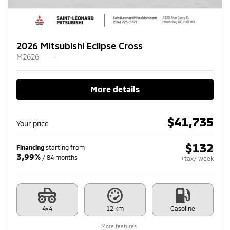
2026 Mitsubishi Eclipse Cross
M2626
–
More details
$
41,735
Your price
$
132
Financing
starting from
3,99%
/ 84 months
+tax/ week
4×4
12 km
Gasoline
More features