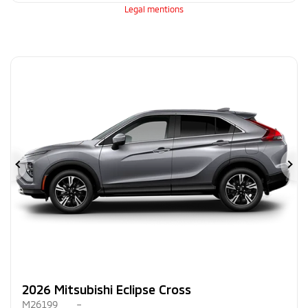
Legal mentions
Previous
Ne
2026 Mitsubishi Eclipse Cross
M26199
–