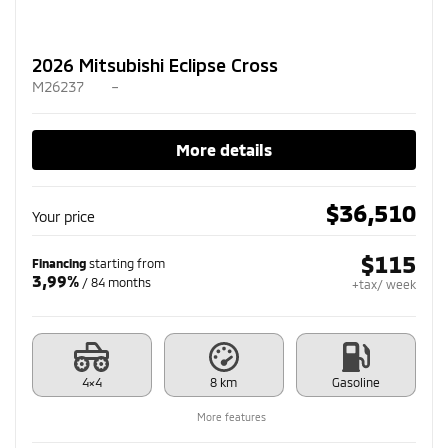
2026 Mitsubishi Eclipse Cross
M26237
–
More details
$
36,510
Your price
$
115
Financing
starting from
3,99%
/ 84 months
+tax/ week
4×4
8 km
Gasoline
More features