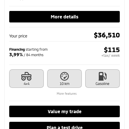
More details
$
36,510
Your price
$
115
Financing
starting from
3,99%
/ 84 months
+tax/ week
4×4
10 km
Gasoline
More features
Value my trade
Plan a test drive