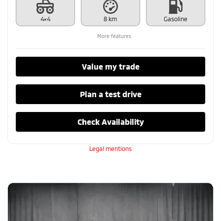
4×4
8 km
Gasoline
More features
Value my trade
Plan a test drive
Check Availability
Legal mentions