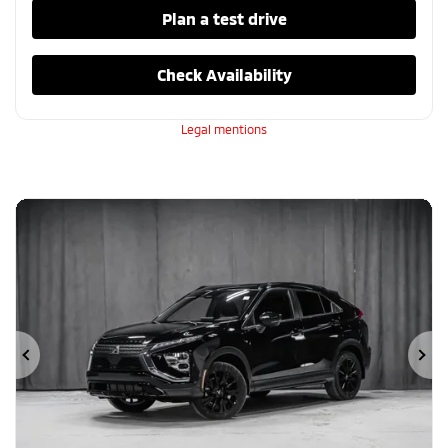
Plan a test drive
Check Availability
Legal mentions
Previous
Ne