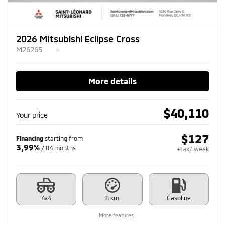
2026 Mitsubishi Eclipse Cross
M26265
–
More details
$
40,110
Your price
$
127
Financing
starting from
3,99%
/ 84 months
+tax/ week
4×4
8 km
Gasoline
More features