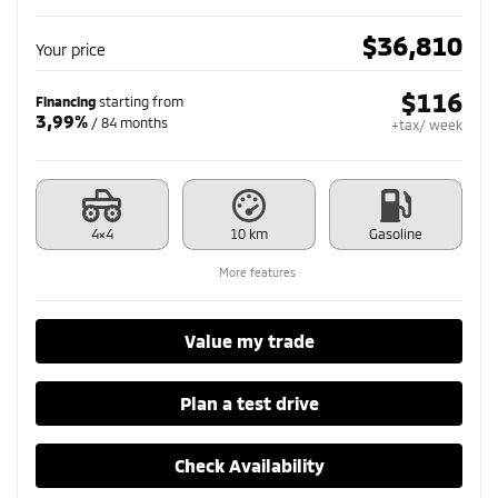
$
36,810
Your price
$
116
Financing
starting from
3,99%
/ 84 months
+tax/ week
4×4
10 km
Gasoline
More features
Value my trade
Plan a test drive
Check Availability