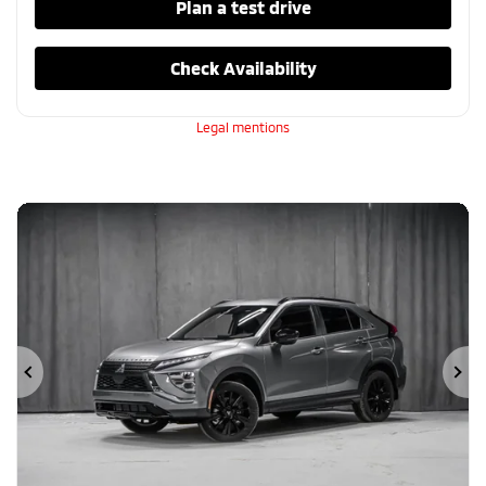
Plan a test drive
Check Availability
Legal mentions
Previous
Ne