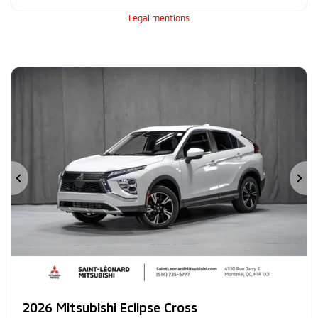
Legal mentions
Previous
Ne
2026 Mitsubishi Eclipse Cross