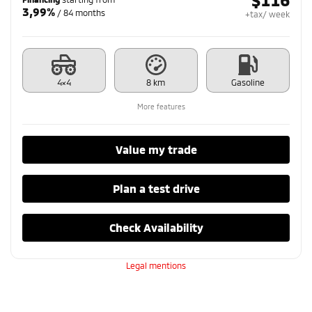
3,99%
/ 84 months
+tax/ week
4×4
8 km
Gasoline
More features
Value my trade
Plan a test drive
Check Availability
Legal mentions