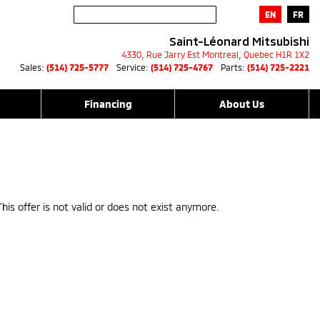
EN
FR
Saint-Léonard Mitsubishi
4330, Rue Jarry Est
Montreal
,
Quebec
H1R 1X2
Sales:
(514) 725-5777
Service:
(514) 725-4767
Parts:
(514) 725-2221
Financing
About Us
This offer is not valid or does not exist anymore.