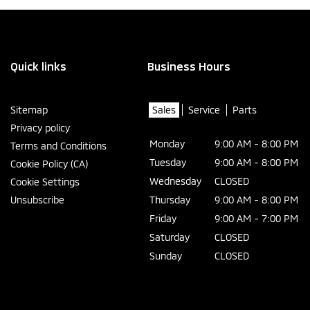
Quick links
Business Hours
Sitemap
Sales
Service
Parts
Privacy policy
Monday
9:00 AM - 8:00 PM
Terms and Conditions
Tuesday
9:00 AM - 8:00 PM
Cookie Policy (CA)
Wednesday
CLOSED
Cookie Settings
Unsubscribe
Thursday
9:00 AM - 8:00 PM
Friday
9:00 AM - 7:00 PM
Saturday
CLOSED
Sunday
CLOSED