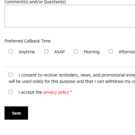
Comment(s) and/or Question(s)
Preferred Callback Time
Anytime
ASAP
Morning
Afterno
I consent to receive reminders, news, and promotional emai
will be used solely for this purpose and that I can withdraw my 
I accept the
privacy policy
*