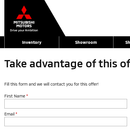
Inventory
Showroom
Sh
Take advantage of this o
Fill this form and we will contact you for this offer!
First Name
*
Email
*