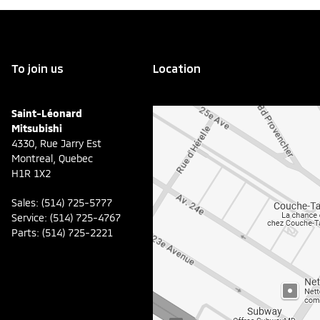
To join us
Location
Saint-Léonard
Mitsubishi
4330, Rue Jarry Est
Montreal
,
Quebec
H1R 1X2
Sales:
(514) 725-5777
Service:
(514) 725-4767
Parts:
(514) 725-2221