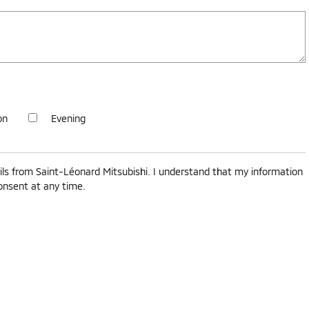
on
Evening
ls from Saint-Léonard Mitsubishi. I understand that my information
consent at any time.