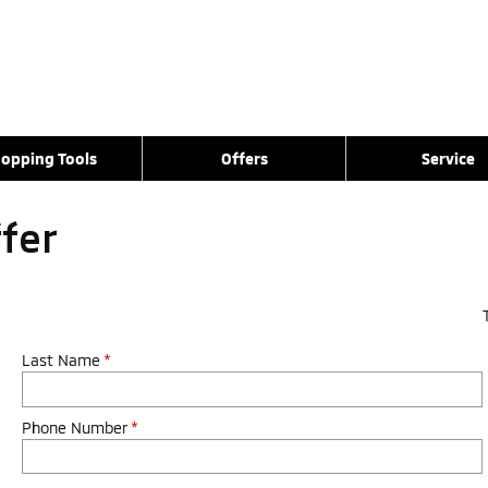
opping Tools
Offers
Service
ffer
Last Name
*
Phone Number
*