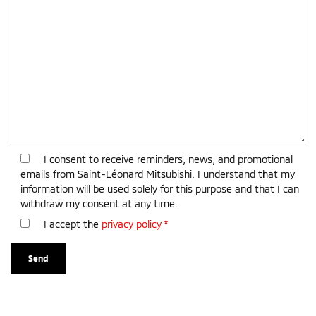
I consent to receive reminders, news, and promotional
emails from Saint-Léonard Mitsubishi. I understand that my
information will be used solely for this purpose and that I can
withdraw my consent at any time.
I accept the
privacy policy
*