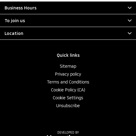
Business Hours
To join us
Location
Quick links
Sitemap
Privacy policy
Terms and Conditions
Cookie Policy (CA)
Cookie Settings
Unsubscribe
DEVELOPED BY