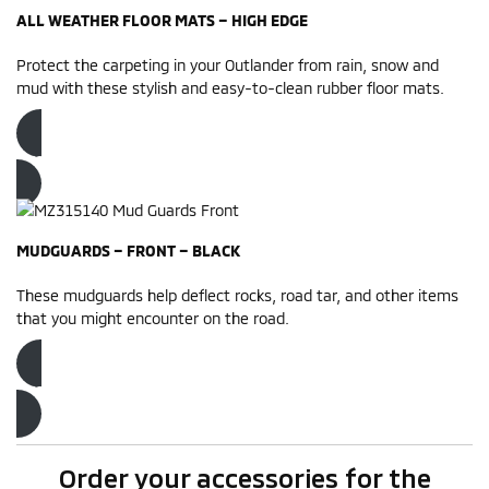
ALL WEATHER FLOOR MATS – HIGH EDGE
Protect the carpeting in your Outlander from rain, snow and
mud with these stylish and easy-to-clean rubber floor mats.
Order now
MUDGUARDS – FRONT – BLACK
These mudguards help deflect rocks, road tar, and other items
that you might encounter on the road.
Order now
Order your accessories for the