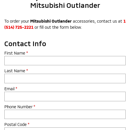
Mitsubishi Outlander
To order your
Mitsubishi Outlander
accessories, contact us at
1
(514) 725-2221
or fill out the form below.
Contact Info
First Name
*
Last Name
*
Email
*
Phone Number
*
Postal Code
*