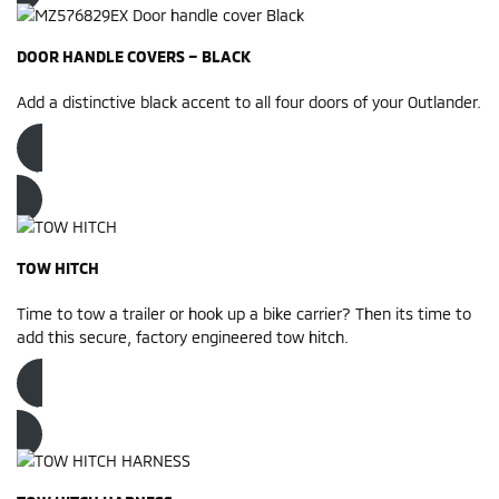
DOOR HANDLE COVERS – BLACK
Add a distinctive black accent to all four doors of your Outlander.
Order now
TOW HITCH
Time to tow a trailer or hook up a bike carrier? Then its time to
add this secure, factory engineered tow hitch.
Order now