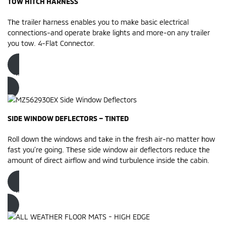
TOW HITCH HARNESS
The trailer harness enables you to make basic electrical
connections-and operate brake lights and more-on any trailer
you tow. 4-Flat Connector.
Order now
SIDE WINDOW DEFLECTORS – TINTED
Roll down the windows and take in the fresh air-no matter how
fast you’re going. These side window air deflectors reduce the
amount of direct airflow and wind turbulence inside the cabin.
Order now