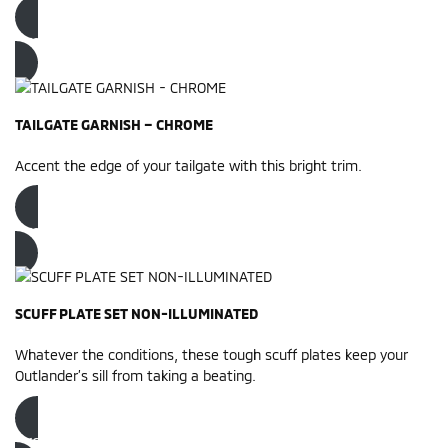
Order now
TAILGATE GARNISH – CHROME
Accent the edge of your tailgate with this bright trim.
Order now
SCUFF PLATE SET NON-ILLUMINATED
Whatever the conditions, these tough scuff plates keep your
Outlander’s sill from taking a beating.
Order now