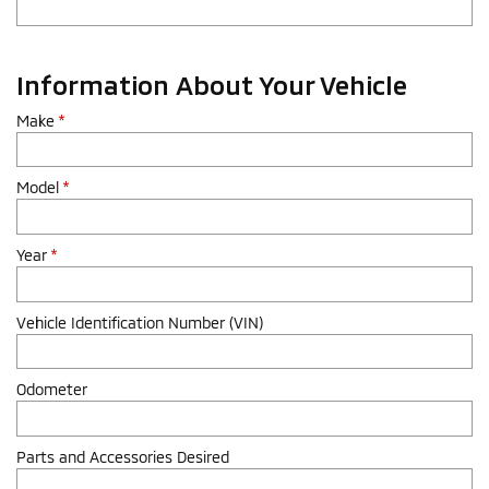
Information About Your Vehicle
Make
*
Model
*
Year
*
Vehicle Identification Number (VIN)
Odometer
Parts and Accessories Desired