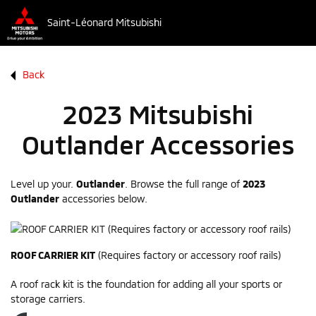
Saint-Léonard Mitsubishi
Back
2023 Mitsubishi
Outlander Accessories
Level up your.
Outlander
. Browse the full range of
2023
Outlander
accessories below.
ROOF CARRIER KIT
(Requires factory or accessory roof rails)
A roof rack kit is the foundation for adding all your sports or
storage carriers.