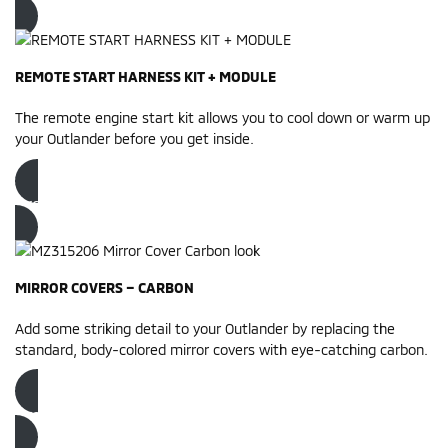
REMOTE START HARNESS KIT + MODULE
The remote engine start kit allows you to cool down or warm up
your Outlander before you get inside.
Order now
MIRROR COVERS – CARBON
Add some striking detail to your Outlander by replacing the
standard, body-colored mirror covers with eye-catching carbon.
Order now