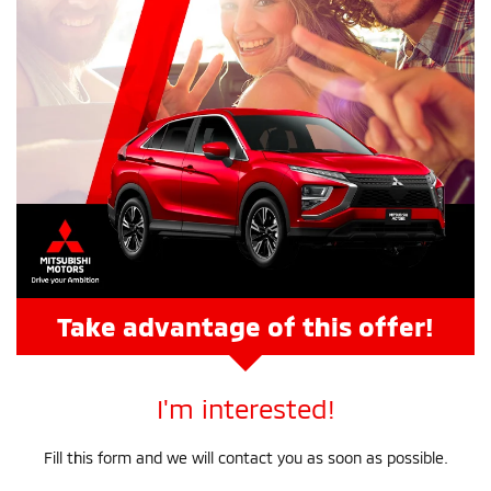
Take advantage of this offer!
I'm interested!
Fill this form and we will contact you as soon as possible.