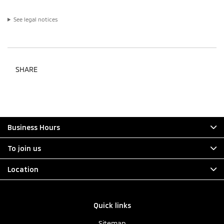
See legal notices
SHARE
Business Hours
To join us
Location
Quick links
Sitemap