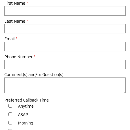
First Name
*
Last Name
*
Email
*
Phone Number
*
Comment(s) and/or Question(s)
Preferred Callback Time
Anytime
ASAP
Morning