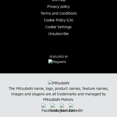
Privacy policy
Terms and Conditions
Cookie Policy (CA)
Cookie Settings
Unsubscribe
DEVELOPED BY
The Mitsubishi name, logo, product names, feature names,
images and slogans are all trademarks and managed by
Mitsubishi Motors
.