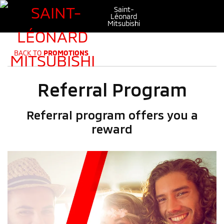
Saint-
Léonard
Mitsubishi
BACK TO
PROMOTIONS
Referral Program
Referral program offers you a
reward