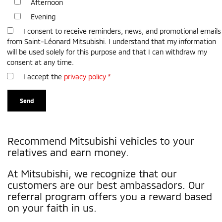
Afternoon
Evening
I consent to receive reminders, news, and promotional emails
from Saint-Léonard Mitsubishi. I understand that my information
will be used solely for this purpose and that I can withdraw my
consent at any time.
I accept the
privacy policy
*
Recommend Mitsubishi vehicles to your
relatives and earn money.
At Mitsubishi, we recognize that our
customers are our best ambassadors. Our
referral program offers you a reward based
on your faith in us.