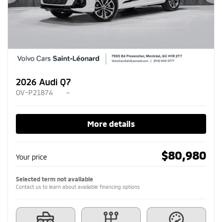
Previous
Ne
2026 Audi Q7
OV-P21874
–
More details
$
80,980
Your price
Selected term not available
Contact us to learn about available financing options