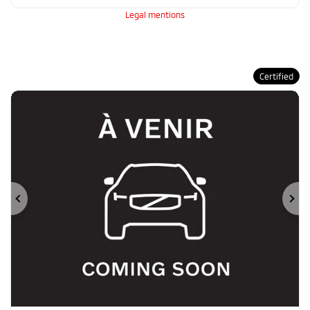
Legal mentions
Certified
Previous
Ne