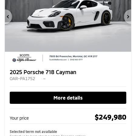
Previous
Ne
2025 Porsche 718 Cayman
OAR-PA1752
–
More details
$
249,980
Your price
Selected term not available