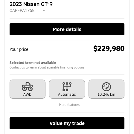
2023 Nissan GT-R
OAR-PA1765
–
More details
$
229,980
Your price
Selected term not available
Contact us to learn about available financing options
AWD
Automatic
10,246 km
More features
Value my trade