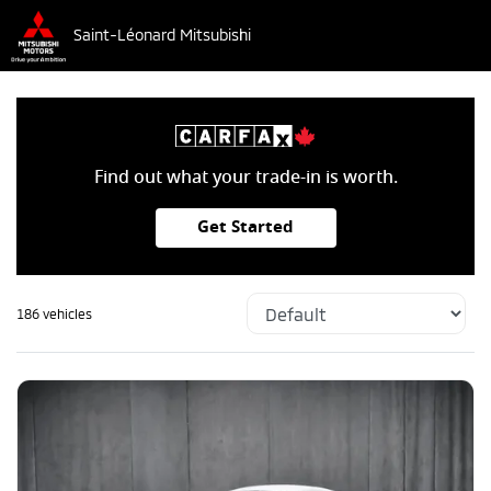
Saint-Léonard Mitsubishi
Find out what your trade-in is worth.
Get Started
186 vehicles