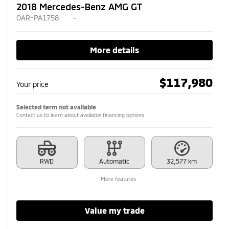
2018 Mercedes-Benz AMG GT
OAR-PA1758
–
More details
$
117,980
Your price
Selected term not available
Contact us to learn about available financing options
RWD
Automatic
32,577 km
More features
Value my trade