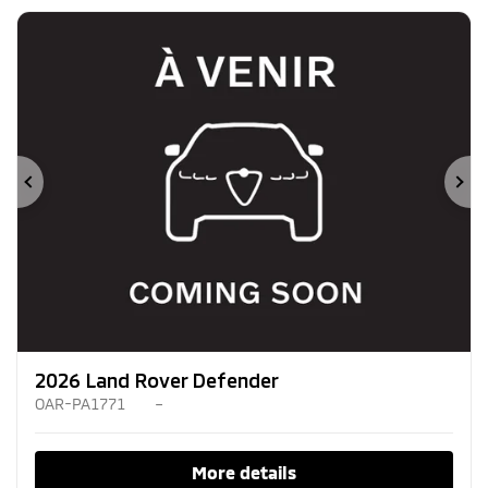
Previous
Ne
2026 Land Rover Defender
OAR-PA1771
–
More details