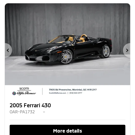
Previous
Ne
2005 Ferrari 430
OAR-PA1732
–
More details