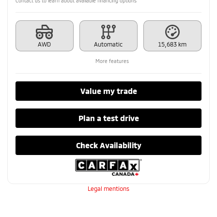
Contact us to learn about available financing options
AWD
Automatic
15,683 km
More features
Value my trade
Plan a test drive
Check Availability
Legal mentions