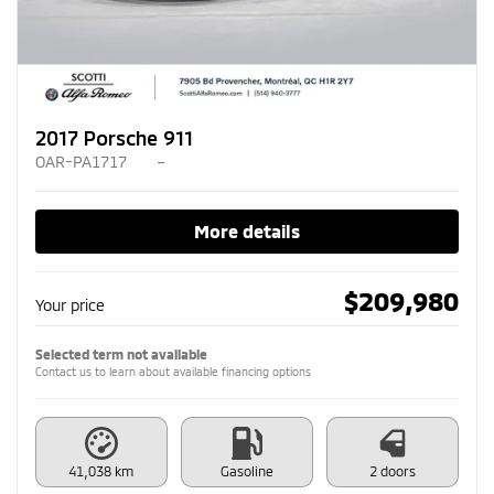
2017 Porsche 911
OAR-PA1717
–
More details
$
209,980
Your price
Selected term not available
Contact us to learn about available financing options
41,038 km
Gasoline
2 doors