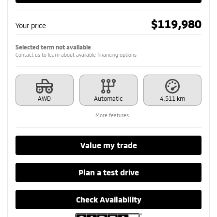
$
119,980
Your price
Selected term not available
Contact us to learn about available financing options
AWD
Automatic
4,511 km
More features
Value my trade
Plan a test drive
Check Availability