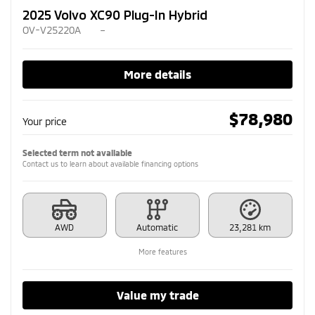
2025 Volvo XC90 Plug-In Hybrid
OV-V25220A
–
More details
$
78,980
Your price
Selected term not available
Contact us to learn about available financing options
AWD
Automatic
23,281 km
More features
Value my trade