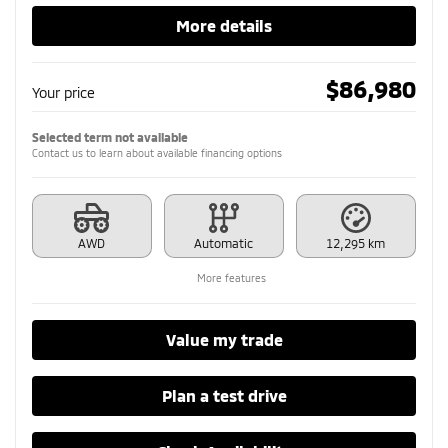
More details
$
86,980
Your price
Selected term not available
Contact us to learn about available financing options
AWD
Automatic
12,295 km
More features
Value my trade
Plan a test drive