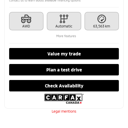
Contact us to learn about available financing options
AWD
Automatic
63,563 km
More features
Value my trade
Plan a test drive
Check Availability
Legal mentions