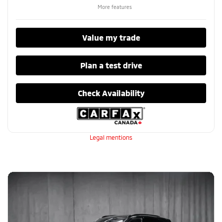
More features
Value my trade
Plan a test drive
Check Availability
Legal mentions