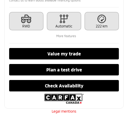
Contact us to learn about available financing options
RWD
Automatic
222 km
More features
Value my trade
Plan a test drive
Check Availability
Legal mentions