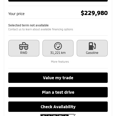
$
229,980
Your price
Selected term not available
Contact us to learn about available financing options
RWD
31,221 km
Gasoline
More features
Value my trade
Plan a test drive
Check Availability