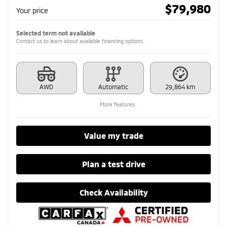
$
79,980
Your price
Selected term not available
Contact us to learn about available financing options
AWD
Automatic
29,864 km
More features
Value my trade
Plan a test drive
Check Availability