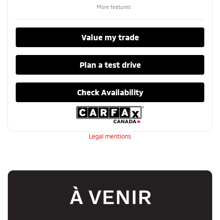
More features
Value my trade
Plan a test drive
Check Availability
Legal mentions