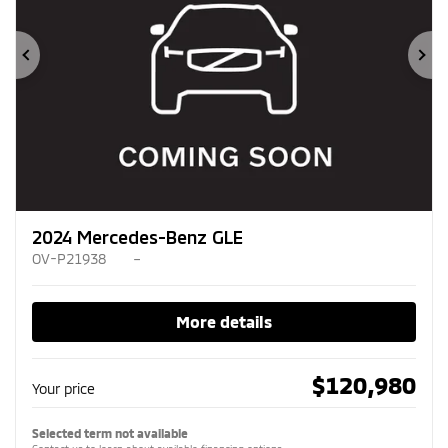
Previous
Ne
2024 Mercedes-Benz GLE
OV-P21938
–
More details
$
120,980
Your price
Selected term not available