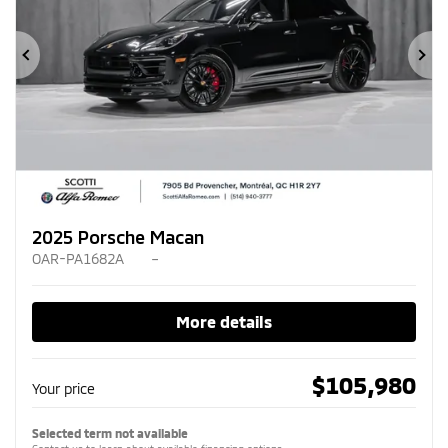
Previous
Ne
2025 Porsche Macan
OAR-PA1682A
–
More details
$
105,980
Your price
Selected term not available