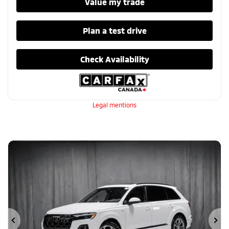
Value my trade
Plan a test drive
Check Availability
Legal mentions