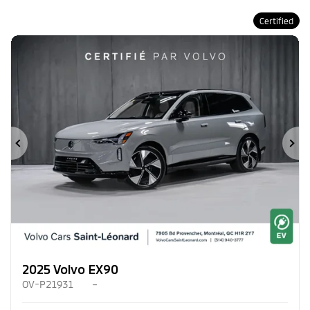
Certified
Previous
Ne
2025 Volvo EX90
OV-P21931
–