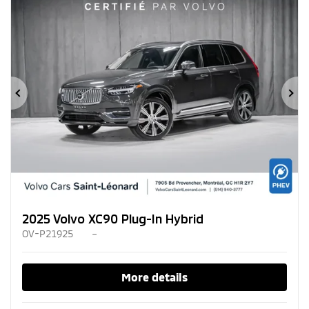
Previous
Ne
2025 Volvo XC90 Plug-In Hybrid
OV-P21925
–
More details