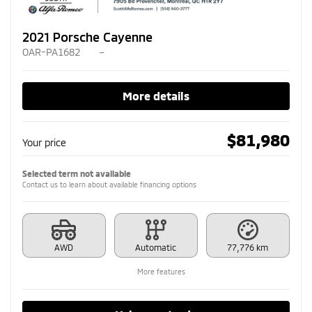
2021 Porsche Cayenne
OAR-PA1682
–
More details
$
81,980
Your price
Selected term not available
Contact us to learn about available financing options
AWD
Automatic
77,776 km
More features