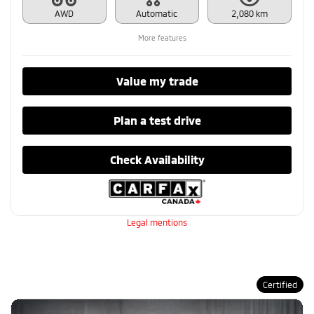
AWD
Automatic
2,080 km
More features
Value my trade
Plan a test drive
Check Availability
Legal mentions
Certified