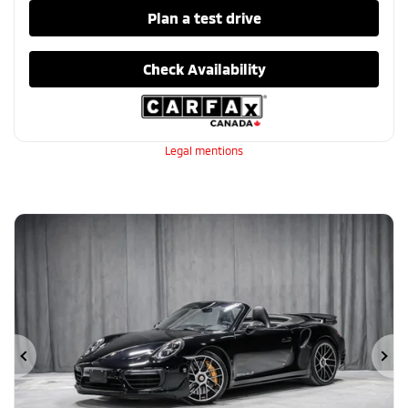
Plan a test drive
Check Availability
Legal mentions
Previous
Ne