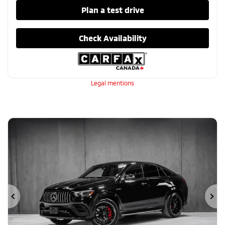
Plan a test drive
Check Availability
Legal mentions
Previous
Ne