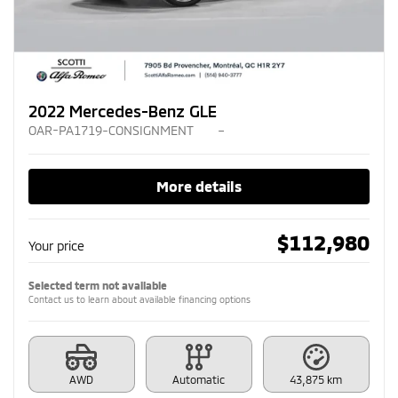
2022 Mercedes-Benz GLE
OAR-PA1719-CONSIGNMENT
–
More details
$
112,980
Your price
Selected term not available
Contact us to learn about available financing options
AWD
Automatic
43,875 km