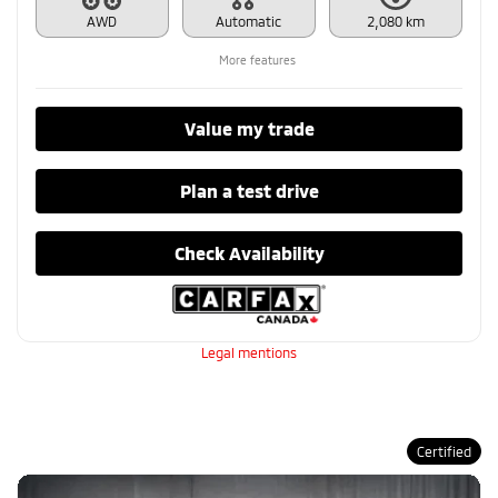
AWD
Automatic
2,080 km
More features
Value my trade
Plan a test drive
Check Availability
Legal mentions
Certified