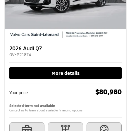
Previous
Ne
2026 Audi Q7
OV-P21874
–
More details
$
80,980
Your price
Selected term not available
Contact us to learn about available financing options