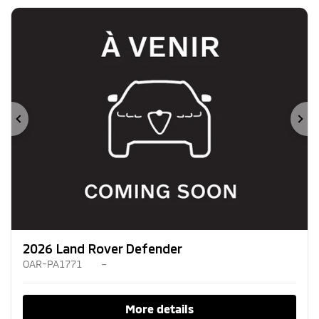
Previous
Ne
2026 Land Rover Defender
OAR-PA1771
–
More details