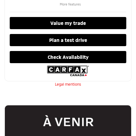
More features
Value my trade
Plan a test drive
Check Availability
Legal mentions