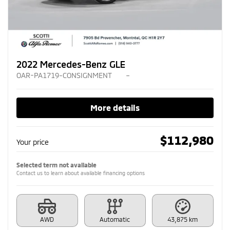
2022 Mercedes-Benz GLE
OAR-PA1719-CONSIGNMENT
–
More details
$
112,980
Your price
Selected term not available
Contact us to learn about available financing options
AWD
Automatic
43,875 km