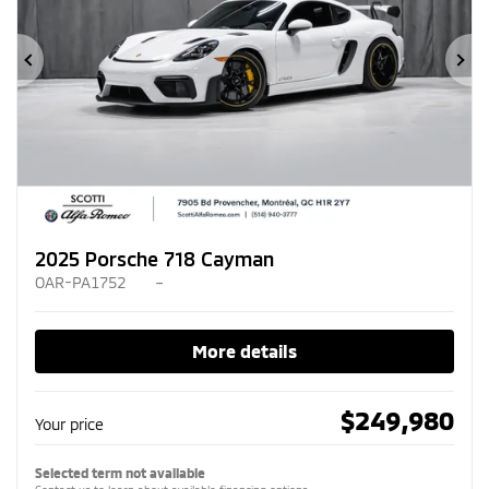
Previous
Ne
2025 Porsche 718 Cayman
OAR-PA1752
–
More details
$
249,980
Your price
Selected term not available