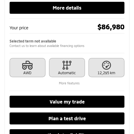
More details
$
86,980
Your price
Selected term not available
Contact us to learn about available financing options
AWD
Automatic
12,295 km
More features
Value my trade
Plan a test drive