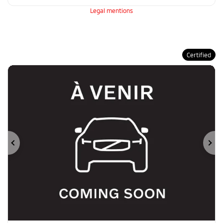
Legal mentions
Certified
Previous
Ne