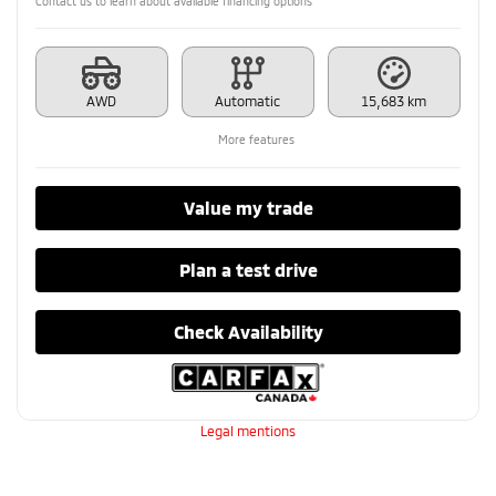
Contact us to learn about available financing options
AWD
Automatic
15,683 km
More features
Value my trade
Plan a test drive
Check Availability
Legal mentions