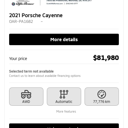
2021 Porsche Cayenne
OAR-PA1682
–
More details
$
81,980
Your price
Selected term not available
Contact us to learn about available financing options
AWD
Automatic
77,776 km
More features