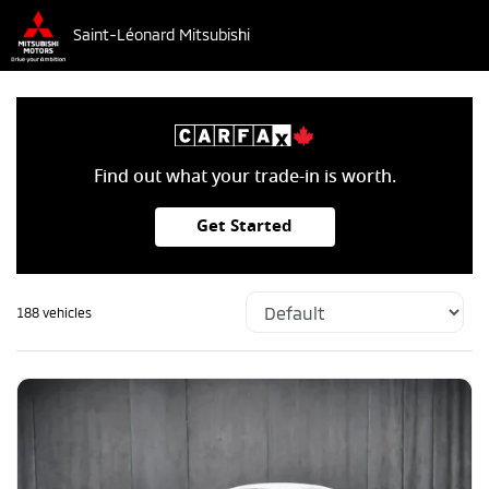
Saint-Léonard Mitsubishi
Find out what your trade-in is worth.
Get Started
188 vehicles