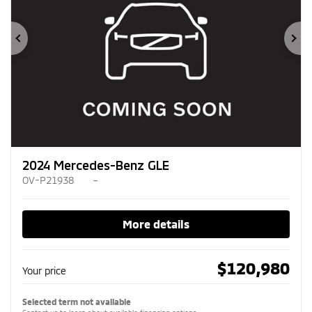
Previous
Ne
2024 Mercedes-Benz GLE
OV-P21938
–
More details
$
120,980
Your price
Selected term not available