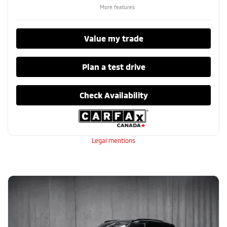
More features
Value my trade
Plan a test drive
Check Availability
Legal mentions