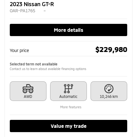
2023 Nissan GT-R
OAR-PA1765
–
More details
$
229,980
Your price
Selected term not available
Contact us to learn about available financing options
AWD
Automatic
10,246 km
More features
Value my trade