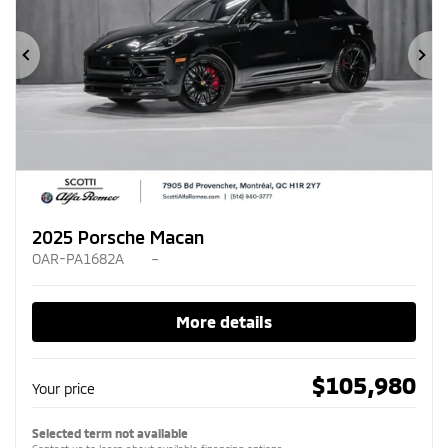
Previous
Ne
2025 Porsche Macan
OAR-PA1682A
–
More details
$
105,980
Your price
Selected term not available