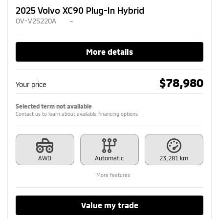
2025 Volvo XC90 Plug-In Hybrid
OV-V25220A
–
More details
$
78,980
Your price
Selected term not available
Contact us to learn about available financing options
AWD
Automatic
23,281 km
More features
Value my trade