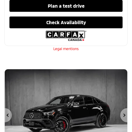
Plan a test drive
Check Availability
Legal mentions
Previous
Ne