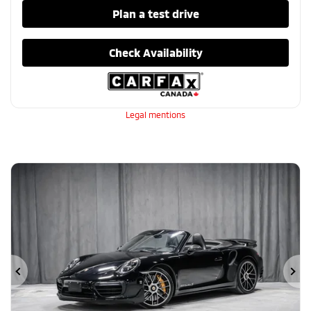
Plan a test drive
Check Availability
Legal mentions
Previous
Ne