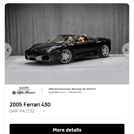
Previous
Ne
2005 Ferrari 430
OAR-PA1732
–
More details