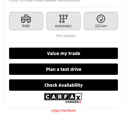
Contact us to learn about available financing options
RWD
Automatic
222 km
More features
Value my trade
Plan a test drive
Check Availability
Legal mentions