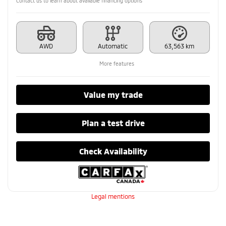
Contact us to learn about available financing options
AWD
Automatic
63,563 km
More features
Value my trade
Plan a test drive
Check Availability
Legal mentions