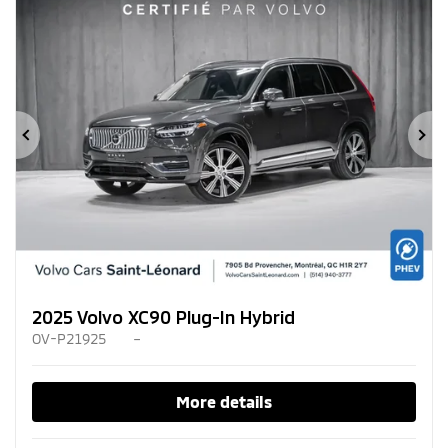
Previous
Ne
2025 Volvo XC90 Plug-In Hybrid
OV-P21925
–
More details