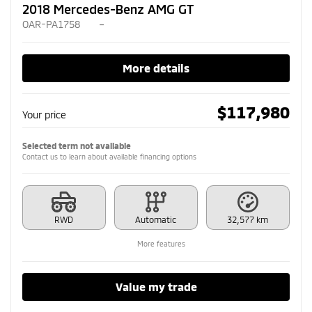
2018 Mercedes-Benz AMG GT
OAR-PA1758
–
More details
$
117,980
Your price
Selected term not available
Contact us to learn about available financing options
RWD
Automatic
32,577 km
More features
Value my trade