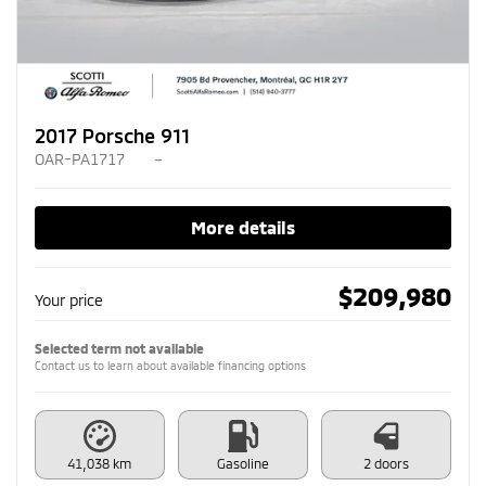
2017 Porsche 911
OAR-PA1717
–
More details
$
209,980
Your price
Selected term not available
Contact us to learn about available financing options
41,038 km
Gasoline
2 doors