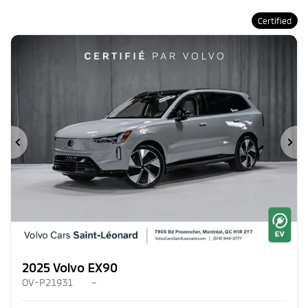
Certified
Previous
Ne
2025 Volvo EX90
OV-P21931
–