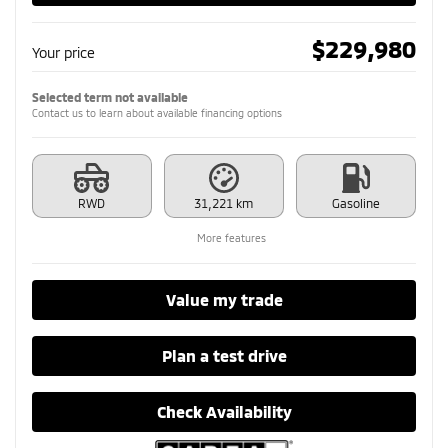
$
229,980
Your price
Selected term not available
Contact us to learn about available financing options
RWD
31,221 km
Gasoline
More features
Value my trade
Plan a test drive
Check Availability