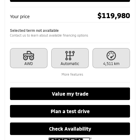
$
119,980
Your price
Selected term not available
Contact us to learn about available financing options
AWD
Automatic
4,511 km
More features
Value my trade
Plan a test drive
Check Availability