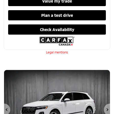
Value my trade
Plan a test drive
Check Availability
Legal mentions