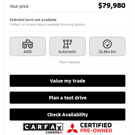
$
79,980
Your price
Selected term not available
Contact us to learn about available financing options
AWD
Automatic
29,864 km
More features
Value my trade
Plan a test drive
Check Availability