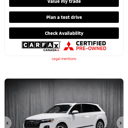
Value my trade
Plan a test drive
Check Availability
Legal mentions