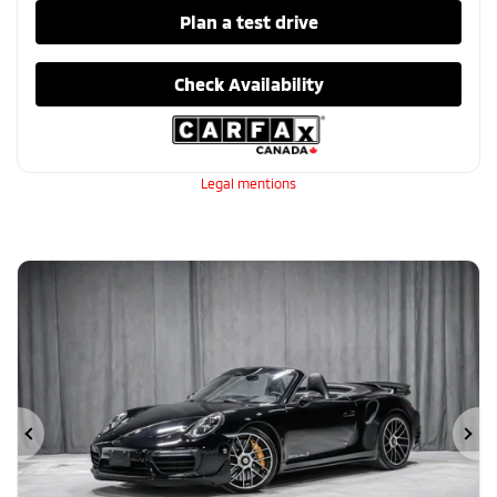
Plan a test drive
Check Availability
Legal mentions
Previous
Ne