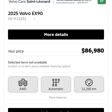
2025 Volvo EX90
OV-P21931
–
More details
$
86,980
Your price
Selected term not available
Contact us to learn about available financing options
AWD
Automatic
12,295 km
More features