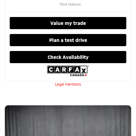
More features
Value my trade
Plan a test drive
Check Availability
Legal mentions