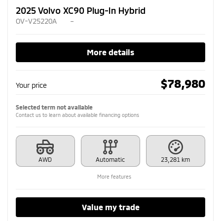
2025 Volvo XC90 Plug-In Hybrid
OV-V25220A
–
More details
$
78,980
Your price
Selected term not available
Contact us to learn about available financing options
AWD
Automatic
23,281 km
More features
Value my trade