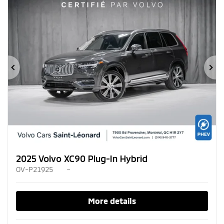
Previous
Ne
2025 Volvo XC90 Plug-In Hybrid
OV-P21925
–
More details