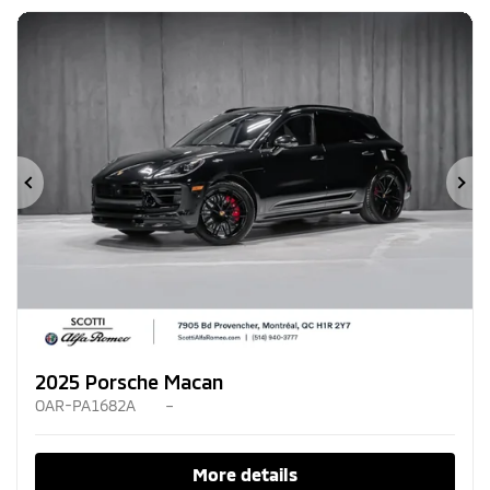
Previous
Ne
2025 Porsche Macan
OAR-PA1682A
–
More details