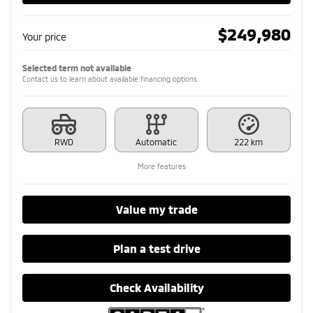
$
249,980
Your price
Selected term not available
Contact us to learn about available financing options
RWD
Automatic
222 km
More features
Value my trade
Plan a test drive
Check Availability