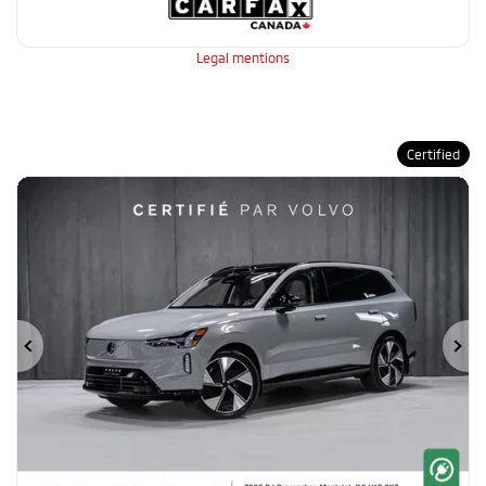
Legal mentions
Certified
Previous
Ne