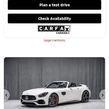
Plan a test drive
Check Availability
Legal mentions
Previous
Ne