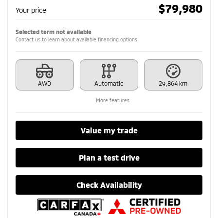
$
79,980
Your price
Selected term not available
Contact us to learn about available financing options
AWD
Automatic
29,864 km
More features
Value my trade
Plan a test drive
Check Availability