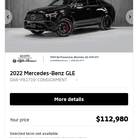
Previous
Ne
2022 Mercedes-Benz GLE
OAR-PA1719-CONSIGNMENT
–
More details
$
112,980
Your price
Selected term not available