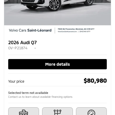
Previous
Ne
2026 Audi Q7
OV-P21874
–
More details
$
80,980
Your price
Selected term not available
Contact us to learn about available financing options