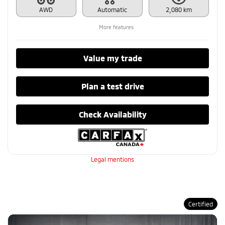
AWD
Automatic
2,080 km
More features
Value my trade
Plan a test drive
Check Availability
Legal mentions
Certified