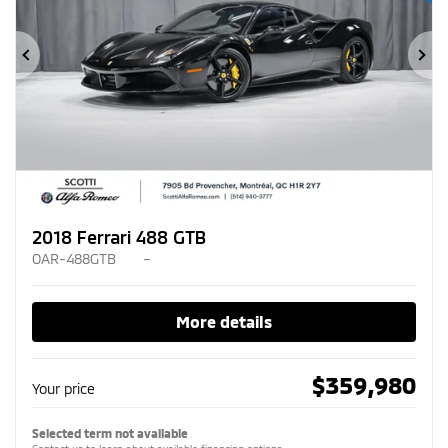
Previous
Ne
2018 Ferrari 488 GTB
OAR-488GTB
–
More details
$
359,980
Your price
Selected term not available