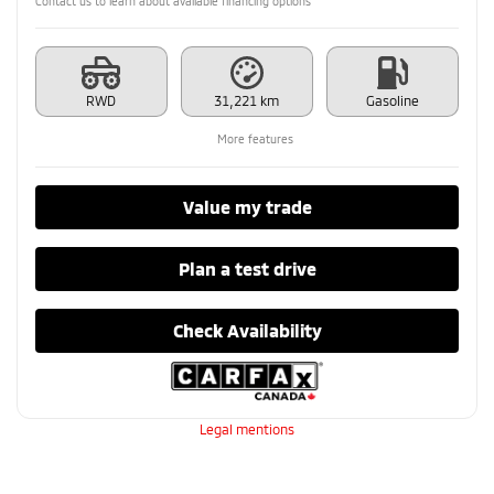
Contact us to learn about available financing options
RWD
31,221 km
Gasoline
More features
Value my trade
Plan a test drive
Check Availability
Legal mentions