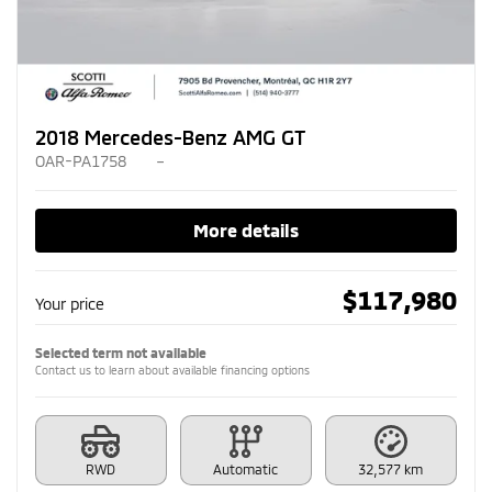
2018 Mercedes-Benz AMG GT
OAR-PA1758
–
More details
$
117,980
Your price
Selected term not available
Contact us to learn about available financing options
RWD
Automatic
32,577 km