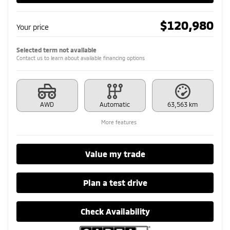
$
120,980
Your price
Selected term not available
Contact us to learn about available financing options
AWD
Automatic
63,563 km
More features
Value my trade
Plan a test drive
Check Availability