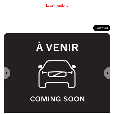
Legal mentions
Certified
Previous
Ne