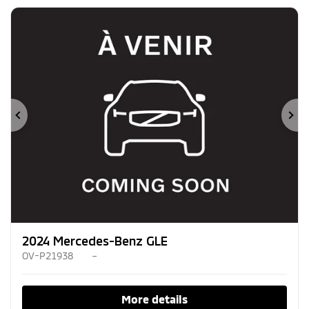
Previous
Ne
2024 Mercedes-Benz GLE
OV-P21938
–
More details