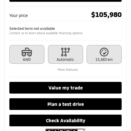
$
105,980
Your price
Selected term not available
Contact us to learn about available financing options
AWD
Automatic
15,683 km
More features
Value my trade
Plan a test drive
Check Availability