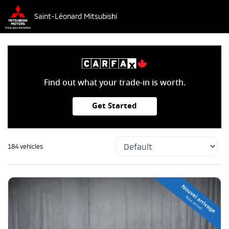
Saint-Léonard Mitsubishi
Find out what your trade-in is worth.
Get Started
184 vehicles