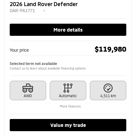
2026 Land Rover Defender
OAR-PA1771
–
More details
$
119,980
Your price
Selected term not available
Contact us to learn about available financing options
AWD
Automatic
4,511 km
More features
Value my trade