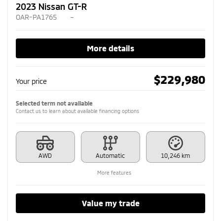
2023 Nissan GT-R
OAR-PA1765
–
More details
$
229,980
Your price
Selected term not available
Contact us to learn about available financing options
AWD
Automatic
10,246 km
More features
Value my trade