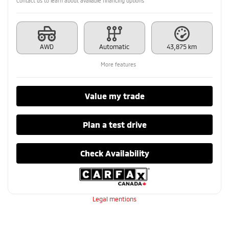
Contact us to learn about available financing options
AWD
Automatic
43,875 km
More features
Value my trade
Plan a test drive
Check Availability
Legal mentions