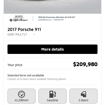
2017 Porsche 911
OAR-PA1717
–
More details
$
209,980
Your price
Selected term not available
Contact us to learn about available financing options
41,038 km
Gasoline
2 doors