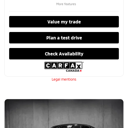
More features
Value my trade
Plan a test drive
Check Availability
Legal mentions