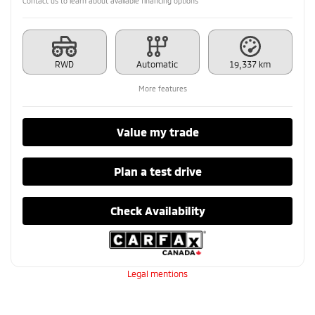
Contact us to learn about available financing options
RWD
Automatic
19,337 km
More features
Value my trade
Plan a test drive
Check Availability
Legal mentions