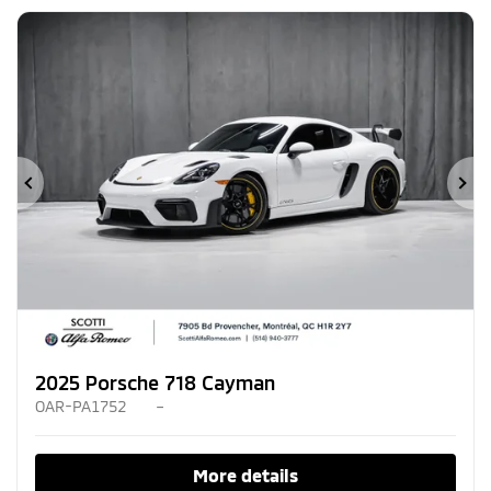
Previous
Ne
2025 Porsche 718 Cayman
OAR-PA1752
–
More details