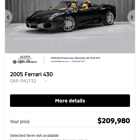
Previous
Ne
2005 Ferrari 430
OAR-PA1732
–
More details
$
209,980
Your price
Selected term not available