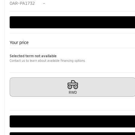
OAR-PA1732
–
Your price
Selected term not available
Contact us to learn about available financing options
RWD