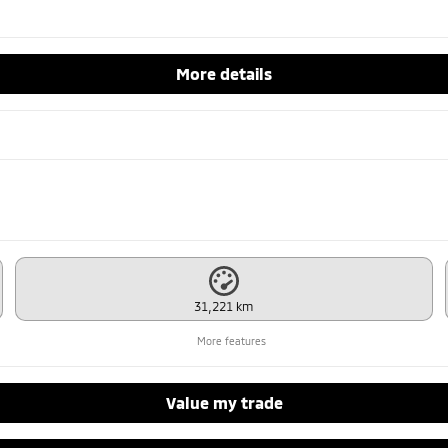
More details
31,221 km
More features
Value my trade