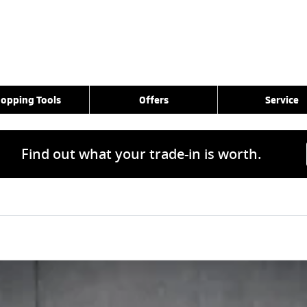
opping Tools
Offers
Service
Find out what your trade-in is worth.