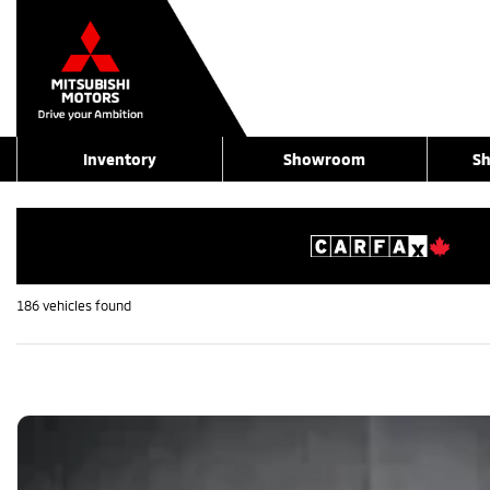
Inventory
Showroom
Sh
186 vehicles
found