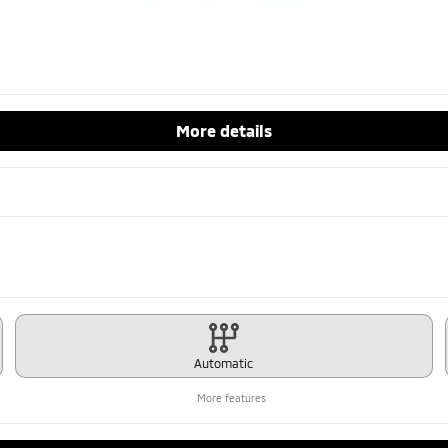
More details
Automatic
More features