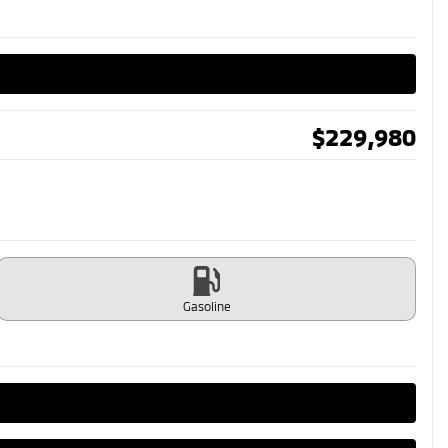
$
229,980
Gasoline