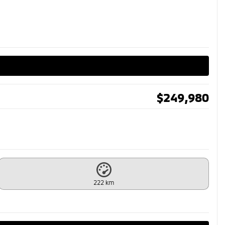
$
249,980
222 km