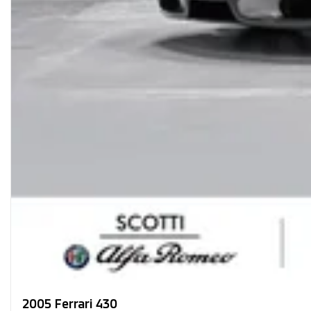
2005 Ferrari 430