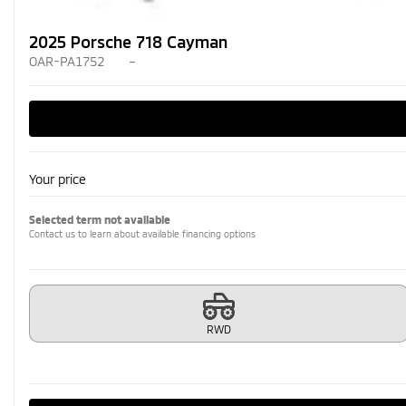
2025 Porsche 718 Cayman
OAR-PA1752
–
Your price
Selected term not available
Contact us to learn about available financing options
RWD