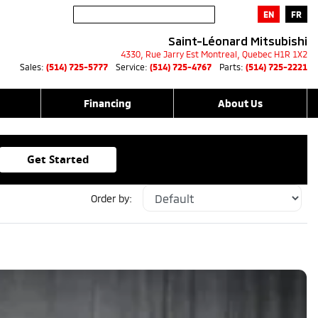
EN
FR
Saint-Léonard Mitsubishi
4330, Rue Jarry Est
Montreal
,
Quebec
H1R 1X2
Sales:
(514) 725-5777
Service:
(514) 725-4767
Parts:
(514) 725-2221
Financing
About Us
Get Started
Order by: