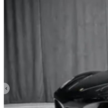
Previous