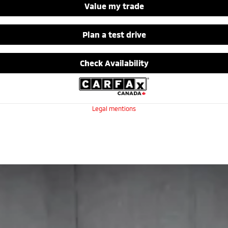
Value my trade
Plan a test drive
Check Availability
Legal mentions