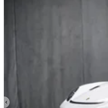
Previous