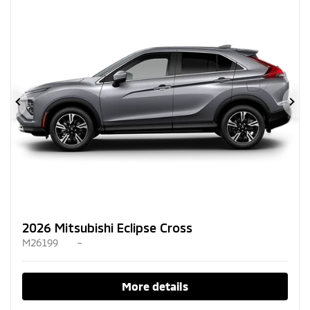
Previous
Ne
2026 Mitsubishi Eclipse Cross
M26199
–
More details