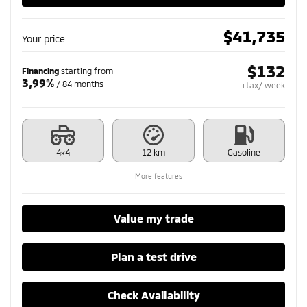
$
41,735
Your price
$
132
Financing
starting from
3,99%
/ 84 months
+tax/ week
4×4
12 km
Gasoline
More features
Value my trade
Plan a test drive
Check Availability