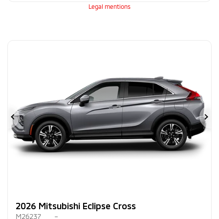
Legal mentions
Previous
Ne
2026 Mitsubishi Eclipse Cross
M26237
–