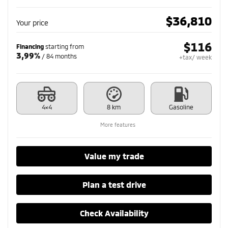
$
36,810
Your price
$
116
Financing
starting from
3,99%
/ 84 months
+tax/ week
4×4
8 km
Gasoline
More features
Value my trade
Plan a test drive
Check Availability