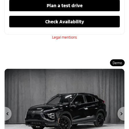
Plan a test drive
Check Availability
Legal mentions
Demo
Previous
Ne