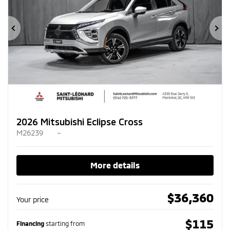
Previous
Ne
2026 Mitsubishi Eclipse Cross
M26239
–
More details
$
36,360
Your price
$
115
Financing
starting from