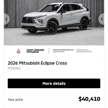
Previous
Ne
2026 Mitsubishi Eclipse Cross
M26264
–
More details
$
40,410
Your price