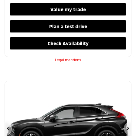
Value my trade
Plan a test drive
Check Availability
Legal mentions
Previous
Ne