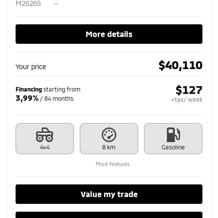
M26265
–
More details
$
40,110
Your price
$
127
Financing
starting from
3,99%
/ 84 months
+tax/ week
4×4
8 km
Gasoline
More features
Value my trade