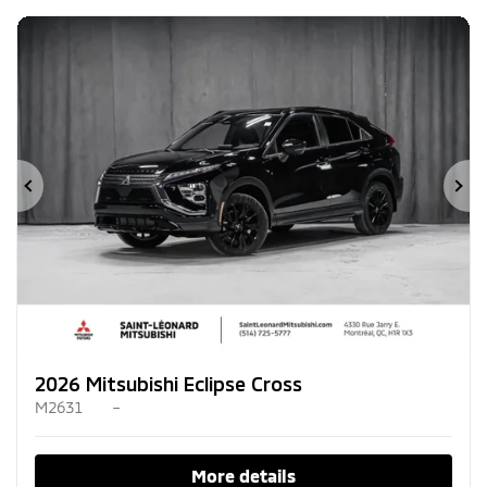
Previous
Ne
2026 Mitsubishi Eclipse Cross
M2631
–
More details