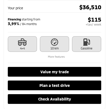
$
36,510
Your price
$
115
Financing
starting from
3,99%
/ 84 months
+tax/ week
4×4
10 km
Gasoline
More features
Value my trade
Plan a test drive
Check Availability