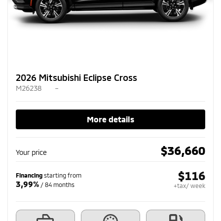
2026 Mitsubishi Eclipse Cross
M26238
–
More details
$
36,660
Your price
$
116
Financing
starting from
3,99%
/ 84 months
+tax/ week