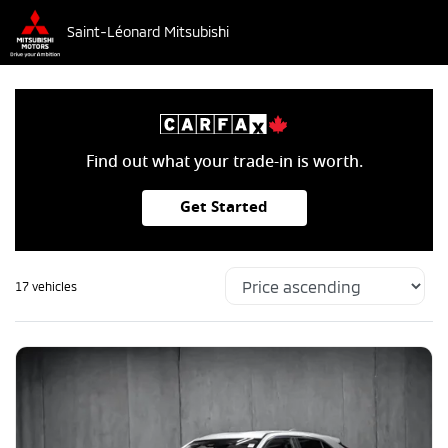
Saint-Léonard Mitsubishi
Find out what your trade-in is worth.
Get Started
17 vehicles