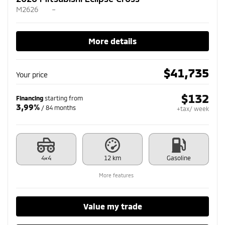
M2626
–
More details
$
41,735
Your price
$
132
Financing
starting from
3,99%
/ 84 months
+tax/ week
4×4
12 km
Gasoline
More features
Value my trade