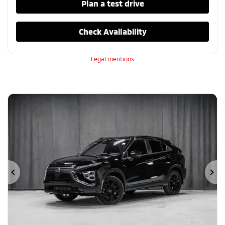
Plan a test drive
Check Availability
Legal mentions
Previous
Ne