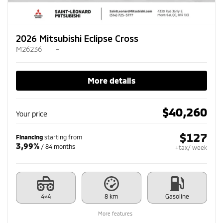
2026 Mitsubishi Eclipse Cross
M26236
–
More details
$
40,260
Your price
$
127
Financing
starting from
3,99%
/ 84 months
+tax/ week
4×4
8 km
Gasoline
More features