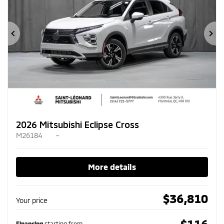
Previous
Ne
2026 Mitsubishi Eclipse Cross
M26184
–
More details
$
36,810
Your price
$
116
Financing
starting from