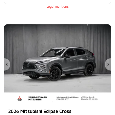
Legal mentions
Previous
Ne
2026 Mitsubishi Eclipse Cross