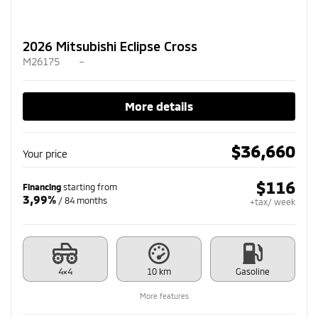
2026 Mitsubishi Eclipse Cross
M26175
–
More details
$
36,660
Your price
$
116
Financing
starting from
3,99%
/ 84 months
+tax/ week
4×4
10 km
Gasoline
More features