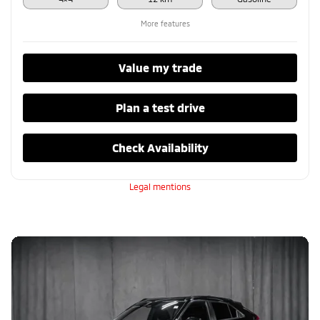
More features
Value my trade
Plan a test drive
Check Availability
Legal mentions