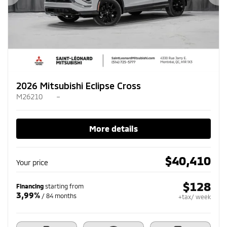
Previous
Ne
2026 Mitsubishi Eclipse Cross
M26210
–
More details
$
40,410
Your price
$
128
Financing
starting from
3,99%
/ 84 months
+tax/ week