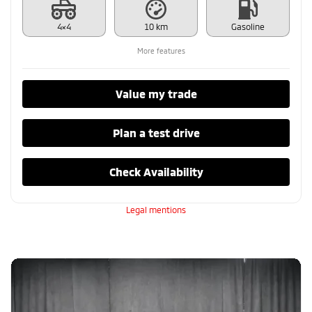
4×4
10 km
Gasoline
More features
Value my trade
Plan a test drive
Check Availability
Legal mentions