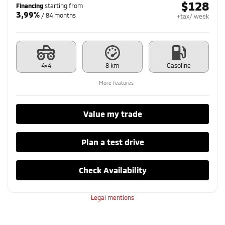
$
128
Financing
starting from
3,99%
/ 84 months
+tax/ week
4×4
8 km
Gasoline
More features
Value my trade
Plan a test drive
Check Availability
Legal mentions