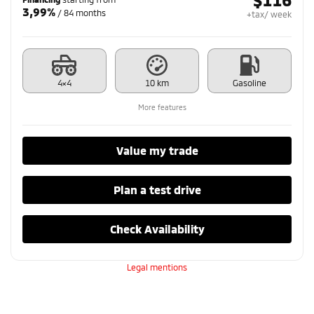
3,99%
/ 84 months
+tax/ week
4×4
10 km
Gasoline
More features
Value my trade
Plan a test drive
Check Availability
Legal mentions