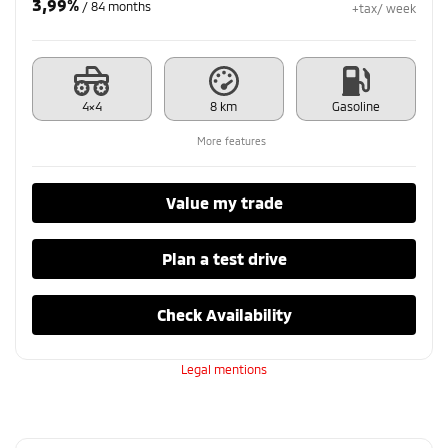
3,99%
/ 84 months
+tax/ week
4×4
8 km
Gasoline
More features
Value my trade
Plan a test drive
Check Availability
Legal mentions