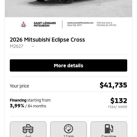
2026 Mitsubishi Eclipse Cross
M2627
–
More details
$
41,735
Your price
$
132
Financing
starting from
3,99%
/ 84 months
+tax/ week
4×4
12 km
Gasoline