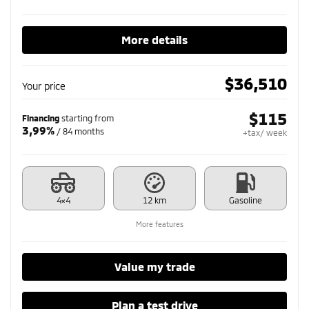
More details
$
36,510
Your price
$
115
Financing
starting from
3,99%
/ 84 months
+tax/ week
4×4
12 km
Gasoline
More features
Value my trade
Plan a test drive