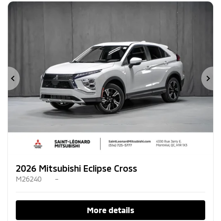
Previous
Ne
2026 Mitsubishi Eclipse Cross
M26240
–
More details