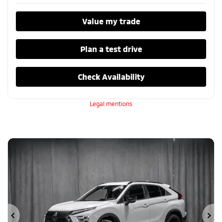
Value my trade
Plan a test drive
Check Availability
Legal mentions