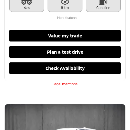
4×4
8 km
Gasoline
More features
Value my trade
Plan a test drive
Check Availability
Legal mentions