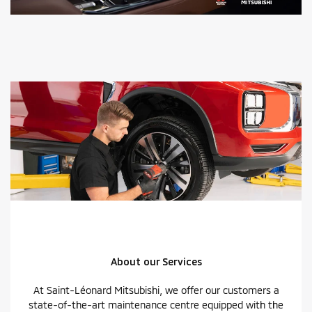
About our Services
At Saint-Léonard Mitsubishi, we offer our customers a
state-of-the-art maintenance centre equipped with the