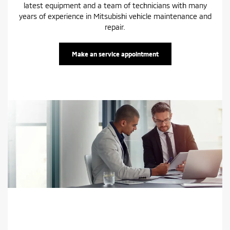
latest equipment and a team of technicians with many
years of experience in Mitsubishi vehicle maintenance and
repair.
Make an service appointment