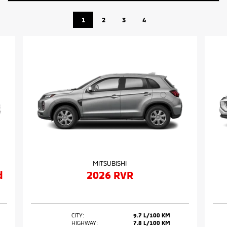
1
2
3
4
MITSUBISHI
d
2026 RVR
CITY:
9.7 L/100 KM
HIGHWAY:
7.8 L/100 KM