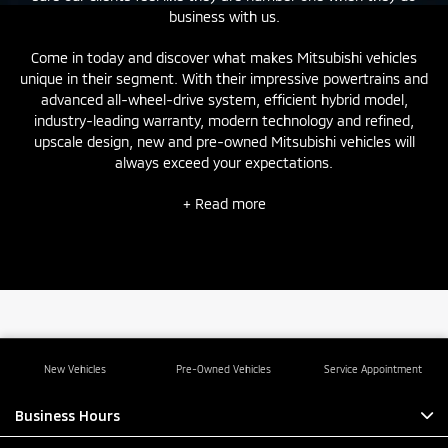
business with us.
Come in today and discover what makes Mitsubishi vehicles
unique in their segment. With their impressive powertrains and
advanced all-wheel-drive system, efficient hybrid model,
industry-leading warranty, modern technology and refined,
upscale design,
new
and
pre-owned
Mitsubishi vehicles will
always exceed your expectations.
+ Read more
New Vehicles
Pre-Owned Vehicles
Service Appointment
Business Hours