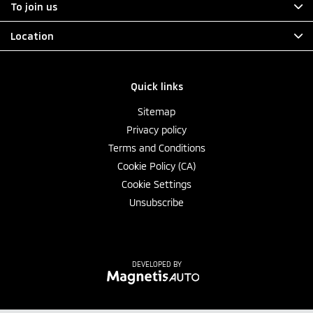
To join us
Location
Quick links
Sitemap
Privacy policy
Terms and Conditions
Cookie Policy (CA)
Cookie Settings
Unsubscribe
DEVELOPED BY