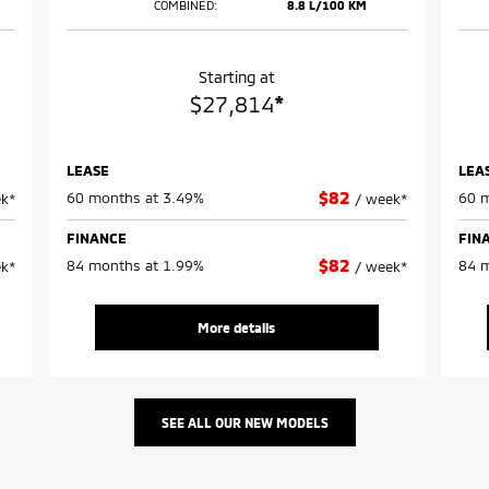
COMBINED:
8.8 L/100 KM
Starting at
$
27,814
*
LEASE
LEA
$
82
60 months at 3.49%
60 m
k*
/
week*
FINANCE
FIN
$
82
84 months at 1.99%
84 m
k*
/
week*
More details
SEE ALL OUR
NEW MODELS