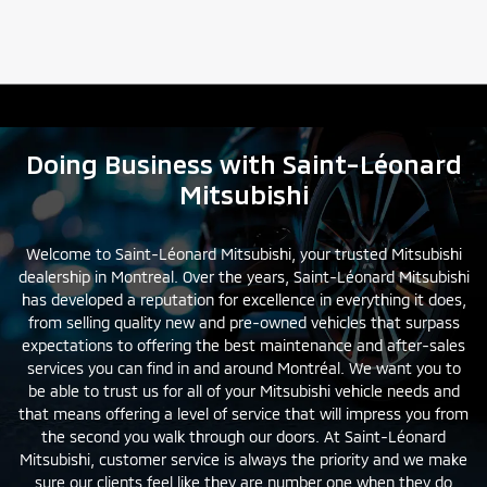
Doing Business with Saint-Léonard
Mitsubishi
Welcome to Saint-Léonard Mitsubishi, your trusted Mitsubishi
dealership in Montreal. Over the years, Saint-Léonard Mitsubishi
has developed a reputation for excellence in everything it does,
from selling quality
new
and
pre-owned
vehicles that surpass
expectations to offering the best maintenance and after-sales
services you can find in and around Montréal. We want you to
be able to trust us for all of your Mitsubishi vehicle needs and
that means offering a level of service that will impress you from
the second you walk through our doors. At Saint-Léonard
Mitsubishi, customer service is always the priority and we make
sure our clients feel like they are number one when they do