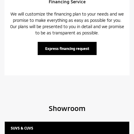
Financing Service
We will customize the financing plan to your needs and we
promise to make everything as easy as possible for you.
Our plans will be presented to you in detail and we promise
to be as transparent as possible.
Express financing request
Showroom
SUVS & CUVS