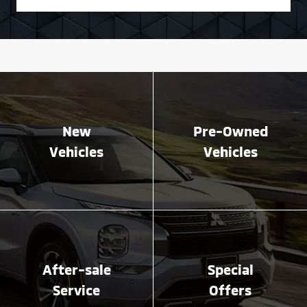
New
Pre-Owned
Vehicles
Vehicles
After-sale
Special
Service
Offers