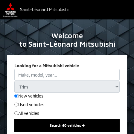
Saint-Léonard Mitsubishi
Welcome
to Saint-Léonard Mitsubishi
Looking for a Mitsubishi vehicle
New vehicles
Used vehicles
All vehicles
Search 60 vehicles →