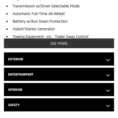
Transmission w/Driver Selectable Mode
Automatic Full-Time All-Wheel
Battery w/Run Down Protection
Hybrid Starter Generator
Towing Equipment -inc : Trailer Sway Control
SEE MORE
2 Skid Plates
6316# Gvwr
EXTERIOR
Gas-Pressurized Shock Absorbers
Front And Rear Anti-Roll Bars
ENTERTAINMENT
Electric Power-Assist Steering
53 L Fuel Tank
INTERIOR
Single Stainless Steel Exhaust
Permanent Locking Hubs
SAFETY
Strut Front Suspension w/Coil Springs
Multi-Link Rear Suspension w/Coil Springs