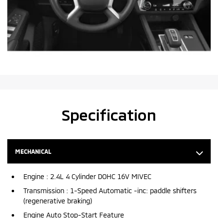
Specification
MECHANICAL
Engine : 2.4L 4 Cylinder DOHC 16V MIVEC
Transmission : 1-Speed Automatic -inc: paddle shifters
(regenerative braking)
Engine Auto Stop-Start Feature