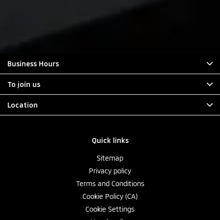
Business Hours
To join us
Location
Quick links
Sitemap
Privacy policy
Terms and Conditions
Cookie Policy (CA)
Cookie Settings