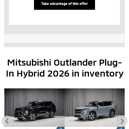
Take advantage of this offer
Mitsubishi Outlander Plug-
In Hybrid 2026 in inventory