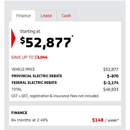
Finance
Lease
Cash
Starting at
52,877
*
$
SAVE UP TO
$
3,044
$
52,877
VEHICLE PRICE
$
-870
PROVINCIAL ELECTRIC REBATE
$
-2,174
FEDERAL ELECTRIC REBATE
$
49,833
TOTAL
GST + QST, registration & insurance fees not included.
FINANCE
$
148
84 months at 2.49%
/ week*