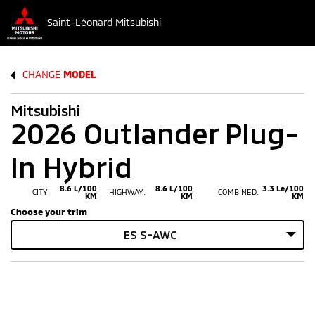
Saint-Léonard Mitsubishi
CHANGE
MODEL
Mitsubishi
2026 Outlander Plug-
In Hybrid
8.6 L/100
8.6 L/100
3.3 Le/100
CITY:
HIGHWAY:
COMBINED:
KM
KM
KM
Choose your trim
ES S-AWC