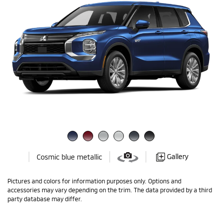
Gallery
Cosmic blue metallic
Pictures and colors for information purposes only. Options and
accessories may vary depending on the trim. The data provided by a third
party database may differ.