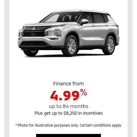
Finance from
%
4.99
up to 84 months
Plus get up to $8,250 in incentives
* Photo for illustrative purposes only. Certain conditions apply.