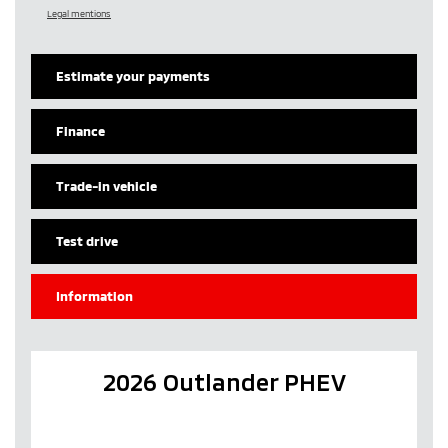
Legal mentions
Estimate your
payments
Finance
Trade-in vehicle
Test drive
Information
2026 Outlander PHEV