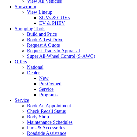
View All Vehicles
Showroom
View Lineup
SUVs & CUVs
EV & PHEV
Shopping Tools
Build and Price
Book A Test Drive
Request A Quote
Request Trade-In Appraisal
Super All-Wheel Control (S-AWC)
Offers
National
Dealer
New
Pre-Owned
Service
Programs
Service
Book An Appointment
Check Recall Status
Body Shop
Maintenance Schedules
Parts & Accessories
Roadside Assistance