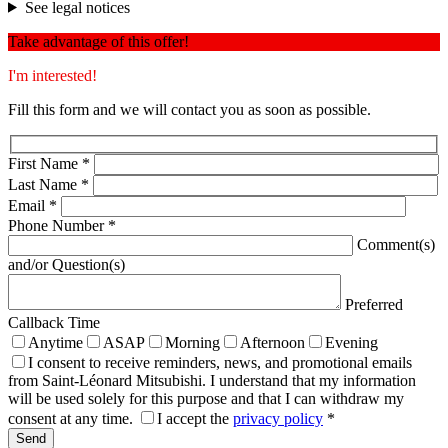
See legal notices
Take advantage of this offer!
I'm interested!
Fill this form and we will contact you as soon as possible.
First Name
*
Last Name
*
Email
*
Phone Number
*
Comment(s)
and/or Question(s)
Preferred
Callback Time
Anytime
ASAP
Morning
Afternoon
Evening
I consent to receive reminders, news, and promotional emails
from Saint-Léonard Mitsubishi. I understand that my information
will be used solely for this purpose and that I can withdraw my
consent at any time.
I accept the
privacy policy
*