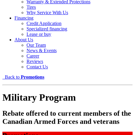
Warranty & Extended Protections
Tires
Why Service With Us
Financing
Credit Application
Specialized financing
Lease or buy
About Us
Our Team
News & Events
Career
Reviews
Contact Us
Back to
Promotions
Military Program
Rebate offered to current members of the
Canadian Armed Forces and veterans