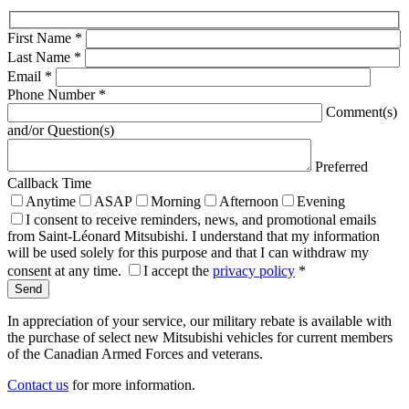
First Name
*
Last Name
*
Email
*
Phone Number
*
Comment(s)
and/or Question(s)
Preferred
Callback Time
Anytime
ASAP
Morning
Afternoon
Evening
I consent to receive reminders, news, and promotional emails
from Saint-Léonard Mitsubishi. I understand that my information
will be used solely for this purpose and that I can withdraw my
consent at any time.
I accept the
privacy policy
*
In appreciation of your service, our military rebate is available with
the purchase of select new Mitsubishi vehicles for current members
of the Canadian Armed Forces and veterans.
Contact us
for more information.