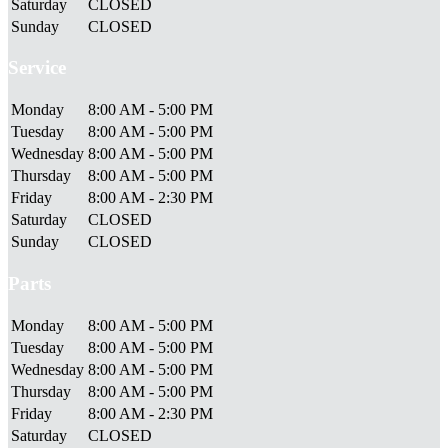
Saturday
CLOSED
Sunday
CLOSED
Service
Monday
8:00 AM - 5:00 PM
Tuesday
8:00 AM - 5:00 PM
Wednesday
8:00 AM - 5:00 PM
Thursday
8:00 AM - 5:00 PM
Friday
8:00 AM - 2:30 PM
Saturday
CLOSED
Sunday
CLOSED
Parts
Monday
8:00 AM - 5:00 PM
Tuesday
8:00 AM - 5:00 PM
Wednesday
8:00 AM - 5:00 PM
Thursday
8:00 AM - 5:00 PM
Friday
8:00 AM - 2:30 PM
Saturday
CLOSED