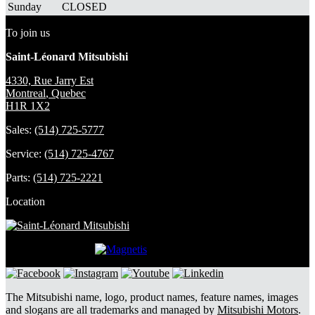
Sunday
CLOSED
To join us
Saint-Léonard Mitsubishi
4330, Rue Jarry Est
Montreal
,
Quebec
H1R 1X2
Sales:
(514) 725-5777
Service:
(514) 725-4767
Parts:
(514) 725-2221
Location
DEVELOPED BY
The Mitsubishi name, logo, product names, feature names, images
and slogans are all trademarks and managed by
Mitsubishi Motors
.