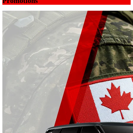
Promotions