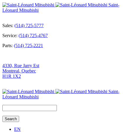
Saint-
Léonard Mitsubishi
Sales:
(514) 725-5777
Service:
(514) 725-4767
Parts:
(514) 725-2221
4330, Rue Jarry Est
Montreal
,
Quebec
H1R 1X2
Saint-
Léonard Mitsubishi
Search
for:
EN