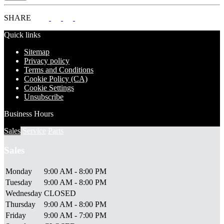
SHARE
Quick links
Sitemap
Privacy policy
Terms and Conditions
Cookie Policy (CA)
Cookie Settings
Unsubscribe
Business Hours
Sales
Service
Parts
Sales
Monday
9:00 AM - 8:00 PM
Tuesday
9:00 AM - 8:00 PM
Wednesday
CLOSED
Thursday
9:00 AM - 8:00 PM
Friday
9:00 AM - 7:00 PM