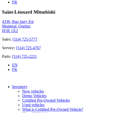
FR
Saint-Léonard Mitsubishi
4330, Rue Jarry Est
Montreal
,
Quebec
H1R 1X2
Sales:
(514) 725-5777
Service:
(514) 725-4767
Parts:
(514) 725-2221
EN
FR
Inventory
New vehicles
Demo Vehicles
Certified Pre-Owned Vehicles
Used vehicles
What is Certified Pre-Owned Vehicle?