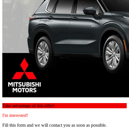
Take advantage of this offer!
I'm interested!
Fill this form and we will contact you as soon as possible.