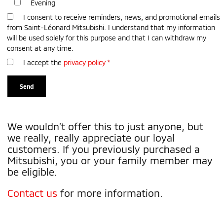
Evening
I consent to receive reminders, news, and promotional emails
from Saint-Léonard Mitsubishi. I understand that my information
will be used solely for this purpose and that I can withdraw my
consent at any time.
I accept the
privacy policy
*
We wouldn’t offer this to just anyone, but
we really, really appreciate our loyal
customers. If you previously purchased a
Mitsubishi, you or your family member may
be eligible.
Contact us
for more information.