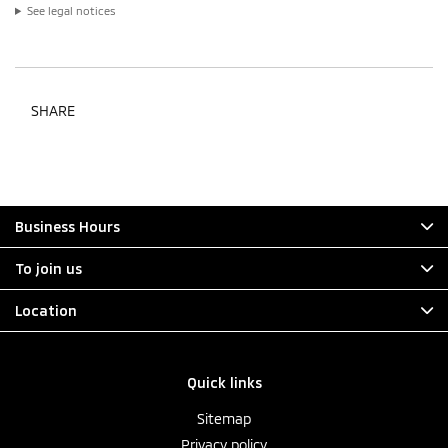
See legal notices
SHARE
Business Hours
To join us
Location
Quick links
Sitemap
Privacy policy