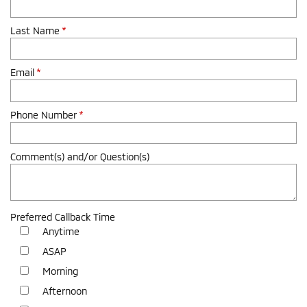
Last Name
*
Email
*
Phone Number
*
Comment(s) and/or Question(s)
Preferred Callback Time
Anytime
ASAP
Morning
Afternoon