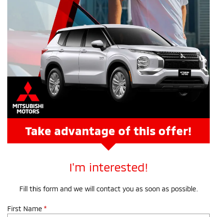
Take advantage of this offer!
I'm interested!
Fill this form and we will contact you as soon as possible.
First Name
*