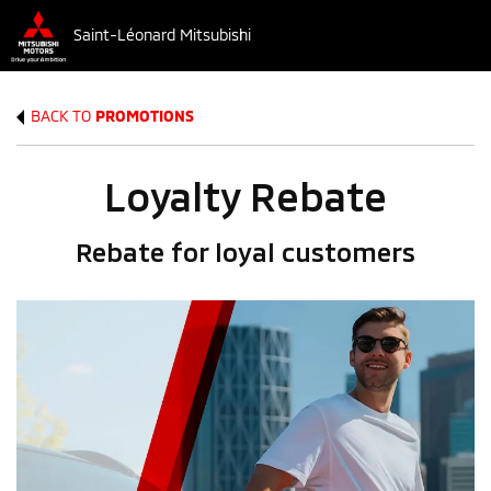
Saint-Léonard Mitsubishi
BACK TO
PROMOTIONS
Loyalty Rebate
Rebate for loyal customers