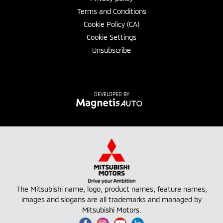
Terms and Conditions
Cookie Policy (CA)
Cookie Settings
Unsubscribe
DEVELOPED BY
The Mitsubishi name, logo, product names, feature names,
images and slogans are all trademarks and managed by
Mitsubishi Motors
.