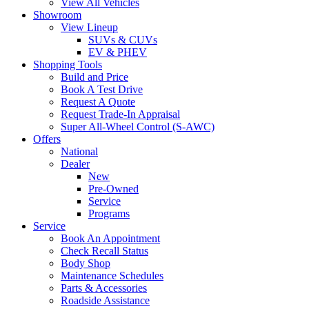
View All Vehicles
Showroom
View Lineup
SUVs & CUVs
EV & PHEV
Shopping Tools
Build and Price
Book A Test Drive
Request A Quote
Request Trade-In Appraisal
Super All-Wheel Control (S-AWC)
Offers
National
Dealer
New
Pre-Owned
Service
Programs
Service
Book An Appointment
Check Recall Status
Body Shop
Maintenance Schedules
Parts & Accessories
Roadside Assistance