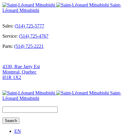
Saint-
Léonard Mitsubishi
Sales:
(514) 725-5777
Service:
(514) 725-4767
Parts:
(514) 725-2221
4330, Rue Jarry Est
Montreal
,
Quebec
H1R 1X2
Saint-
Léonard Mitsubishi
Search
for:
EN