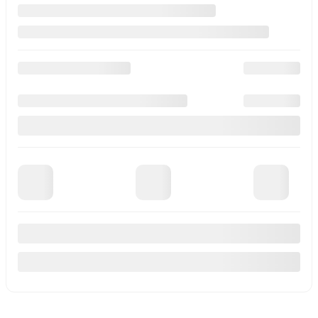
See more photos
See more
Previous
Next
2026 Mitsubishi Outlander Plug-In Hybrid
M26305
–
More details
MSRP*
$
53,510
Rebate
$
3,870