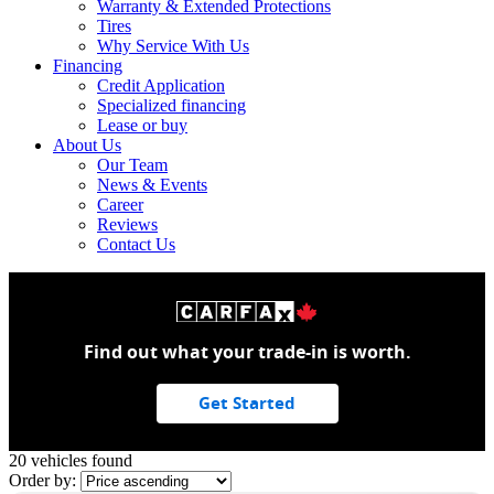
Warranty & Extended Protections
Tires
Why Service With Us
Financing
Credit Application
Specialized financing
Lease or buy
About Us
Our Team
News & Events
Career
Reviews
Contact Us
Find out what your trade-in is worth.
Get Started
20 vehicles
found
Order by: