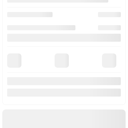
M26300
–
More details
MSRP*
$
53,060
Rebate
$
3,870
Your price
$
49,190
MSRP*
$
53,060
Rebate
$
870
Your price
$
52,190
MSRP*
$
53,060
Rebate
$
3,870
Your price
$
49,190
Lease
starting from