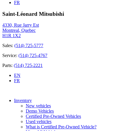
FR
Saint-Léonard Mitsubishi
4330, Rue Jarry Est
Montreal
,
Quebec
H1R 1X2
Sales:
(514) 725-5777
Service:
(514) 725-4767
Parts:
(514) 725-2221
EN
FR
Inventory
New vehicles
Demo Vehicles
Certified Pre-Owned Vehicles
Used vehicles
What is Certified Pre-Owned Vehicle?