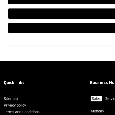
Quick links
Business Ho
Sitemap
Sales
Servi
Privacy policy
Monday
Terms and Conditions