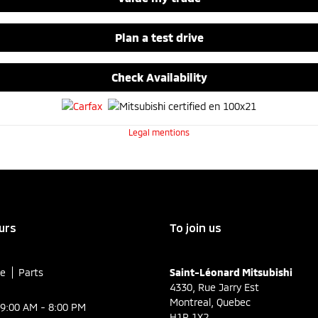
Plan a test drive
Check Availability
Legal mentions
urs
To join us
ce
Parts
Saint-Léonard Mitsubishi
4330, Rue Jarry Est
Montreal
,
Quebec
9:00 AM - 8:00 PM
H1R 1X2