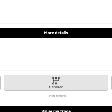
More details
Automatic
More features
Value my trade