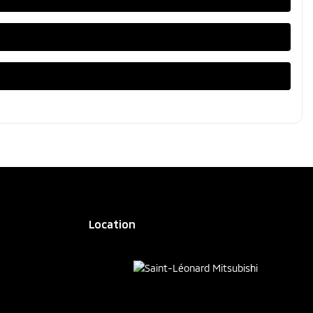
Location