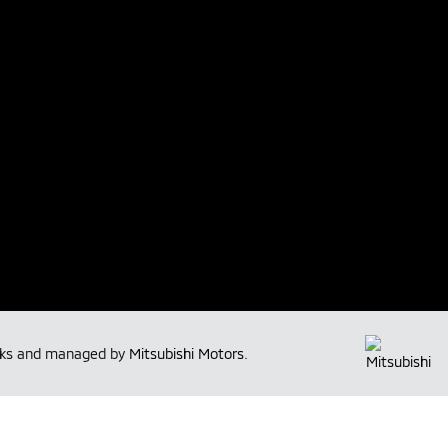
arks and managed by
Mitsubishi Motors
.