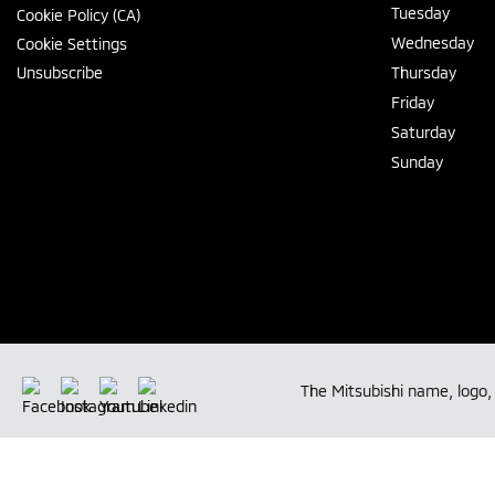
Tuesday
Cookie Policy (CA)
Wednesday
Cookie Settings
Unsubscribe
Thursday
Friday
Saturday
Sunday
The Mitsubishi name, logo