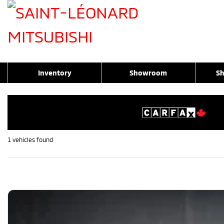
Inventory
Showroom
Sh
1 vehicles
found