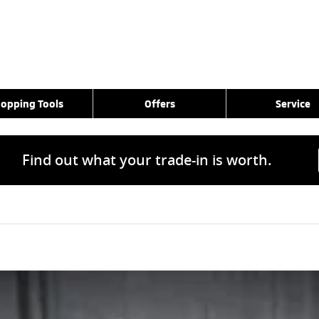
opping Tools
Offers
Service
Find out what your trade-in is worth.