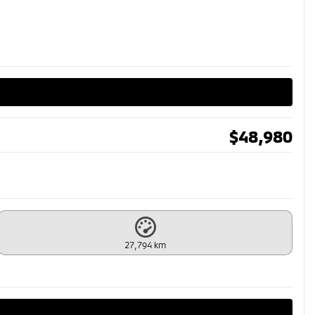
$
48,980
27,794 km