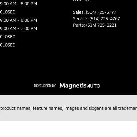
9:00 AM - 8:00 PM
CLOSED
Sales:
(514) 725-5777
Service:
(514) 725-4767
9:00 AM - 8:00 PM
Parts:
(514) 725-2221
9:00 AM - 7:00 PM
CLOSED
CLOSED
DEVELOPED BY
, product names, feature names, images and slogans are all tradem