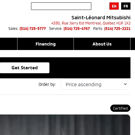
EN
FR
Saint-Léonard Mitsubishi
4330, Rue Jarry Est
Montreal
,
Quebec
H1R 1X2
Sales:
(514) 725-5777
Service:
(514) 725-4767
Parts:
(514) 725-2221
Financing
About Us
Get Started
Order by:
Certified