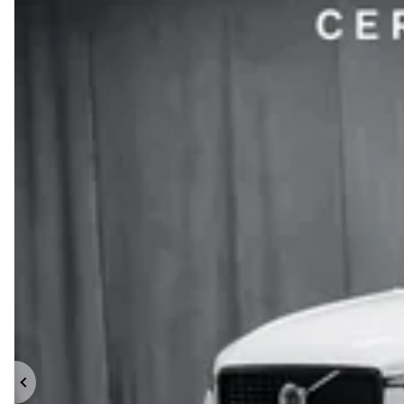
Previous