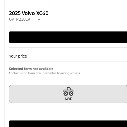
2025 Volvo XC60
OV-P21819
–
Your price
Selected term not available
Contact us to learn about available financing options
AWD