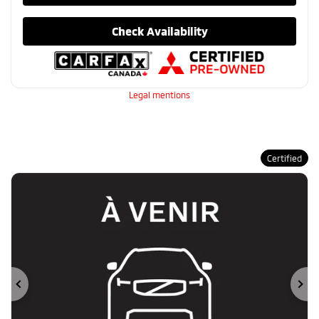
Check Availability
Legal mentions
Certified
Previous
Ne