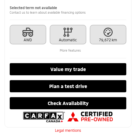
Selected term not available
Contact us to learn about available financing options
AWD
Automatic
79,672 km
More features
Value my trade
Plan a test drive
Check Availability
Legal mentions