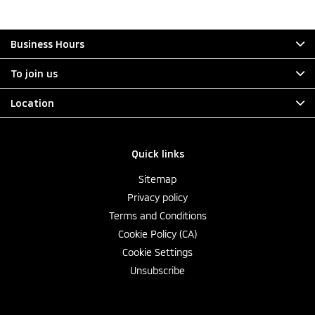
Business Hours
To join us
Location
Quick links
Sitemap
Privacy policy
Terms and Conditions
Cookie Policy (CA)
Cookie Settings
Unsubscribe