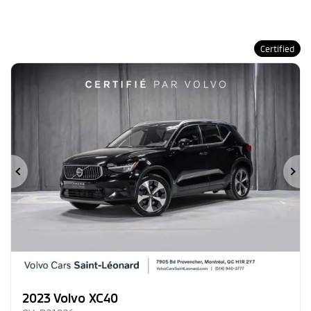
Certified
Previous
Ne
2023 Volvo XC40