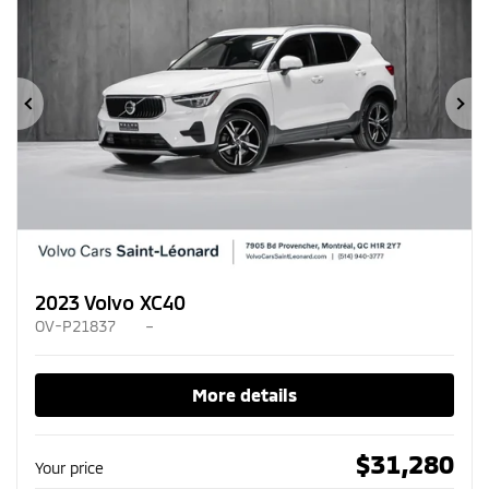
Previous
Ne
2023 Volvo XC40
OV-P21837
–
More details
$
31,280
Your price