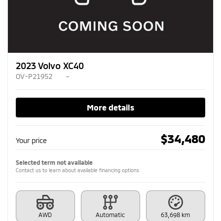
2023 Volvo XC40
OV-P21952
–
More details
$
34,480
Your price
Selected term not available
Contact us to learn about available financing options
AWD
Automatic
63,698 km