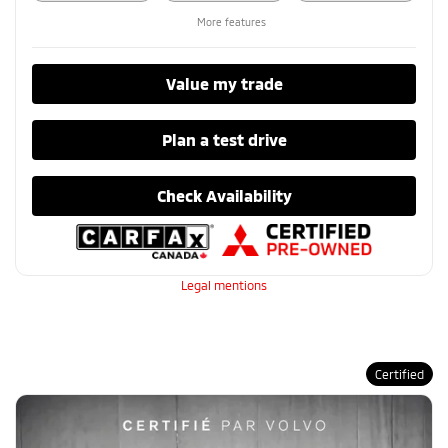
More features
Value my trade
Plan a test drive
Check Availability
Legal mentions
Certified