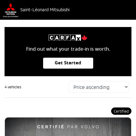
Saint-Léonard Mitsubishi
Find out what your trade-in is worth.
Get Started
4 vehicles
Certified