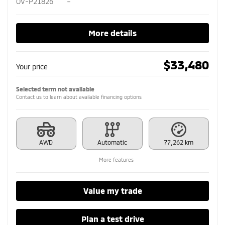
OV-P21826
–
More details
$
33,480
Your price
Selected term not available
Contact us to learn about available financing options
AWD
Automatic
77,262 km
More features
Value my trade
Plan a test drive