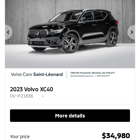
Previous
Ne
2023 Volvo XC40
OV-P21836
–
More details
$
34,980
Your price