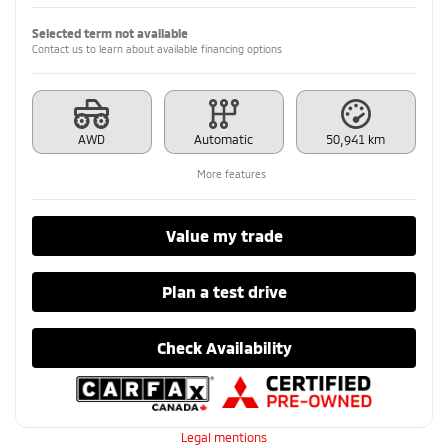
Selected term not available
Contact us to learn about available financing options
AWD
Automatic
50,941 km
More features
Value my trade
Plan a test drive
Check Availability
Legal mentions