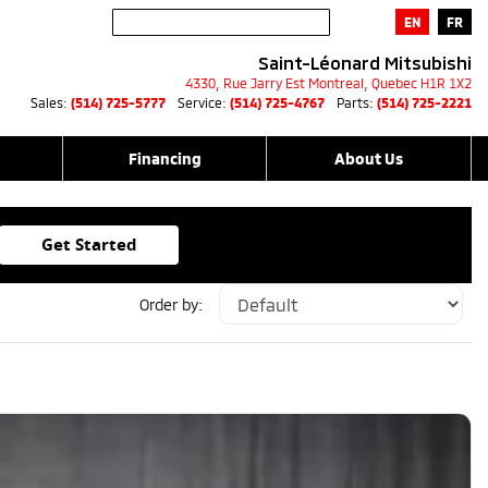
EN
FR
Saint-Léonard Mitsubishi
4330, Rue Jarry Est
Montreal
,
Quebec
H1R 1X2
Sales:
(514) 725-5777
Service:
(514) 725-4767
Parts:
(514) 725-2221
Financing
About Us
Get Started
Order by: