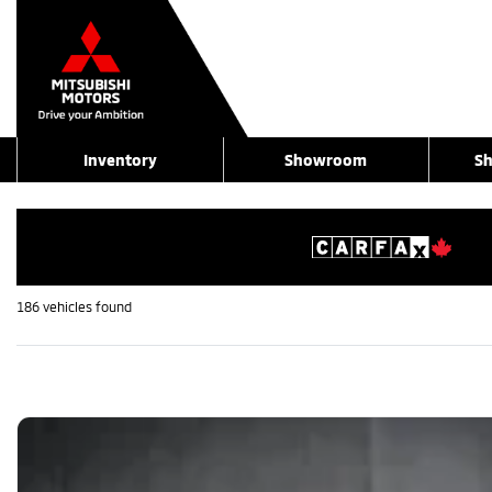
Inventory
Showroom
Sh
186 vehicles
found