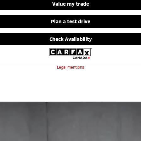
Value my trade
Plan a test drive
Check Availability
Legal mentions