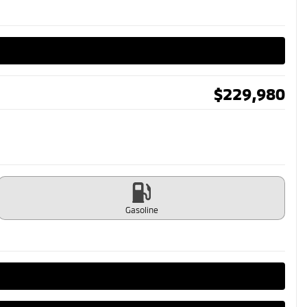
$
229,980
Gasoline