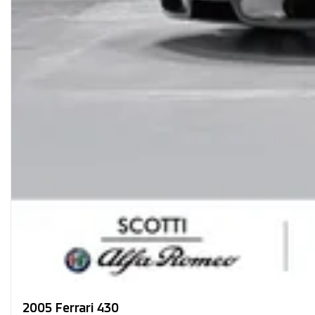
2005 Ferrari 430