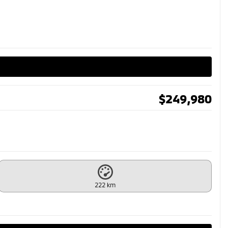
$
249,980
222 km