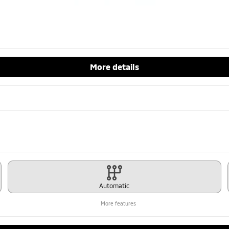
More details
Automatic
More features