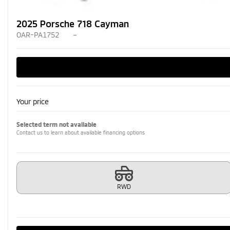
2025 Porsche 718 Cayman
OAR-PA1752
–
Your price
Selected term not available
Contact us to learn about available financing options
RWD