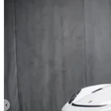
Previous