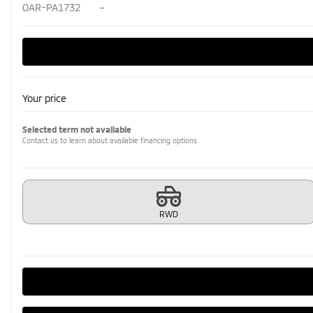
OAR-PA1732
–
Your price
Selected term not available
Contact us to learn about available financing options
RWD