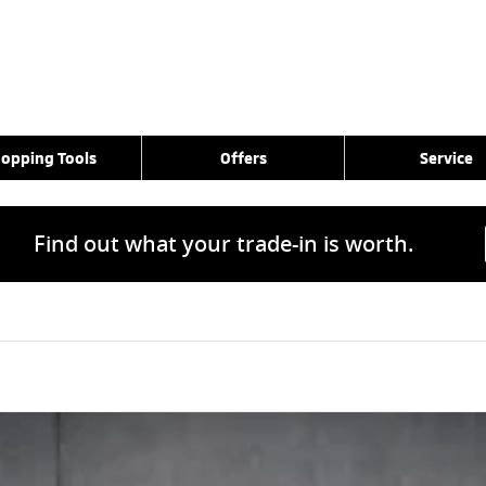
opping Tools
Offers
Service
Find out what your trade-in is worth.