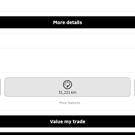
More details
31,221 km
More features
Value my trade