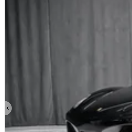
Previous