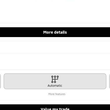
More details
Automatic
More features
Value my trade