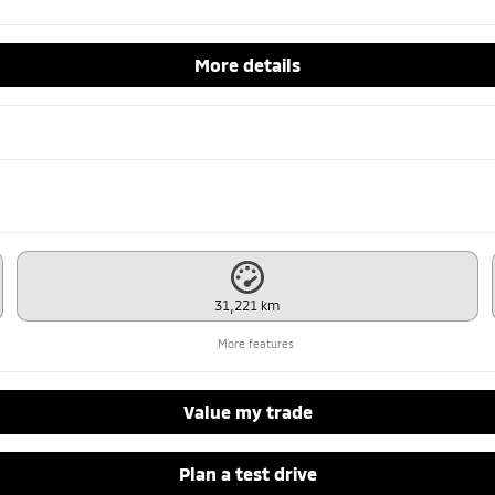
More details
31,221 km
More features
Value my trade
Plan a test drive