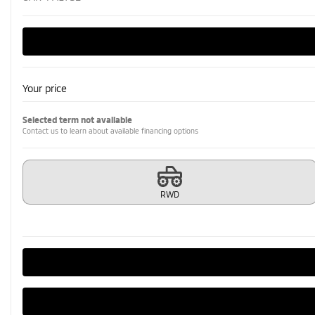
Your price
Selected term not available
Contact us to learn about available financing options
RWD