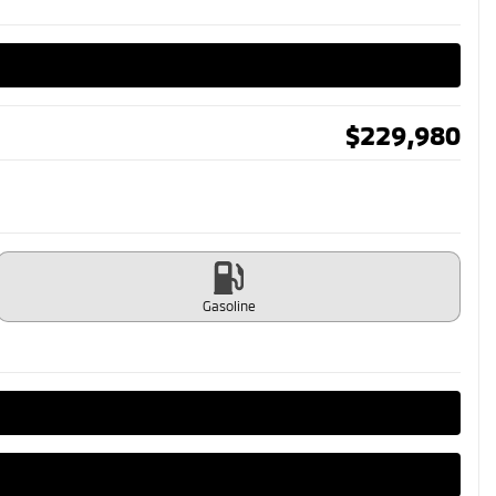
$
229,980
Gasoline