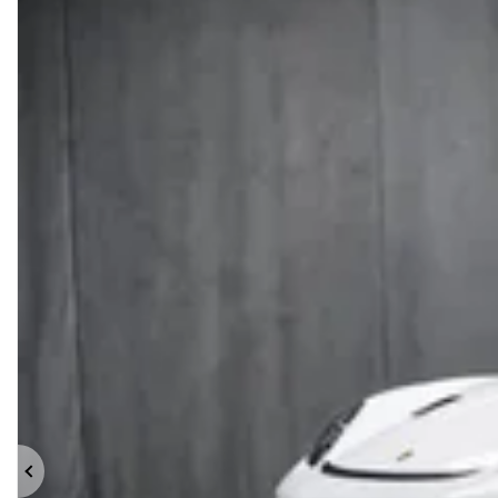
Previous