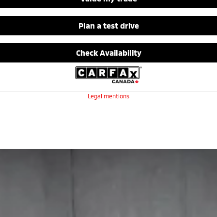
Plan a test drive
Check Availability
Legal mentions