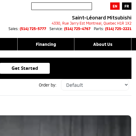
EN
FR
Saint-Léonard Mitsubishi
4330, Rue Jarry Est
Montreal
,
Quebec
H1R 1X2
Sales:
(514) 725-5777
Service:
(514) 725-4767
Parts:
(514) 725-2221
Financing
About Us
Get Started
Order by: