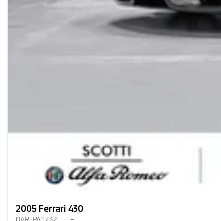
2005 Ferrari 430
OAR-PA1732
–