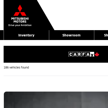
Inventory
Showroom
Sh
186 vehicles
found