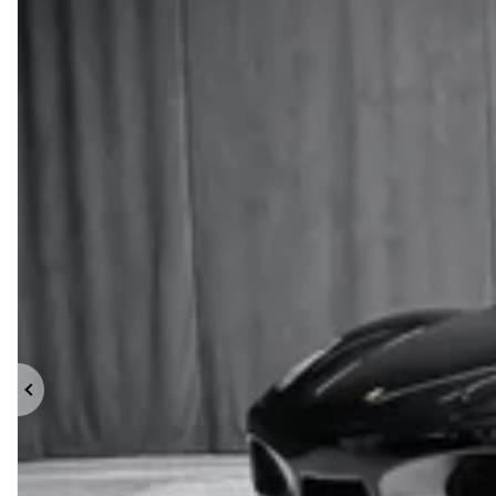
Previous