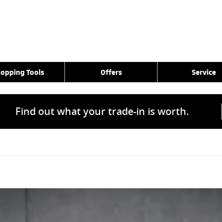
opping Tools
Offers
Service
Find out what your trade-in is worth.