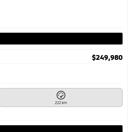
$
249,980
222 km