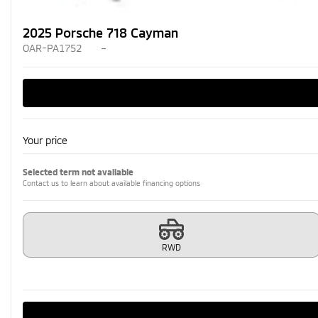
2025 Porsche 718 Cayman
OAR-PA1752
–
Your price
Selected term not available
Contact us to learn about available financing options
RWD