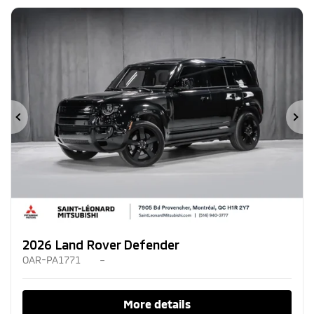
Previous
Ne
2026 Land Rover Defender
OAR-PA1771
–
More details