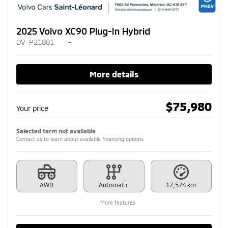
2025 Volvo XC90 Plug-In Hybrid
OV-P21881
–
More details
$
75,980
Your price
Selected term not available
Contact us to learn about available financing options
AWD
Automatic
17,574 km
More features