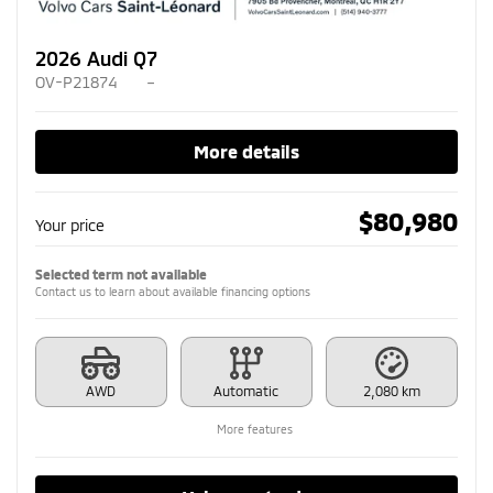
2026 Audi Q7
OV-P21874
–
More details
$
80,980
Your price
Selected term not available
Contact us to learn about available financing options
AWD
Automatic
2,080 km
More features