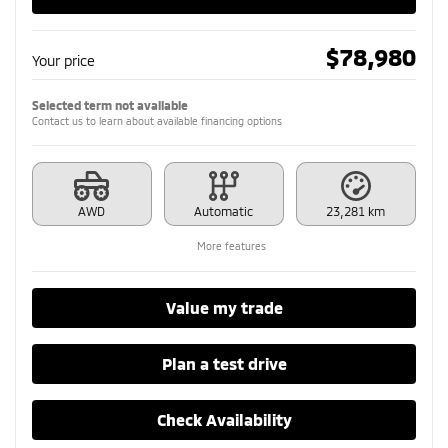
$
78,980
Your price
Selected term not available
Contact us to learn about available financing options
AWD
Automatic
23,281 km
More features
Value my trade
Plan a test drive
Check Availability