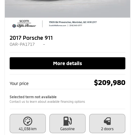
2017 Porsche 911
OAR-PA1717
–
More details
$
209,980
Your price
Selected term not available
Contact us to learn about available financing options
41,038 km
Gasoline
2 doors