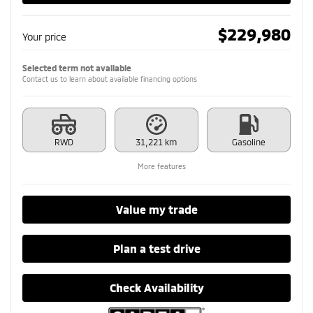
$
229,980
Your price
Selected term not available
Contact us to learn about available financing options
RWD
31,221 km
Gasoline
More features
Value my trade
Plan a test drive
Check Availability