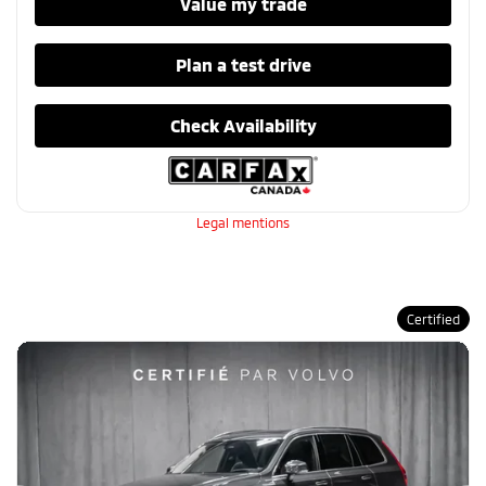
Value my trade
Plan a test drive
Check Availability
Legal mentions
Certified