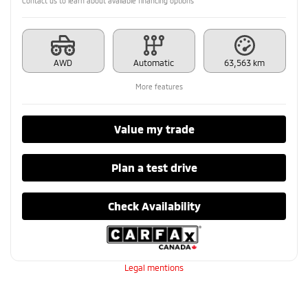
Contact us to learn about available financing options
AWD
Automatic
63,563 km
More features
Value my trade
Plan a test drive
Check Availability
Legal mentions