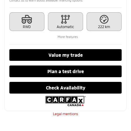
Contact us to learn about available financing options
RWD
Automatic
222 km
More features
Value my trade
Plan a test drive
Check Availability
Legal mentions