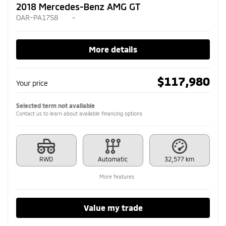
2018 Mercedes-Benz AMG GT
OAR-PA1758
–
More details
$
117,980
Your price
Selected term not available
Contact us to learn about available financing options
RWD
Automatic
32,577 km
More features
Value my trade