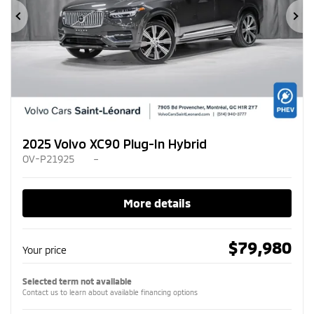
Previous
Ne
2025 Volvo XC90 Plug-In Hybrid
OV-P21925
–
More details
$
79,980
Your price
Selected term not available
Contact us to learn about available financing options