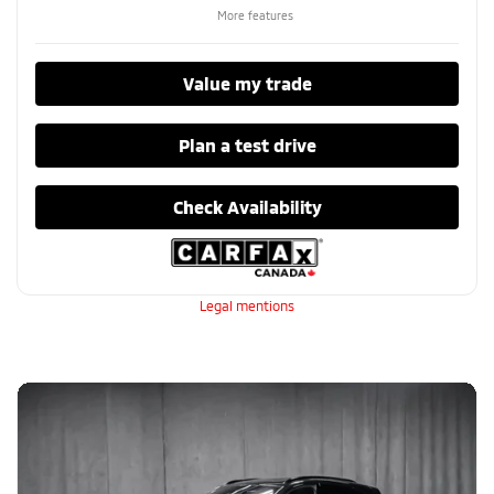
More features
Value my trade
Plan a test drive
Check Availability
Legal mentions