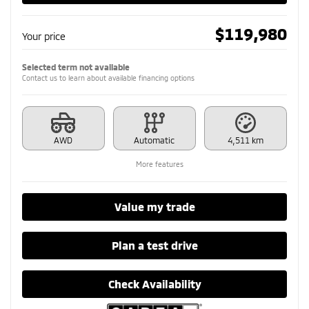
$
119,980
Your price
Selected term not available
Contact us to learn about available financing options
AWD
Automatic
4,511 km
More features
Value my trade
Plan a test drive
Check Availability