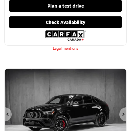
Plan a test drive
Check Availability
Legal mentions
Previous
Ne