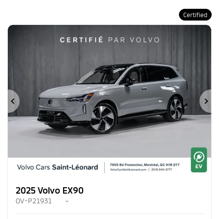
Certified
Previous
Ne
2025 Volvo EX90
OV-P21931
–