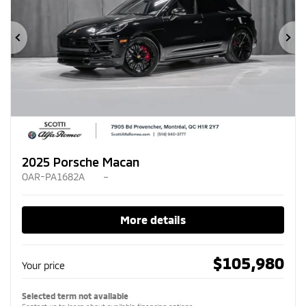
Previous
Ne
2025 Porsche Macan
OAR-PA1682A
–
More details
$
105,980
Your price
Selected term not available