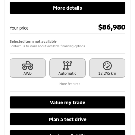
More details
$
86,980
Your price
Selected term not available
Contact us to learn about available financing options
AWD
Automatic
12,295 km
More features
Value my trade
Plan a test drive