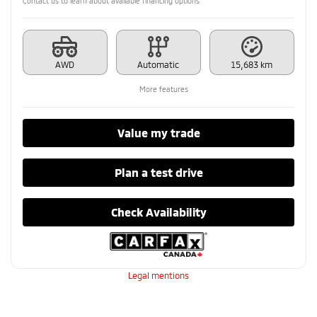
Contact us to learn about available financing options
AWD
Automatic
15,683 km
More features
Value my trade
Plan a test drive
Check Availability
Legal mentions