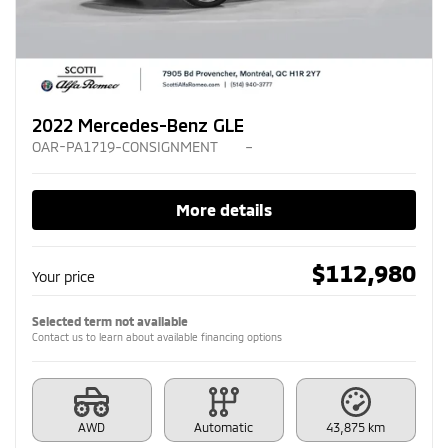
2022 Mercedes-Benz GLE
OAR-PA1719-CONSIGNMENT
–
More details
$
112,980
Your price
Selected term not available
Contact us to learn about available financing options
AWD
Automatic
43,875 km