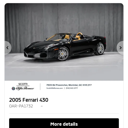
Previous
Ne
2005 Ferrari 430
OAR-PA1732
–
More details