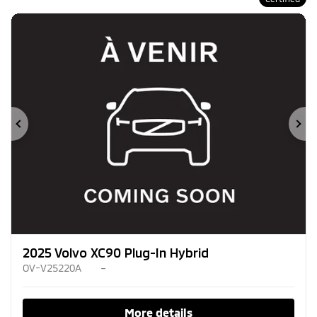
Previous
Ne
2025 Volvo XC90 Plug-In Hybrid
OV-V25220A
–
More details