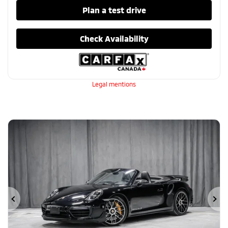
Plan a test drive
Check Availability
Legal mentions
Previous
Ne