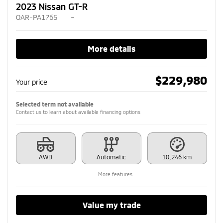
2023 Nissan GT-R
OAR-PA1765
–
More details
$
229,980
Your price
Selected term not available
Contact us to learn about available financing options
AWD
Automatic
10,246 km
More features
Value my trade