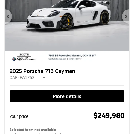
Previous
Ne
2025 Porsche 718 Cayman
OAR-PA1752
–
More details
$
249,980
Your price
Selected term not available