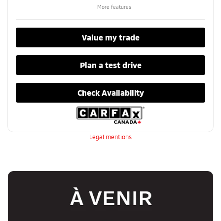
More features
Value my trade
Plan a test drive
Check Availability
Legal mentions