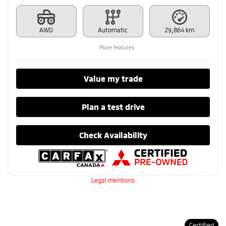
AWD
Automatic
29,864 km
More features
Value my trade
Plan a test drive
Check Availability
Legal mentions
Certified