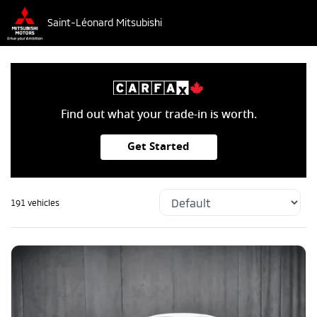
Saint-Léonard Mitsubishi
Find out what your trade-in is worth.
Get Started
191 vehicles