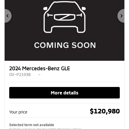
Previous
Ne
2024 Mercedes-Benz GLE
OV-P21938
–
More details
$
120,980
Your price
Selected term not available