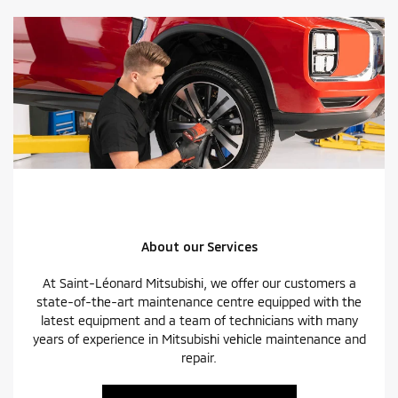
About our Services
At Saint-Léonard Mitsubishi, we offer our customers a
state-of-the-art maintenance centre equipped with the
latest equipment and a team of technicians with many
years of experience in Mitsubishi vehicle maintenance and
repair.