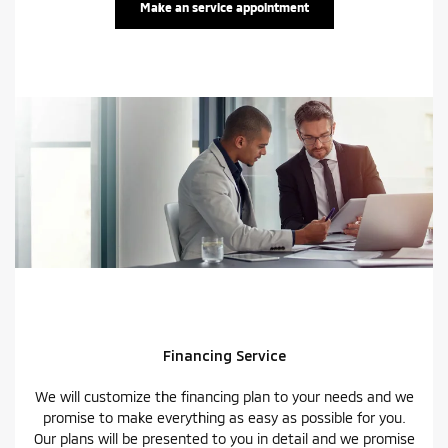
Make an service appointment
Financing Service
We will customize the financing plan to your needs and we
promise to make everything as easy as possible for you.
Our plans will be presented to you in detail and we promise