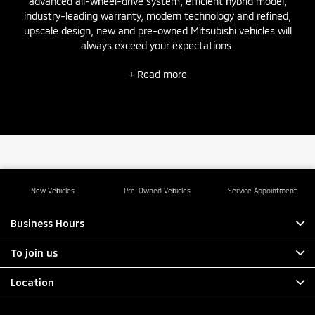
advanced all-wheel-drive system, efficient hybrid model,
industry-leading warranty, modern technology and refined,
upscale design,
new
and
pre-owned
Mitsubishi vehicles will
always exceed your expectations.
+ Read more
New Vehicles
Pre-Owned Vehicles
Service Appointment
Business Hours
To join us
Location