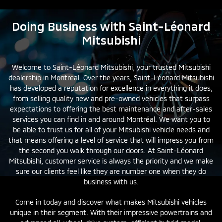
Doing Business with Saint-Léonard
Mitsubishi
Welcome to Saint-Léonard Mitsubishi, your trusted Mitsubishi
dealership in Montreal. Over the years, Saint-Léonard Mitsubishi
has developed a reputation for excellence in everything it does,
from selling quality
new
and
pre-owned
vehicles that surpass
expectations to offering the best maintenance and after-sales
services you can find in and around Montréal. We want you to
be able to trust us for all of your Mitsubishi vehicle needs and
that means offering a level of service that will impress you from
the second you walk through our doors. At Saint-Léonard
Mitsubishi, customer service is always the priority and we make
sure our clients feel like they are number one when they do
business with us.
Come in today and discover what makes Mitsubishi vehicles
unique in their segment. With their impressive powertrains and