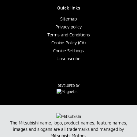
Quick links
Sitemap
Privacy policy
Terms and Conditions
Cookie Policy (CA)
Cookie Settings
Unsubscribe
DEVELOPED BY
The Mitsubishi name, logo, product names, feature names,
images and slogans are all trademarks and managed by
Mitsubishi Motors
.