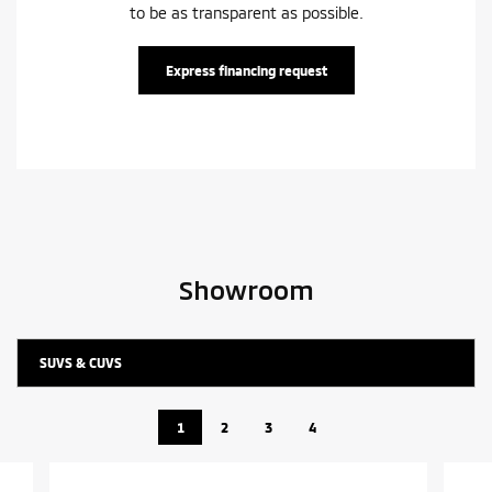
to be as transparent as possible.
Express financing request
Showroom
SUVS & CUVS
1
2
3
4