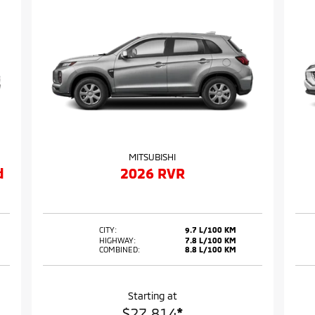
MITSUBISHI
d
2026 RVR
CITY:
9.7 L/100 KM
HIGHWAY:
7.8 L/100 KM
COMBINED:
8.8 L/100 KM
Starting at
$
27,814
*