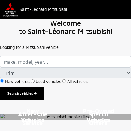
Saint-Léonard Mitsubishi
Welcome
to Saint-Léonard Mitsubishi
Looking for a Mitsubishi vehicle
New vehicles
Used vehicles
All vehicles
Search vehicles →
New
Pre-Owned
After-sale
Special
Vehicles
Vehicles
Service
Offers