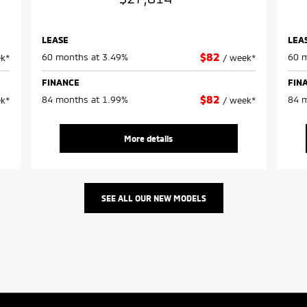
LEASE
LEA
$
82
60 months at 3.49%
60 m
k*
/
week*
FINANCE
FIN
$
82
84 months at 1.99%
84 m
k*
/
week*
More details
SEE ALL OUR
NEW MODELS